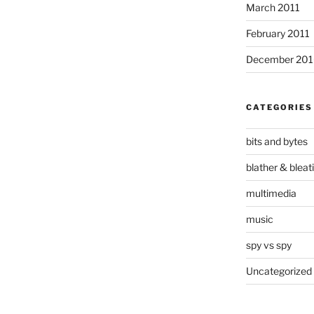
March 2011
February 2011
December 20
CATEGORIES
bits and bytes
blather & bleat
multimedia
music
spy vs spy
Uncategorized