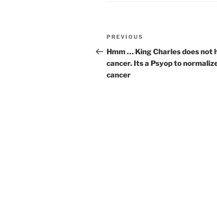
Post
Previous
PREVIOUS
navigation
Post
Hmm … King Charles does not 
cancer. Its a Psyop to normaliz
cancer