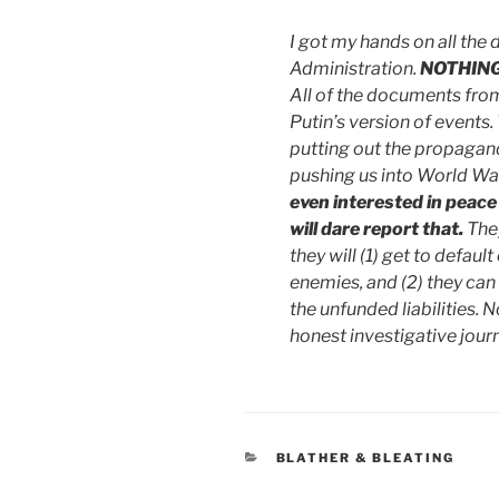
I got my hands on all the
Administration.
NOTHIN
All of the documents fro
Putin’s version of events
putting out the propagan
pushing us into World War
even interested in peace
will dare report that.
They
they will (1) get to default
enemies, and (2) they can
the unfunded liabilities.
honest investigative jour
CATEGORIES
BLATHER & BLEATING