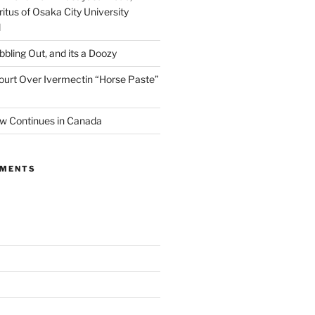
itus of Osaka City University
l
ibbling Out, and its a Doozy
ourt Over Ivermectin “Horse Paste”
w Continues in Canada
MMENTS