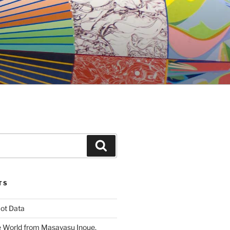
Search
TS
ot Data
 World from Masayasu Inoue,