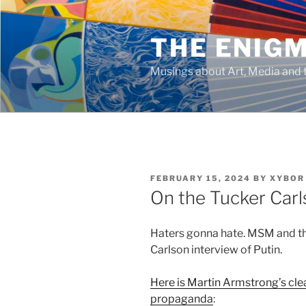
Skip
to
THE ENIG
content
Musings about Art, Media and t
POSTED
FEBRUARY 15, 2024
BY
XYBOR
ON
On the Tucker Carl
Haters gonna hate. MSM and th
Carlson interview of Putin.
Here is Martin Armstrong’s cle
propaganda
: