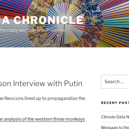
MA CHRONICLE
he crazy world in which we live
Search
son Interview with Putin
for:
e Neocons lined up to propagandize the
RECENT POS
Climate Data N
ar analysis of the western three monkeys
Message to the