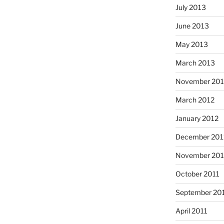
July 2013
June 2013
May 2013
March 2013
November 201
March 2012
January 2012
December 201
November 201
October 2011
September 20
April 2011