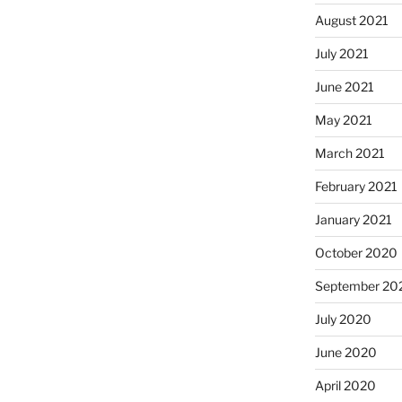
August 2021
July 2021
June 2021
May 2021
March 2021
February 2021
January 2021
October 2020
September 20
July 2020
June 2020
April 2020