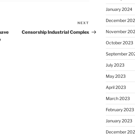
January 2024
December 20
NEXT
Next
Post
November 20
have
Censorship Industrial Complex
e
October 2023
September 20
July 2023
May 2023
April 2023
March 2023
February 2023
January 2023
December 202