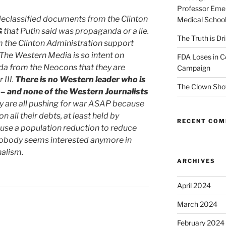
Professor Emer
 declassified documents from the Clinton
Medical Schoo
G
that Putin said was propaganda or a lie.
The Truth is Dr
m the Clinton Administration support
. The Western Media is so intent on
FDA Loses in C
da from the Neocons that they are
Campaign
 III.
There is no Western leader who is
The Clown Sho
 – and none of the Western Journalists
 are all pushing for war ASAP because
 on all their debts, at least held by
RECENT CO
 use a population reduction to reduce
 Nobody seems interested anymore in
nalism.
ARCHIVES
April 2024
March 2024
February 2024