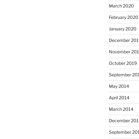
March 2020
February 2020
January 2020
December 201
November 20
October 2019
September 20
May 2014
April 2014
March 2014
December 201
September 20