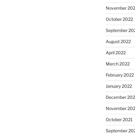
November 20
October 2022
September 20
August 2022
April 2022
March 2022
February 2022
January 2022
December 202
November 202
October 2021
September 20