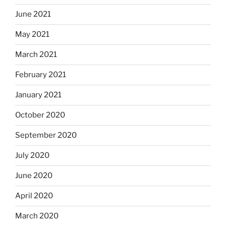
June 2021
May 2021
March 2021
February 2021
January 2021
October 2020
September 2020
July 2020
June 2020
April 2020
March 2020