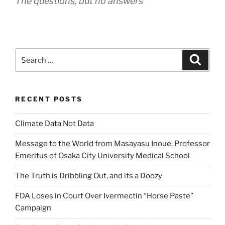
The questions, but no answers
Search
Search
for:
RECENT POSTS
Climate Data Not Data
Message to the World from Masayasu Inoue, Professor
Emeritus of Osaka City University Medical School
The Truth is Dribbling Out, and its a Doozy
FDA Loses in Court Over Ivermectin “Horse Paste”
Campaign