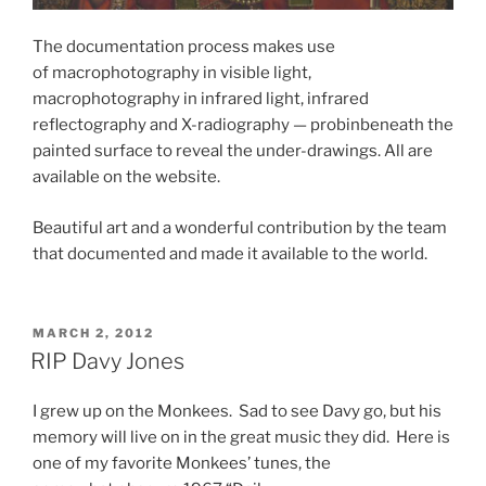
The documentation process makes use
of macrophotography in visible light,
macrophotography in infrared light, infrared
reflectography and X-radiography — probinbeneath the
painted surface to reveal the under-drawings. All are
available on the website.
Beautiful art and a wonderful contribution by the team
that documented and made it available to the world.
POSTED
MARCH 2, 2012
ON
RIP Davy Jones
I grew up on the Monkees. Sad to see Davy go, but his
memory will live on in the great music they did. Here is
one of my favorite Monkees’ tunes, the