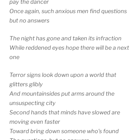
pay the dancer
Once again, such anxious men find questions
but no answers
The night has gone and taken its infraction
While reddened eyes hope there will be a next
one
Terror signs look down upon a world that
glitters glibly
And mountainsides put arms around the
unsuspecting city
Second hands that minds have slowed are
moving even faster
Toward bring down someone who’s found