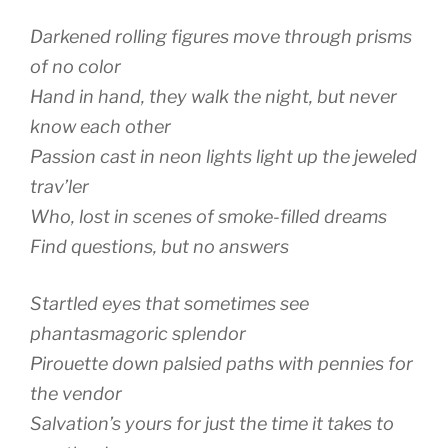
Darkened rolling figures move through prisms
of no color
Hand in hand, they walk the night, but never
know each other
Passion cast in neon lights light up the jeweled
trav’ler
Who, lost in scenes of smoke-filled dreams
Find questions, but no answers
Startled eyes that sometimes see
phantasmagoric splendor
Pirouette down palsied paths with pennies for
the vendor
Salvation’s yours for just the time it takes to