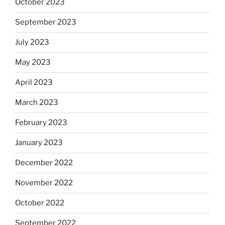
October 2023
September 2023
July 2023
May 2023
April 2023
March 2023
February 2023
January 2023
December 2022
November 2022
October 2022
September 2022