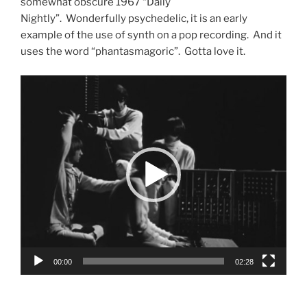
somewhat obscure 1967 “Daily
Nightly”. Wonderfully psychedelic, it is an early
example of the use of synth on a pop recording. And it
uses the word “phantasmagoric”. Gotta love it.
Video
Player
00:00
02:28