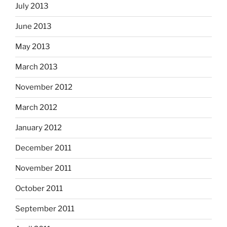
July 2013
June 2013
May 2013
March 2013
November 2012
March 2012
January 2012
December 2011
November 2011
October 2011
September 2011