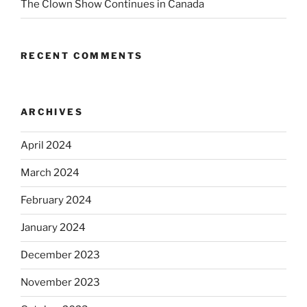
The Clown Show Continues in Canada
RECENT COMMENTS
ARCHIVES
April 2024
March 2024
February 2024
January 2024
December 2023
November 2023