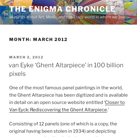
Skip
THE ENIGMA CHRONICLE
to
Musings about Art, Media and the crazy world in which we live
content
MONTH:
MARCH 2012
POSTED
MARCH 2, 2012
ON
van Eyke ‘Ghent Altarpiece’ in 100 billion
pixels
One of the most famous panel paintings in the world,
the Ghent Altarpiece has been digitized and is available
in detail on an open source website entitled ‘
Closer to
Van Eyck: Rediscovering the Ghent Altarpiece
.’
Consisting of 12 panels (one of which is a copy, the
original having been stolen in 1934) and depicting