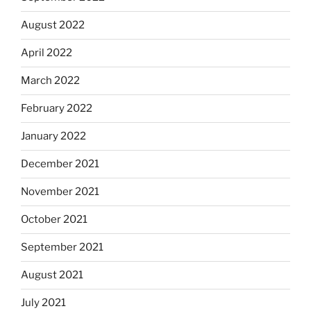
August 2022
April 2022
March 2022
February 2022
January 2022
December 2021
November 2021
October 2021
September 2021
August 2021
July 2021