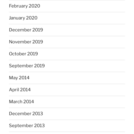
February 2020
January 2020
December 2019
November 2019
October 2019
September 2019
May 2014
April 2014
March 2014
December 2013
September 2013