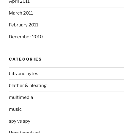
April 2011
March 2011
February 2011
December 2010
CATEGORIES
bits and bytes
blather & bleating
multimedia
music
spy vs spy
Uncategorized