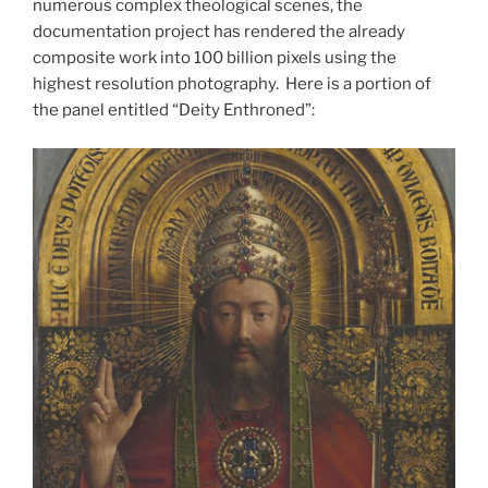
numerous complex theological scenes, the
documentation project has rendered the already
composite work into 100 billion pixels using the
highest resolution photography. Here is a portion of
the panel entitled “Deity Enthroned”: