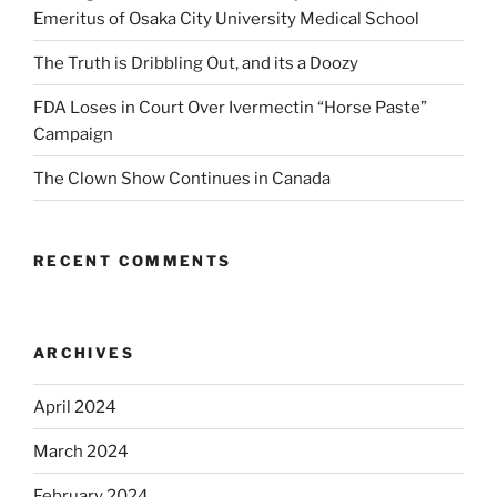
Emeritus of Osaka City University Medical School
The Truth is Dribbling Out, and its a Doozy
FDA Loses in Court Over Ivermectin “Horse Paste”
Campaign
The Clown Show Continues in Canada
RECENT COMMENTS
ARCHIVES
April 2024
March 2024
February 2024