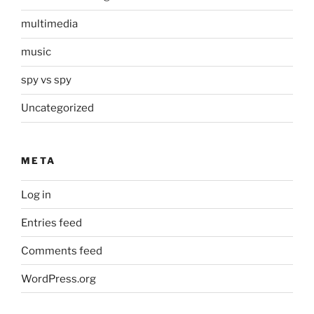
multimedia
music
spy vs spy
Uncategorized
META
Log in
Entries feed
Comments feed
WordPress.org