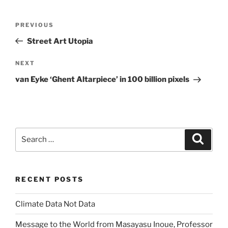
Post
Previous
PREVIOUS
navigation
Post
Street Art Utopia
Next
NEXT
Post
van Eyke ‘Ghent Altarpiece’ in 100 billion pixels
Search
Search
for:
RECENT POSTS
Climate Data Not Data
Message to the World from Masayasu Inoue, Professor