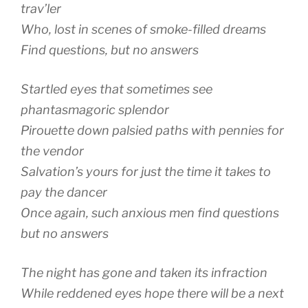
trav’ler
Who, lost in scenes of smoke-filled dreams
Find questions, but no answers
Startled eyes that sometimes see
phantasmagoric splendor
Pirouette down palsied paths with pennies for
the vendor
Salvation’s yours for just the time it takes to
pay the dancer
Once again, such anxious men find questions
but no answers
The night has gone and taken its infraction
While reddened eyes hope there will be a next