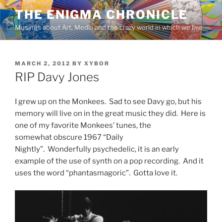
Skip
THE ENIGMA CHRONICLE
to
Musings about Art, Media and the crazy world in which we live
content
POSTED
MARCH 2, 2012
BY
XYBOR
ON
RIP Davy Jones
I grew up on the Monkees. Sad to see Davy go, but his
memory will live on in the great music they did. Here is
one of my favorite Monkees’ tunes, the
somewhat obscure 1967 “Daily
Nightly”. Wonderfully psychedelic, it is an early
example of the use of synth on a pop recording. And it
uses the word “phantasmagoric”. Gotta love it.
Video
Player