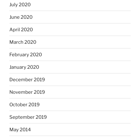
July 2020
June 2020
April 2020
March 2020
February 2020
January 2020
December 2019
November 2019
October 2019
September 2019
May 2014