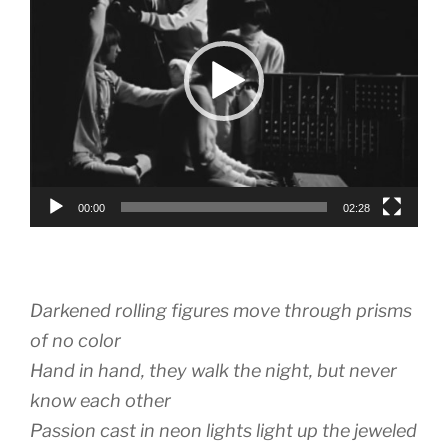
00:00
02:28
Darkened rolling figures move through prisms
of no color
Hand in hand, they walk the night, but never
know each other
Passion cast in neon lights light up the jeweled