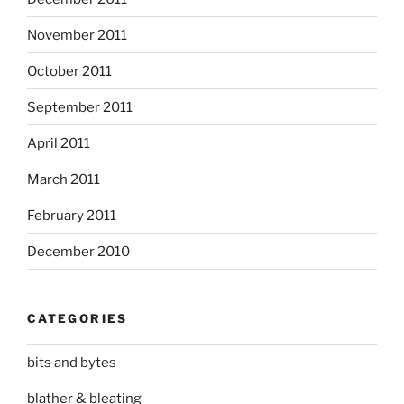
November 2011
October 2011
September 2011
April 2011
March 2011
February 2011
December 2010
CATEGORIES
bits and bytes
blather & bleating