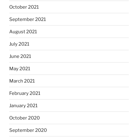
October 2021
September 2021
August 2021
July 2021
June 2021
May 2021
March 2021
February 2021
January 2021
October 2020
September 2020