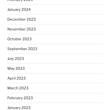
January 2024
December 2023
November 2023
October 2023
September 2023
July 2023
May 2023
April 2023
March 2023
February 2023
January 2023