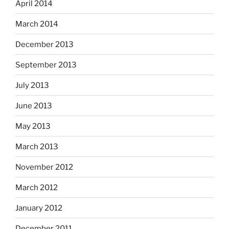
April 2014
March 2014
December 2013
September 2013
July 2013
June 2013
May 2013
March 2013
November 2012
March 2012
January 2012
December 2011