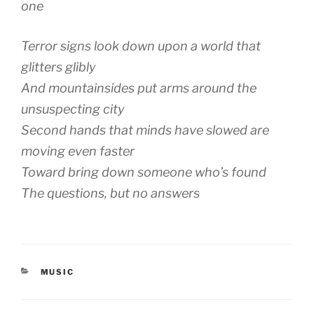
one
Terror signs look down upon a world that
glitters glibly
And mountainsides put arms around the
unsuspecting city
Second hands that minds have slowed are
moving even faster
Toward bring down someone who’s found
The questions, but no answers
CATEGORIES
MUSIC