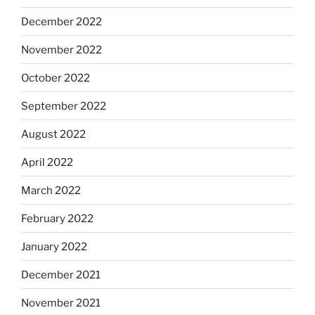
December 2022
November 2022
October 2022
September 2022
August 2022
April 2022
March 2022
February 2022
January 2022
December 2021
November 2021