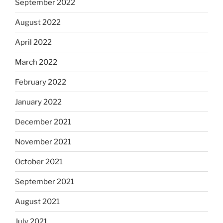
September 2022
August 2022
April 2022
March 2022
February 2022
January 2022
December 2021
November 2021
October 2021
September 2021
August 2021
July 2021