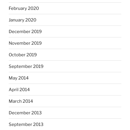
February 2020
January 2020
December 2019
November 2019
October 2019
September 2019
May 2014
April 2014
March 2014
December 2013
September 2013