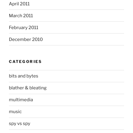
April 2011
March 2011
February 2011
December 2010
CATEGORIES
bits and bytes
blather & bleating
multimedia
music
spy vs spy