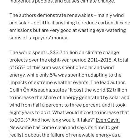
indigenous peoples, and causes climate change.
The authors demonstrate renewables – mainly wind
and solar – do little if anything to reduce carbon dioxide
emissions but are very good at wasting eye-watering
sums of taxpayers’ money.
The world spent US$3.7 trillion on climate change
projects over the eight-year period 2011–2018. A total
of 55% of this sum was spent on solar and wind
energy, while only 5% was spent on adapting to the
impacts of extreme weather events. The lead author,
Coilín Óh Aiseadha, states “It cost the world $2 trillion
to increase the share of energy generated by solar and
wind from half a percent to three percent, and it took
eight years to do it. What would it cost to increase that
to 100%? And how long would it take?”
Even Gavin
Newsome has come clean
and says its time to get
realistic about the failure of renewable energy as a