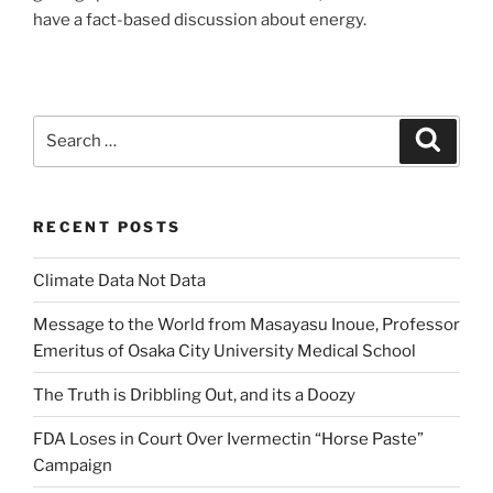
have a fact-based discussion about energy.
Search
Search
for:
RECENT POSTS
Climate Data Not Data
Message to the World from Masayasu Inoue, Professor
Emeritus of Osaka City University Medical School
The Truth is Dribbling Out, and its a Doozy
FDA Loses in Court Over Ivermectin “Horse Paste”
Campaign