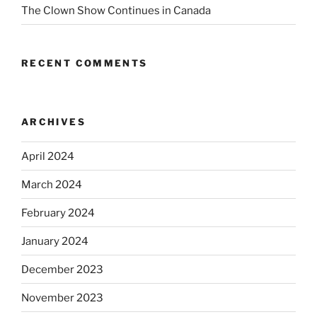
The Clown Show Continues in Canada
RECENT COMMENTS
ARCHIVES
April 2024
March 2024
February 2024
January 2024
December 2023
November 2023