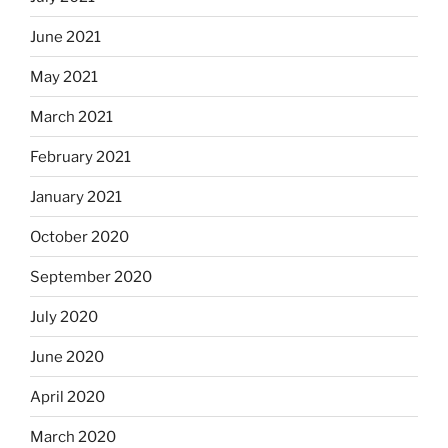
June 2021
May 2021
March 2021
February 2021
January 2021
October 2020
September 2020
July 2020
June 2020
April 2020
March 2020