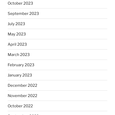
October 2023
September 2023
July 2023
May 2023
April 2023
March 2023
February 2023
January 2023
December 2022
November 2022
October 2022