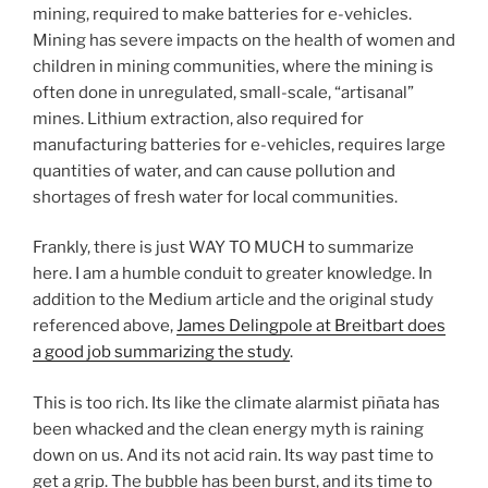
mining, required to make batteries for e-vehicles.
Mining has severe impacts on the health of women and
children in mining communities, where the mining is
often done in unregulated, small-scale, “artisanal”
mines. Lithium extraction, also required for
manufacturing batteries for e-vehicles, requires large
quantities of water, and can cause pollution and
shortages of fresh water for local communities.
Frankly, there is just WAY TO MUCH to summarize
here. I am a humble conduit to greater knowledge. In
addition to the Medium article and the original study
referenced above,
James Delingpole at Breitbart does
a good job summarizing the study
.
This is too rich. Its like the climate alarmist piñata has
been whacked and the clean energy myth is raining
down on us. And its not acid rain. Its way past time to
get a grip. The bubble has been burst, and its time to