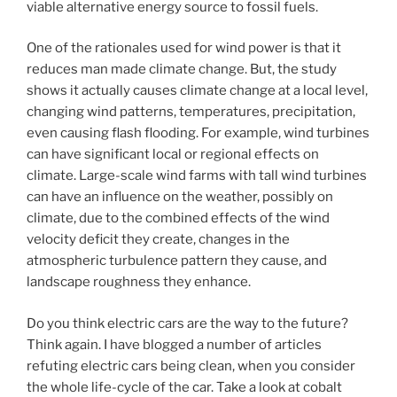
viable alternative energy source to fossil fuels.
One of the rationales used for wind power is that it
reduces man made climate change. But, the study
shows it actually causes climate change at a local level,
changing wind patterns, temperatures, precipitation,
even causing flash flooding. For example, wind turbines
can have significant local or regional effects on
climate. Large-scale wind farms with tall wind turbines
can have an influence on the weather, possibly on
climate, due to the combined effects of the wind
velocity deficit they create, changes in the
atmospheric turbulence pattern they cause, and
landscape roughness they enhance.
Do you think electric cars are the way to the future?
Think again. I have blogged a number of articles
refuting electric cars being clean, when you consider
the whole life-cycle of the car. Take a look at cobalt