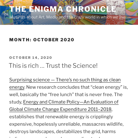
Skip
THE ENIGMA CHRONICLE
to
Musings about Art, Media and the crazy world in which we live
content
MONTH:
OCTOBER 2020
POSTED
OCTOBER 14, 2020
ON
This is rich … Trust the Science!
Surprising science — There’s no such thing as clean
energy
. New research concludes that “clean energy” is,
well, basically the “free lunch” that is never free. The
study,
Energy and Climate Policy—An Evaluation of
Global Climate Change Expenditure 2011–2018
,
establishes that renewable energy is cripplingly
expensive, hopelessly unreliable, massacres wildlife,
destroys landscapes, destabilizes the grid, harms