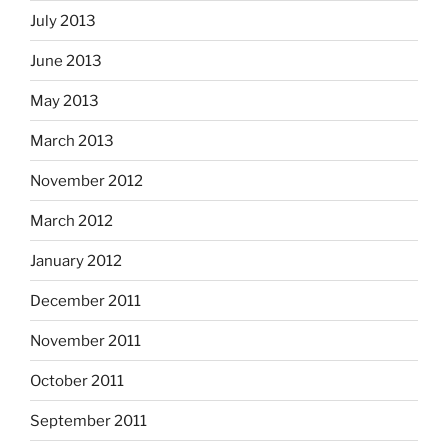
July 2013
June 2013
May 2013
March 2013
November 2012
March 2012
January 2012
December 2011
November 2011
October 2011
September 2011