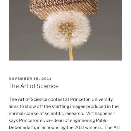
POSTED
NOVEMBER 15, 2011
ON
The Art of Science
The Art of Science contest at Princeton University
aims to show off the startling images produced in the
normal course of scientific research. “Art happens,”
says Princeton’s vice-dean of engineering Pablo
Debenedetti, in announcing the 2011 winners. The Art