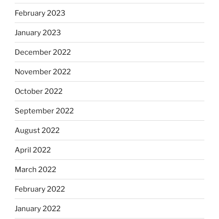
February 2023
January 2023
December 2022
November 2022
October 2022
September 2022
August 2022
April 2022
March 2022
February 2022
January 2022