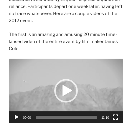
reliance. Participants depart one week later, having left
no trace whatsoever. Here are a couple videos of the
2012 event.
The first is an amazing and amusing 20 minute time-
lapsed video of the entire event by film maker James
Cole.
Video
Player
00:00
11:10