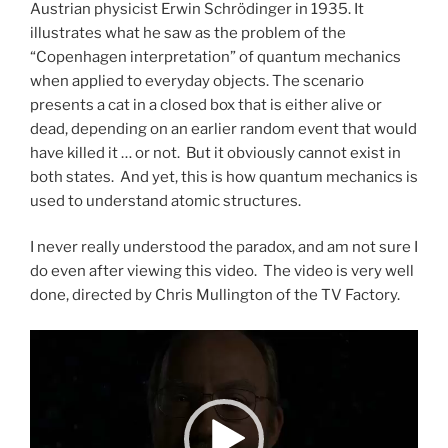
Austrian physicist Erwin Schrödinger in 1935. It
illustrates what he saw as the problem of the
“Copenhagen interpretation” of quantum mechanics
when applied to everyday objects. The scenario
presents a cat in a closed box that is either alive or
dead, depending on an earlier random event that would
have killed it … or not. But it obviously cannot exist in
both states. And yet, this is how quantum mechanics is
used to understand atomic structures.
I never really understood the paradox, and am not sure I
do even after viewing this video. The video is very well
done, directed by Chris Mullington of the TV Factory.
Video
Player