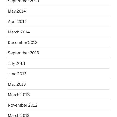
September 2019
May 2014
April 2014
March 2014
December 2013
September 2013
July 2013
June 2013
May 2013
March 2013
November 2012
March 2012