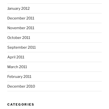
January 2012
December 2011
November 2011
October 2011
September 2011
April 2011
March 2011
February 2011
December 2010
CATEGORIES