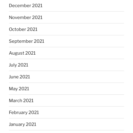
December 2021
November 2021
October 2021
September 2021
August 2021
July 2021
June 2021
May 2021
March 2021
February 2021
January 2021