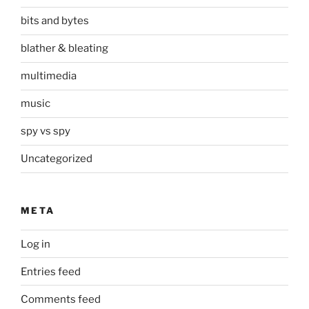
bits and bytes
blather & bleating
multimedia
music
spy vs spy
Uncategorized
META
Log in
Entries feed
Comments feed