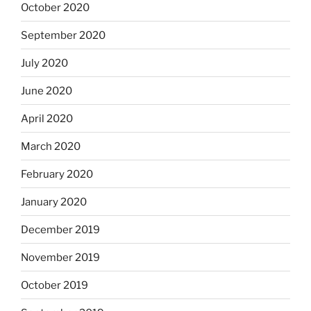
October 2020
September 2020
July 2020
June 2020
April 2020
March 2020
February 2020
January 2020
December 2019
November 2019
October 2019