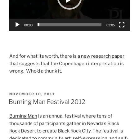
00:00
02:05
And for what its worth, there is
a new research paper
that suggests that the Copenhagen interpretation is
wrong. Who’d a thunk it.
POSTED
NOVEMBER 10, 2011
ON
Burning Man Festival 2012
Burning Man
is an annual festival where tens of
thousands of participants gather in Nevada’s Black
Rock Desert to create Black Rock City. The festival is
dedicated to community, art, self-expression, and self-