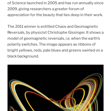
of Science launched in 2005 and has run annually since
2009, giving researchers a greater forum of
appreciation for the beauty that lies deep in their work.
The 2011 winner is entitled Chaos and Geomagnetic
Reversals, by physicist Christophe Gissinger. It shows a
model of geomagnetic reversals, i.e. when the earth’s
polarity switches. The image appears as ribbons of
bright yellows, reds, pale blues and greens swirled on a
black background.