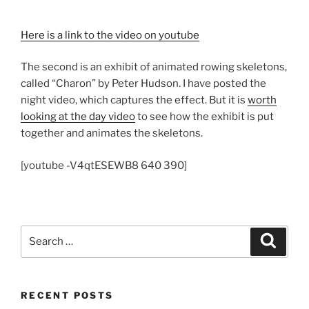
Here is a link to the video on youtube
The second is an exhibit of animated rowing skeletons,
called “Charon” by Peter Hudson. I have posted the
night video, which captures the effect. But it is
worth
looking at the day video
to see how the exhibit is put
together and animates the skeletons.
[youtube -V4qtESEWB8 640 390]
Search
Search
for:
RECENT POSTS