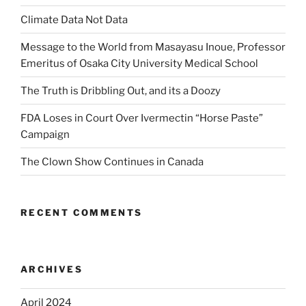
Climate Data Not Data
Message to the World from Masayasu Inoue, Professor
Emeritus of Osaka City University Medical School
The Truth is Dribbling Out, and its a Doozy
FDA Loses in Court Over Ivermectin “Horse Paste”
Campaign
The Clown Show Continues in Canada
RECENT COMMENTS
ARCHIVES
April 2024