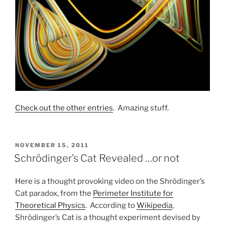
Check out the other entries
. Amazing stuff.
POSTED
NOVEMBER 15, 2011
ON
Schrödinger’s Cat Revealed …or not
Here is a thought provoking video on the Shrödinger’s
Cat paradox, from the
Perimeter Institute for
Theoretical Physics
. According to
Wikipedia
,
Shrödinger’s Cat is a thought experiment devised by