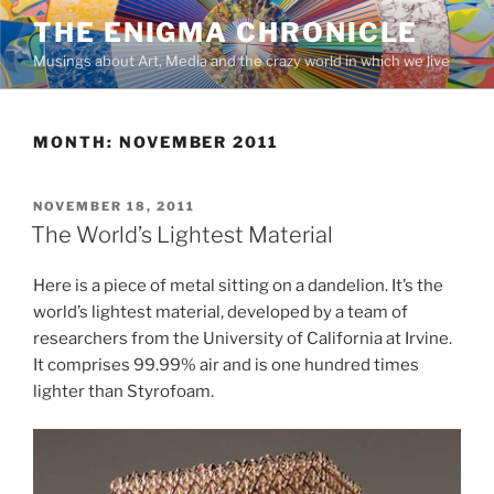
Skip
THE ENIGMA CHRONICLE
to
Musings about Art, Media and the crazy world in which we live
content
MONTH:
NOVEMBER 2011
POSTED
NOVEMBER 18, 2011
ON
The World’s Lightest Material
Here is a piece of metal sitting on a dandelion. It’s the
world’s lightest material, developed by a team of
researchers from the University of California at Irvine.
It comprises 99.99% air and is one hundred times
lighter than Styrofoam.