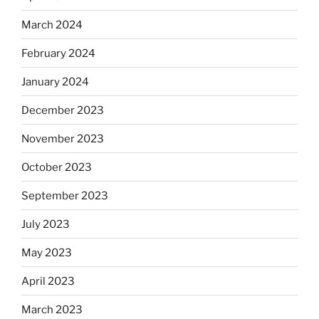
March 2024
February 2024
January 2024
December 2023
November 2023
October 2023
September 2023
July 2023
May 2023
April 2023
March 2023