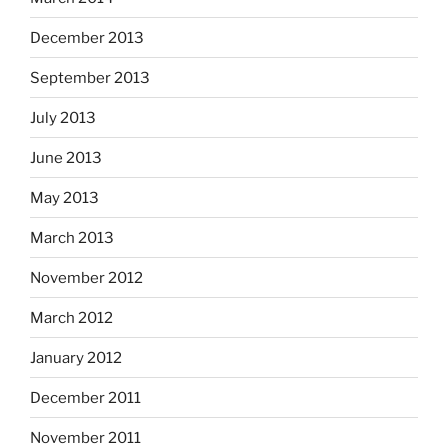
December 2013
September 2013
July 2013
June 2013
May 2013
March 2013
November 2012
March 2012
January 2012
December 2011
November 2011