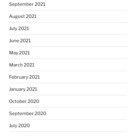
September 2021
August 2021
July 2021
June 2021
May 2021
March 2021
February 2021
January 2021
October 2020
September 2020
July 2020