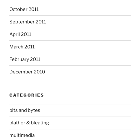
October 2011
September 2011
April 2011
March 2011
February 2011
December 2010
CATEGORIES
bits and bytes
blather & bleating
multimedia