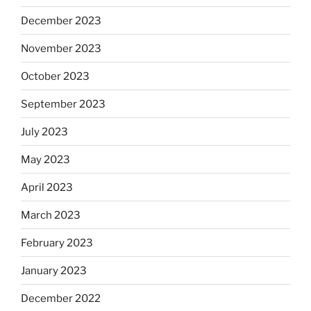
December 2023
November 2023
October 2023
September 2023
July 2023
May 2023
April 2023
March 2023
February 2023
January 2023
December 2022