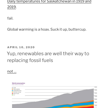
Daily temperatures for Saskatchewan in 1919 and
2019
.
fail.
Global warming is a hoax. Suck it up, buttercup.
POSTED
APRIL 10, 2020
ON
Yup, renewables are well their way to
replacing fossil fuels
not …