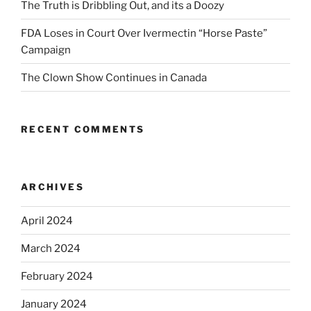
The Truth is Dribbling Out, and its a Doozy
FDA Loses in Court Over Ivermectin “Horse Paste”
Campaign
The Clown Show Continues in Canada
RECENT COMMENTS
ARCHIVES
April 2024
March 2024
February 2024
January 2024