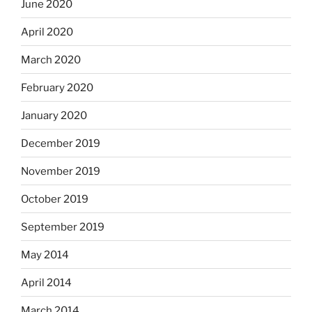
June 2020
April 2020
March 2020
February 2020
January 2020
December 2019
November 2019
October 2019
September 2019
May 2014
April 2014
March 2014