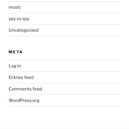
music
spy vs spy
Uncategorized
META
Log in
Entries feed
Comments feed
WordPress.org