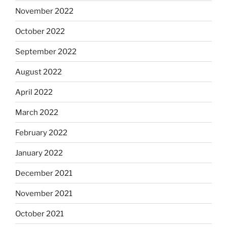
November 2022
October 2022
September 2022
August 2022
April 2022
March 2022
February 2022
January 2022
December 2021
November 2021
October 2021