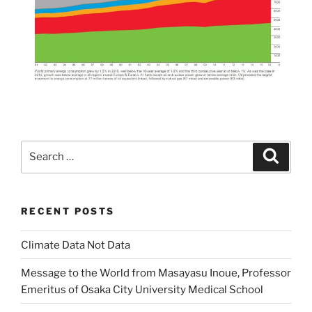
Search
Search
for:
RECENT POSTS
Climate Data Not Data
Message to the World from Masayasu Inoue, Professor
Emeritus of Osaka City University Medical School