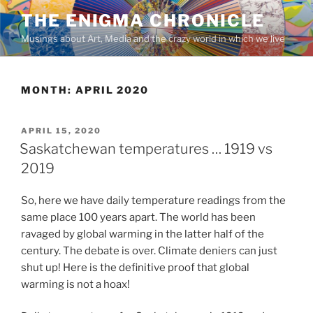
Skip
THE ENIGMA CHRONICLE
to
Musings about Art, Media and the crazy world in which we live
content
MONTH:
APRIL 2020
POSTED
APRIL 15, 2020
ON
Saskatchewan temperatures … 1919 vs
2019
So, here we have daily temperature readings from the
same place 100 years apart. The world has been
ravaged by global warming in the latter half of the
century. The debate is over. Climate deniers can just
shut up! Here is the definitive proof that global
warming is not a hoax!