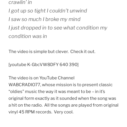
crawlin’ in
I got up so tight I couldn’t unwind
I saw so much I broke my mind
I just dropped in to see what condition my
condition was in
The video is simple but clever. Check it out.
[youtube K-GbcVW8DFY 640 390]
The video is on YouTube Channel
WABCRADIO77, whose mission is to present classic
“oldies” music the way it was meant to be – in it’s
original form exactly as it sounded when the song was
a hit on the radio. All the songs are played from original
vinyl 45 RPM records. Very cool.