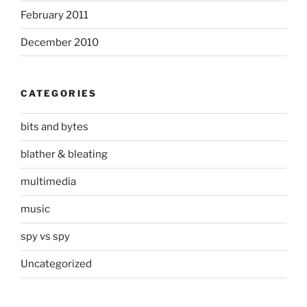
February 2011
December 2010
CATEGORIES
bits and bytes
blather & bleating
multimedia
music
spy vs spy
Uncategorized