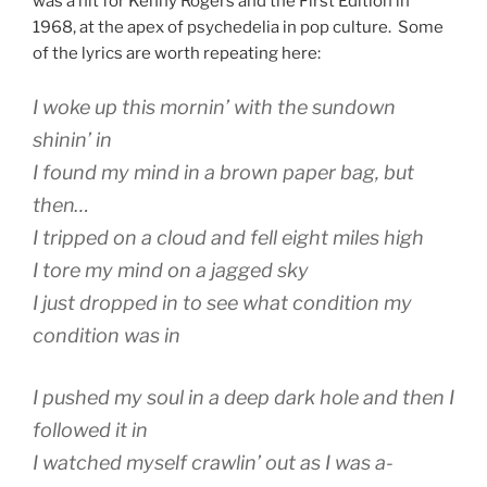
was a hit for Kenny Rogers and the First Edition in
1968, at the apex of psychedelia in pop culture. Some
of the lyrics are worth repeating here:
I woke up this mornin’ with the sundown
shinin’ in
I found my mind in a brown paper bag, but
then…
I tripped on a cloud and fell eight miles high
I tore my mind on a jagged sky
I just dropped in to see what condition my
condition was in
I pushed my soul in a deep dark hole and then I
followed it in
I watched myself crawlin’ out as I was a-