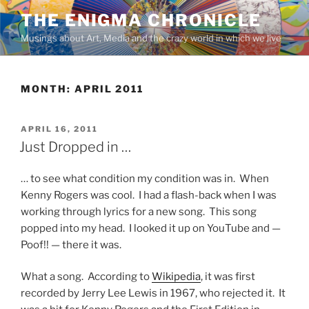
Skip
THE ENIGMA CHRONICLE
to
Musings about Art, Media and the crazy world in which we live
content
MONTH:
APRIL 2011
POSTED
APRIL 16, 2011
ON
Just Dropped in …
… to see what condition my condition was in. When
Kenny Rogers was cool. I had a flash-back when I was
working through lyrics for a new song. This song
popped into my head. I looked it up on YouTube and —
Poof!! — there it was.
What a song. According to
Wikipedia
, it was first
recorded by Jerry Lee Lewis in 1967, who rejected it. It