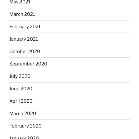
May 2021
March 2021
February 2021
January 2021
October 2020
September 2020
July 2020
June 2020
April 2020
March 2020
February 2020
January 2020