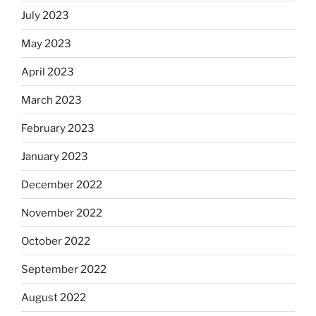
July 2023
May 2023
April 2023
March 2023
February 2023
January 2023
December 2022
November 2022
October 2022
September 2022
August 2022