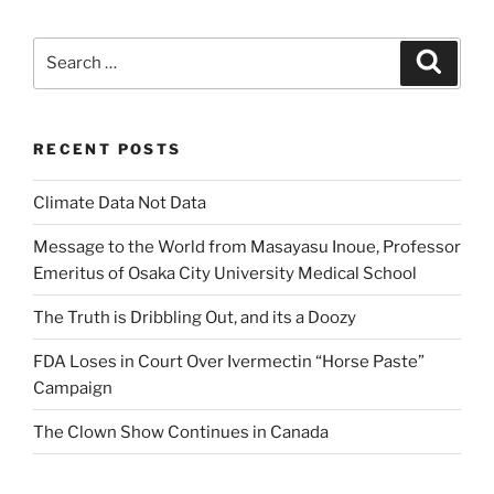
Search
Search
for:
RECENT POSTS
Climate Data Not Data
Message to the World from Masayasu Inoue, Professor
Emeritus of Osaka City University Medical School
The Truth is Dribbling Out, and its a Doozy
FDA Loses in Court Over Ivermectin “Horse Paste”
Campaign
The Clown Show Continues in Canada