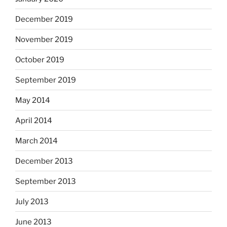
December 2019
November 2019
October 2019
September 2019
May 2014
April 2014
March 2014
December 2013
September 2013
July 2013
June 2013