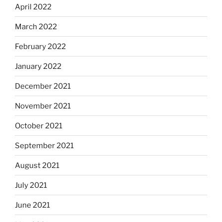
April 2022
March 2022
February 2022
January 2022
December 2021
November 2021
October 2021
September 2021
August 2021
July 2021
June 2021