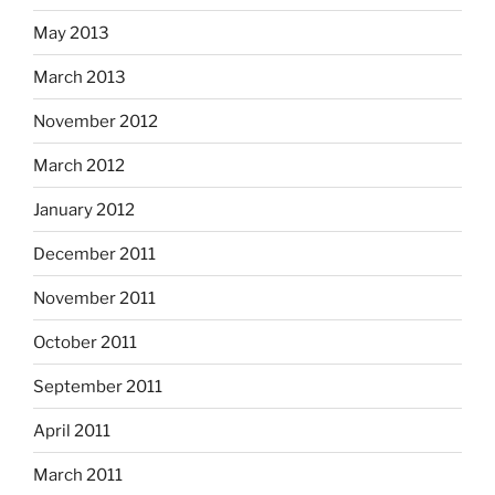
May 2013
March 2013
November 2012
March 2012
January 2012
December 2011
November 2011
October 2011
September 2011
April 2011
March 2011