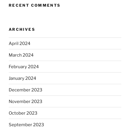
RECENT COMMENTS
ARCHIVES
April 2024
March 2024
February 2024
January 2024
December 2023
November 2023
October 2023
September 2023