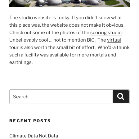
The studio website is funky. If you didn’t know what
this place was, the website does not make it obvious.
Check out some of the photos of the
scoring studio
.
Unbelievably cool … not to mention BIG. The
virtual
tour
is also worth the small bit of effort. Who’d-a thunk
such a facility was available for mere mortals and
earthlings.
Search
Search
for:
RECENT POSTS
Climate Data Not Data