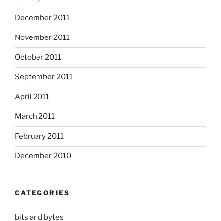
December 2011
November 2011
October 2011
September 2011
April 2011
March 2011
February 2011
December 2010
CATEGORIES
bits and bytes