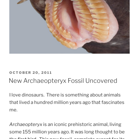
POSTED
OCTOBER 20, 2011
ON
New Archaeopteryx Fossil Uncovered
I love dinosaurs. There is something about animals
that lived a hundred million years ago that fascinates
me.
Archaeopteryx
is an iconic prehistoric animal, living
some 155 million years ago. It was long thought to be