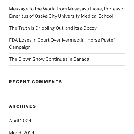
Message to the World from Masayasu Inoue, Professor
Emeritus of Osaka City University Medical School
The Truth is Dribbling Out, and its a Doozy
FDA Loses in Court Over Ivermectin “Horse Paste”
Campaign
The Clown Show Continues in Canada
RECENT COMMENTS
ARCHIVES
April 2024
March 2024