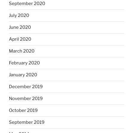
September 2020
July 2020
June 2020
April 2020
March 2020
February 2020
January 2020
December 2019
November 2019
October 2019
September 2019