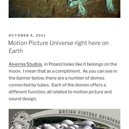
POSTED
OCTOBER 4, 2011
ON
Motion Picture Universe right here on
Earth
Alvernia Studios
in Poland looks like it belongs on the
moon. I mean that as a compliment. As you can see in
the banner below, there are a number of domes
connected by tubes. Each of the domes offers a
different function, all related to motion picture and
sound design.