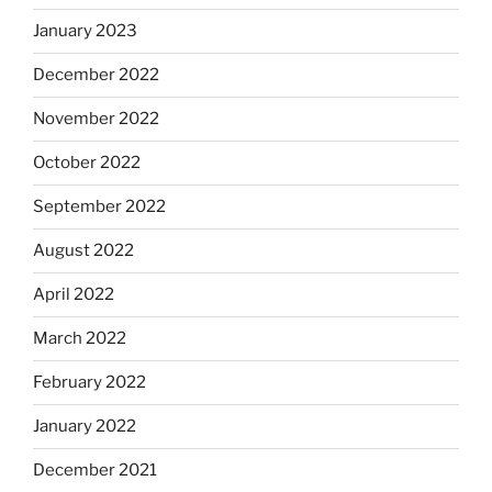
January 2023
December 2022
November 2022
October 2022
September 2022
August 2022
April 2022
March 2022
February 2022
January 2022
December 2021