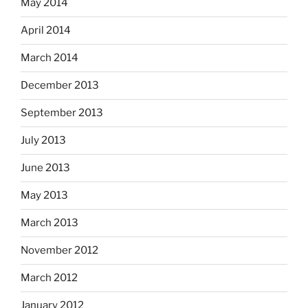
May 2014
April 2014
March 2014
December 2013
September 2013
July 2013
June 2013
May 2013
March 2013
November 2012
March 2012
January 2012