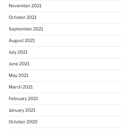
November 2021
October 2021
September 2021
August 2021
July 2021
June 2021
May 2021
March 2021
February 2021
January 2021
October 2020