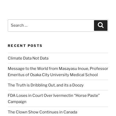
Search
Search
for:
RECENT POSTS
Climate Data Not Data
Message to the World from Masayasu Inoue, Professor
Emeritus of Osaka City University Medical School
The Truth is Dribbling Out, and its a Doozy
FDA Loses in Court Over Ivermectin “Horse Paste”
Campaign
The Clown Show Continues in Canada