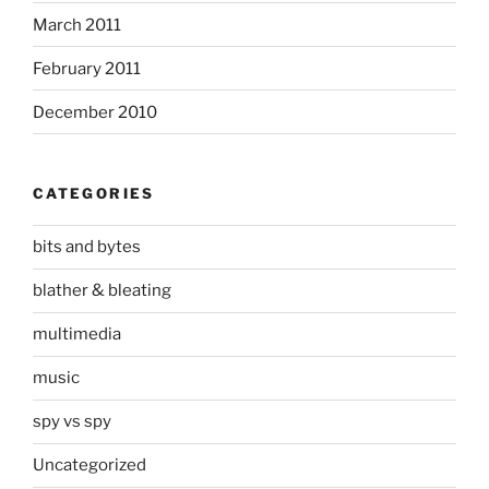
March 2011
February 2011
December 2010
CATEGORIES
bits and bytes
blather & bleating
multimedia
music
spy vs spy
Uncategorized