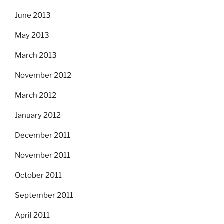
June 2013
May 2013
March 2013
November 2012
March 2012
January 2012
December 2011
November 2011
October 2011
September 2011
April 2011