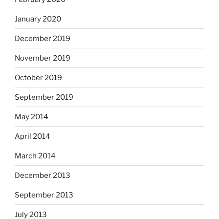
January 2020
December 2019
November 2019
October 2019
September 2019
May 2014
April 2014
March 2014
December 2013
September 2013
July 2013