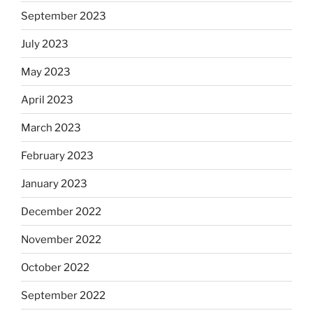
September 2023
July 2023
May 2023
April 2023
March 2023
February 2023
January 2023
December 2022
November 2022
October 2022
September 2022