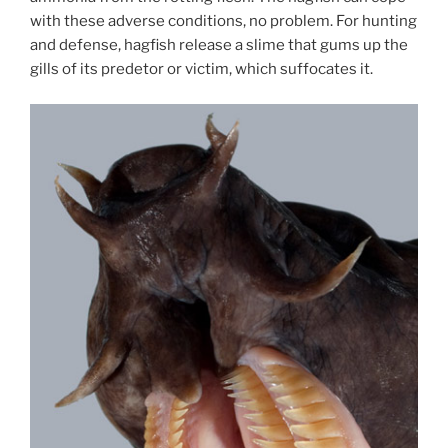
with these adverse conditions, no problem. For hunting
and defense, hagfish release a slime that gums up the
gills of its predetor or victim, which suffocates it.