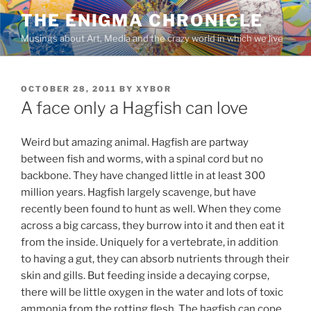
Skip
THE ENIGMA CHRONICLE
to
Musings about Art, Media and the crazy world in which we live
content
POSTED
OCTOBER 28, 2011
BY
XYBOR
ON
A face only a Hagfish can love
Weird but amazing animal. Hagfish are partway
between fish and worms, with a spinal cord but no
backbone. They have changed little in at least 300
million years. Hagfish largely scavenge, but have
recently been found to hunt as well. When they come
across a big carcass, they burrow into it and then eat it
from the inside. Uniquely for a vertebrate, in addition
to having a gut, they can absorb nutrients through their
skin and gills. But feeding inside a decaying corpse,
there will be little oxygen in the water and lots of toxic
ammonia from the rotting flesh. The hagfish can cope