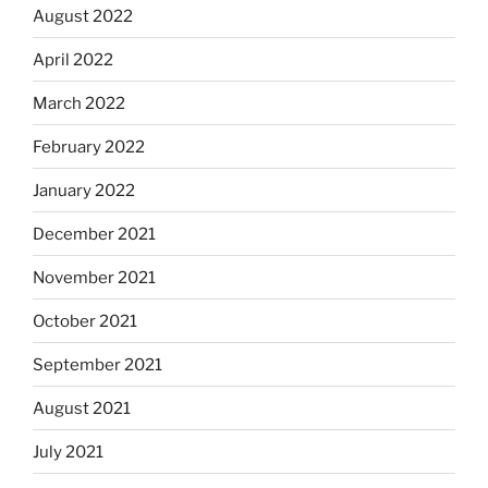
August 2022
April 2022
March 2022
February 2022
January 2022
December 2021
November 2021
October 2021
September 2021
August 2021
July 2021