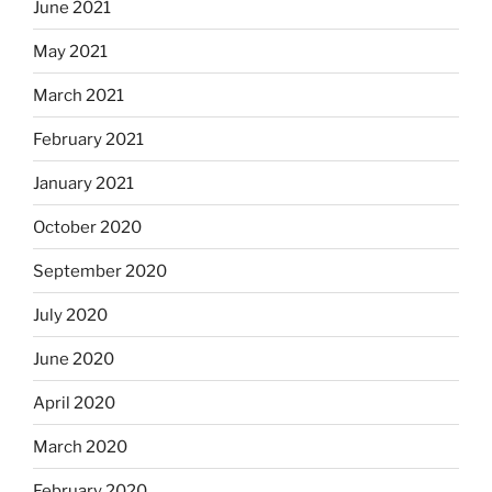
June 2021
May 2021
March 2021
February 2021
January 2021
October 2020
September 2020
July 2020
June 2020
April 2020
March 2020
February 2020