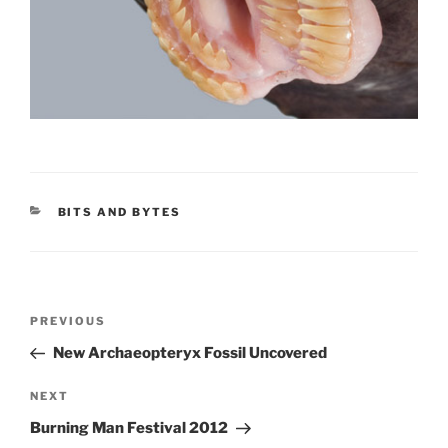
CATEGORIES
BITS AND BYTES
Post
Previous
PREVIOUS
navigation
Post
New Archaeopteryx Fossil Uncovered
Next
NEXT
Post
Burning Man Festival 2012