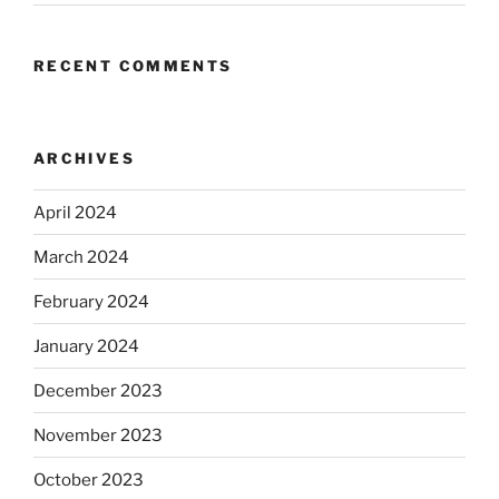
RECENT COMMENTS
ARCHIVES
April 2024
March 2024
February 2024
January 2024
December 2023
November 2023
October 2023