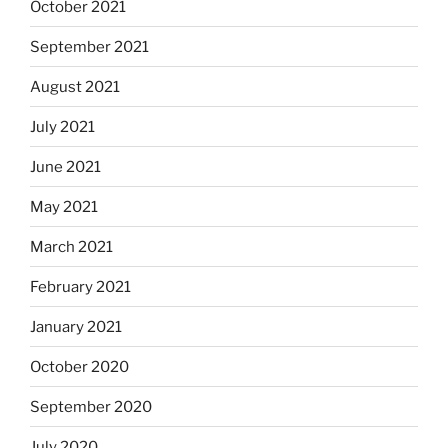
October 2021
September 2021
August 2021
July 2021
June 2021
May 2021
March 2021
February 2021
January 2021
October 2020
September 2020
July 2020