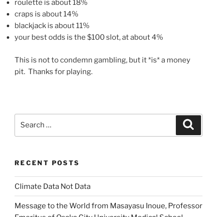
roulette is about 18%
craps is about 14%
blackjack is about 11%
your best odds is the $100 slot, at about 4%
This is not to condemn gambling, but it *is* a money
pit. Thanks for playing.
Search
Search
for:
RECENT POSTS
Climate Data Not Data
Message to the World from Masayasu Inoue, Professor