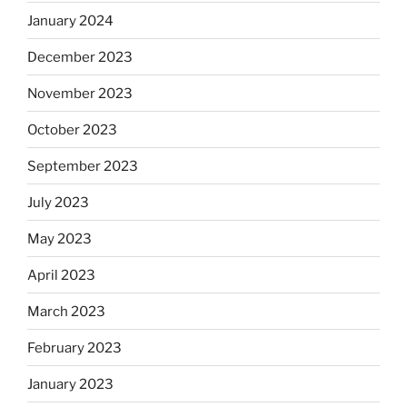
January 2024
December 2023
November 2023
October 2023
September 2023
July 2023
May 2023
April 2023
March 2023
February 2023
January 2023