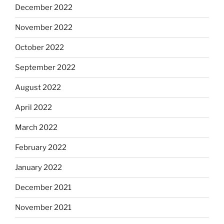
December 2022
November 2022
October 2022
September 2022
August 2022
April 2022
March 2022
February 2022
January 2022
December 2021
November 2021