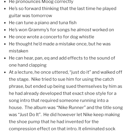
He pronounces Moog correctly
He’s so forward thinking that the last time he played
guitar was tomorrow
He can tune a piano and tuna fish
He’s won G
rammy’s for songs he
almost
worked on
He once wrote a concerto for dog whistle
He thought he’d made a mistake once, but he was
mistaken
He can hear, pan, eq and add effects to the sound of
one hand clapping
At a lecture, he once uttered, “just do it” and walked off
the stage. Nike tried to sue him for using the catch
phrase, but ended up being sued themselves by him as
he had already developed that exact shoe style for a
song intro that required someone running into a
house. The album was “Nike Runner” and the title song
was “Just Do It”. He did however let Nike keep making
the shoe pump that he had invented for the
compression effect on that intro. It eliminated sock