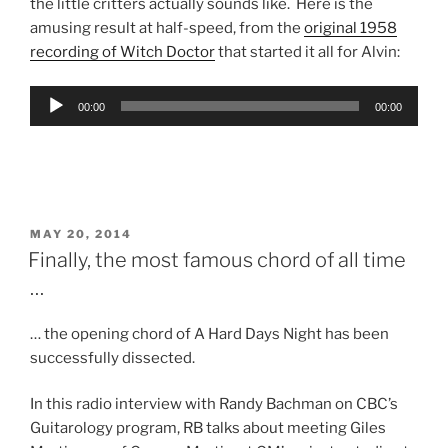
the little critters actually sounds like. Here is the
amusing result at half-speed, from the
original 1958
recording of Witch Doctor
that started it all for Alvin:
Audio
00:00
00:00
Player
POSTED
MAY 20, 2014
ON
Finally, the most famous chord of all time
…
… the opening chord of A Hard Days Night has been
successfully dissected.
In this radio interview with Randy Bachman on CBC’s
Guitarology program, RB talks about meeting Giles