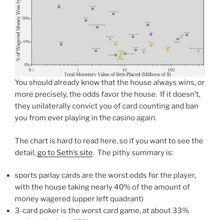
You should already know that the house always wins, or
more precisely, the odds favor the house. If it doesn’t,
they unilaterally convict you of card counting and ban
you from ever playing in the casino again.
The chart is hard to read here, so if you want to see the
detail,
go to Seth’s site
. The pithy summary is:
sports parlay cards are the worst odds for the player,
with the house taking nearly 40% of the amount of
money wagered (upper left quadrant)
3-card poker is the worst card game, at about 33%