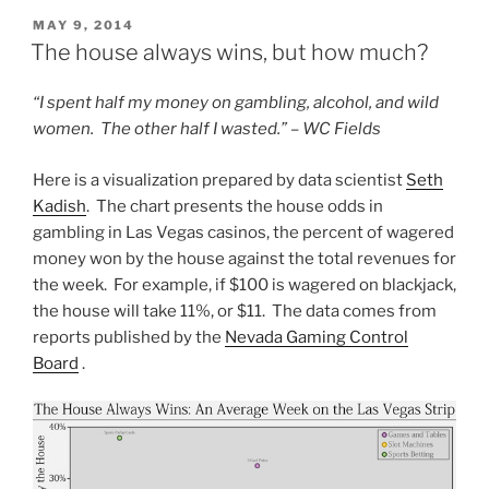
POSTED
MAY 9, 2014
ON
The house always wins, but how much?
“I spent half my money on gambling, alcohol, and wild
women. The other half I wasted.” – WC Fields
Here is a visualization prepared by data scientist
Seth
Kadish
. The chart presents the house odds in
gambling in Las Vegas casinos, the percent of wagered
money won by the house against the total revenues for
the week. For example, if $100 is wagered on blackjack,
the house will take 11%, or $11. The data comes from
reports published by the
Nevada Gaming Control
Board
.