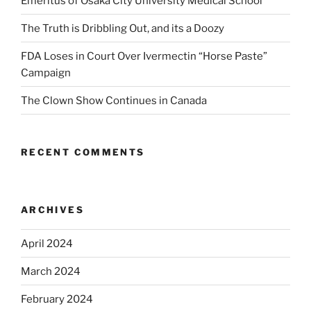
Emeritus of Osaka City University Medical School
The Truth is Dribbling Out, and its a Doozy
FDA Loses in Court Over Ivermectin “Horse Paste”
Campaign
The Clown Show Continues in Canada
RECENT COMMENTS
ARCHIVES
April 2024
March 2024
February 2024