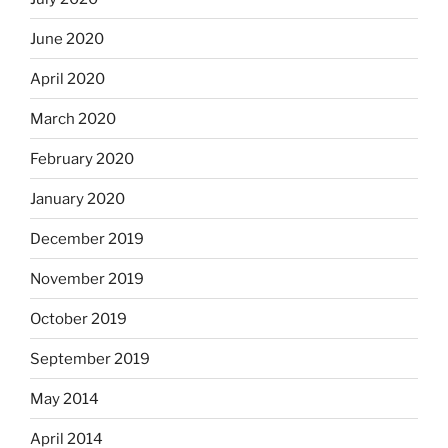
June 2020
April 2020
March 2020
February 2020
January 2020
December 2019
November 2019
October 2019
September 2019
May 2014
April 2014