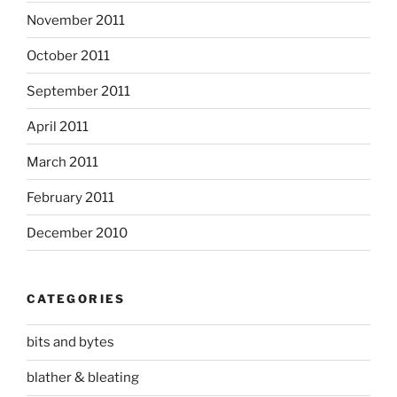
November 2011
October 2011
September 2011
April 2011
March 2011
February 2011
December 2010
CATEGORIES
bits and bytes
blather & bleating