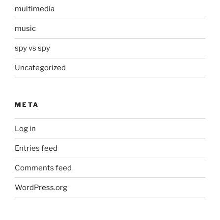
multimedia
music
spy vs spy
Uncategorized
META
Log in
Entries feed
Comments feed
WordPress.org