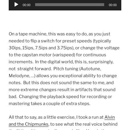
Audio
00:00
00:00
Player
On a tape machine, this was easy to do, as you just
needed to flip a switch for preset speeds (typically
30ips, 15ips, 7.5ips and 3.75ips), or change the voltage
to the capstan motor (varispeed) for continuous
increments. In the digital world, this is, surprisingly,
not straight forward. Pitch tuning (Autotune,
Melodyne, …) allows you exceptional ability to change
notes. But this does not sound the same to me, and
more extreme changes result in artifacts that sound
bad. Changing the playback speed for recording or
mastering takes a couple of extra steps.
All that to say, as a little exercise, I took a run at
Alvin
and the Chipmunks
, to see what the real voice behind