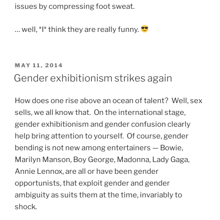
issues by compressing foot sweat.
… well, *I* think they are really funny.
POSTED
MAY 11, 2014
ON
Gender exhibitionism strikes again
How does one rise above an ocean of talent? Well, sex
sells, we all know that. On the international stage,
gender exhibitionism and gender confusion clearly
help bring attention to yourself. Of course, gender
bending is not new among entertainers — Bowie,
Marilyn Manson, Boy George, Madonna, Lady Gaga,
Annie Lennox, are all or have been gender
opportunists, that exploit gender and gender
ambiguity as suits them at the time, invariably to
shock.