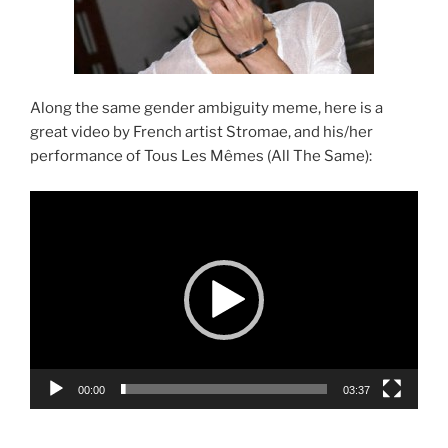
Along the same gender ambiguity meme, here is a
great video by French artist Stromae, and his/her
performance of Tous Les Mêmes (All The Same):
Video
Player
00:00
03:37