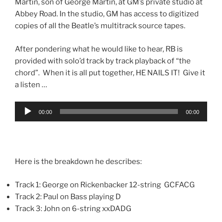
Martin, son of George Martin, at GM’s private studio at
Abbey Road. In the studio, GM has access to digitized
copies of all the Beatle’s multitrack source tapes.
After pondering what he would like to hear, RB is
provided with solo’d track by track playback of “the
chord”. When it is all put together, HE NAILS IT! Give it
a listen …
Audio
00:00
00:00
Player
Here is the breakdown he describes:
Track 1: George on Rickenbacker 12-string GCFACG
Track 2: Paul on Bass playing D
Track 3: John on 6-string xxDADG