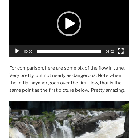
Player
00:00
02:52
For comparison, here are some pix of the flow in June,
Very pretty, but not nearly as dangerous. Note when
the initial kayaker goes over the first flow, that is the
same point as the first picture below. Pretty amazing.