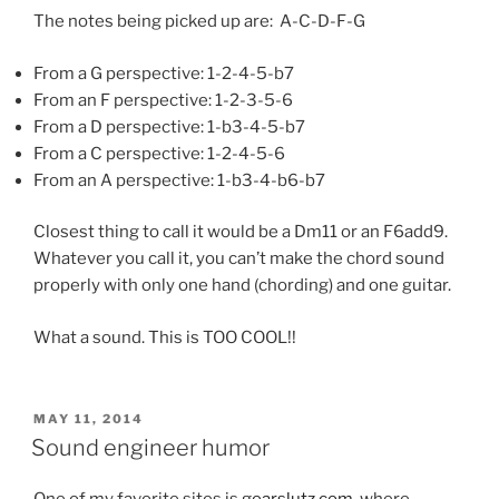
The notes being picked up are: A-C-D-F-G
From a G perspective: 1-2-4-5-b7
From an F perspective: 1-2-3-5-6
From a D perspective: 1-b3-4-5-b7
From a C perspective: 1-2-4-5-6
From an A perspective: 1-b3-4-b6-b7
Closest thing to call it would be a Dm11 or an F6add9.
Whatever you call it, you can’t make the chord sound
properly with only one hand (chording) and one guitar.
What a sound. This is TOO COOL!!
POSTED
MAY 11, 2014
ON
Sound engineer humor