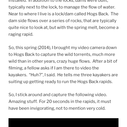
installed. In addition to the locks, dams were built,
typically next to the lock, to manage the flow of water.
Near to where I live is a lock/dam called Hogs Back. The
dam side flows over a series of rocks, that are typically
quite nice to look at, but with the spring melt, become a
raging rapid.
So, this spring (2014), I brought my video camera down
to Hogs Back to capture the wild torrents, much more
wild than in other years, crazy huge flows. After a bit of
filming, a fellow asks if I am there to video the
kayakers. “Huh?”, I said. He tells me three kayakers are
suiting up getting ready to run the Hogs Back rapids.
So, I stick around and capture the following video.
Amazing stuff. For 20 seconds in the rapids, it must
have been invigorating, not to mention very cold.
Video