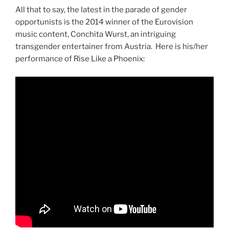
All that to say, the latest in the parade of gender
opportunists is the 2014 winner of the Eurovision
music content, Conchita Wurst, an intriguing
transgender entertainer from Austria. Here is his/her
performance of Rise Like a Phoenix: