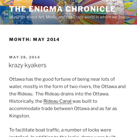
Skip
THE ENIGMA CHRONICLE
to
Musings about Art, Media and the crazy world in which we live
content
MONTH:
MAY 2014
POSTED
MAY 28, 2014
ON
krazy kyakers
Ottawa has the good fortune of being near lots of
water, mostly in the form of two rivers, the Ottawa and
the Rideau. The Rideau drains into the Ottawa.
Historically, the
Rideau Canal
was built to
accommodate trade between Ottawa and as far as
Kingston.
To facilitate boat traffic, a number of locks were