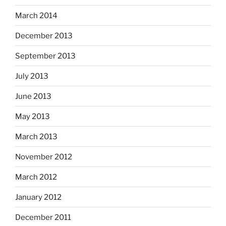
March 2014
December 2013
September 2013
July 2013
June 2013
May 2013
March 2013
November 2012
March 2012
January 2012
December 2011