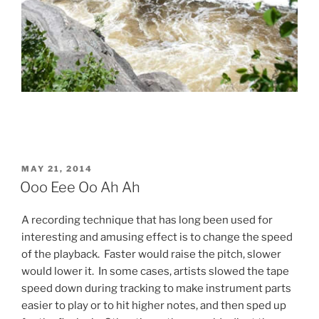
POSTED
MAY 21, 2014
ON
Ooo Eee Oo Ah Ah
A recording technique that has long been used for
interesting and amusing effect is to change the speed
of the playback. Faster would raise the pitch, slower
would lower it. In some cases, artists slowed the tape
speed down during tracking to make instrument parts
easier to play or to hit higher notes, and then sped up