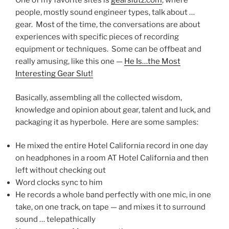
One of my favorite sites is
gearslutz.com
, where
people, mostly sound engineer types, talk about …
gear. Most of the time, the conversations are about
experiences with specific pieces of recording
equipment or techniques. Some can be offbeat and
really amusing, like this one —
He Is…the Most
Interesting Gear Slut!
Basically, assembling all the collected wisdom,
knowledge and opinion about gear, talent and luck, and
packaging it as hyperbole. Here are some samples:
He mixed the entire Hotel California record in one day
on headphones in a room AT Hotel California and then
left without checking out
Word clocks sync to him
He records a whole band perfectly with one mic, in one
take, on one track, on tape — and mixes it to surround
sound … telepathically