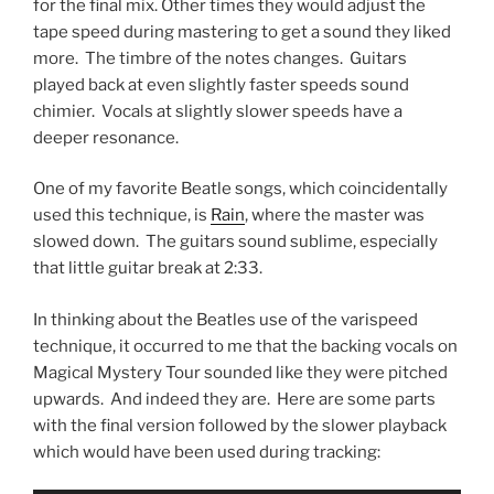
for the final mix. Other times they would adjust the
tape speed during mastering to get a sound they liked
more. The timbre of the notes changes. Guitars
played back at even slightly faster speeds sound
chimier. Vocals at slightly slower speeds have a
deeper resonance.
One of my favorite Beatle songs, which coincidentally
used this technique, is
Rain
, where the master was
slowed down. The guitars sound sublime, especially
that little guitar break at 2:33.
In thinking about the Beatles use of the varispeed
technique, it occurred to me that the backing vocals on
Magical Mystery Tour sounded like they were pitched
upwards. And indeed they are. Here are some parts
with the final version followed by the slower playback
which would have been used during tracking: