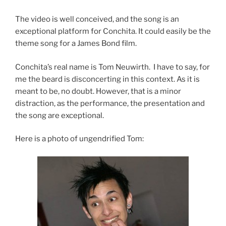
The video is well conceived, and the song is an
exceptional platform for Conchita. It could easily be the
theme song for a James Bond film.
Conchita’s real name is Tom Neuwirth. I have to say, for
me the beard is disconcerting in this context. As it is
meant to be, no doubt. However, that is a minor
distraction, as the performance, the presentation and
the song are exceptional.
Here is a photo of ungendrified Tom: