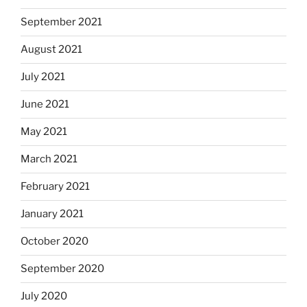
September 2021
August 2021
July 2021
June 2021
May 2021
March 2021
February 2021
January 2021
October 2020
September 2020
July 2020