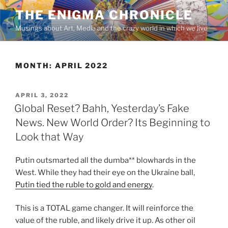
Skip
THE ENIGMA CHRONICLE
to
Musings about Art, Media and the crazy world in which we live
content
MONTH:
APRIL 2022
POSTED
APRIL 3, 2022
ON
Global Reset? Bahh, Yesterday’s Fake
News. New World Order? Its Beginning to
Look that Way
Putin outsmarted all the dumba** blowhards in the
West. While they had their eye on the Ukraine ball,
Putin tied the ruble to gold and energy
.
This is a TOTAL game changer. It will reinforce the
value of the ruble, and likely drive it up. As other oil