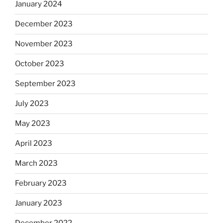
January 2024
December 2023
November 2023
October 2023
September 2023
July 2023
May 2023
April 2023
March 2023
February 2023
January 2023