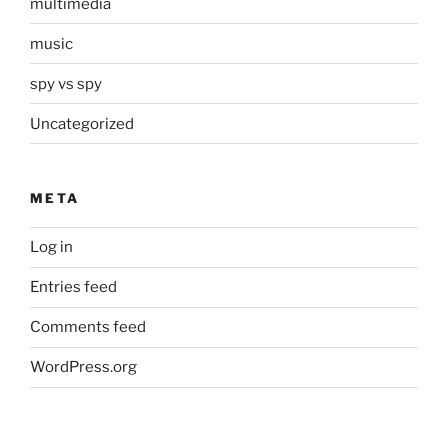
multimedia
music
spy vs spy
Uncategorized
META
Log in
Entries feed
Comments feed
WordPress.org