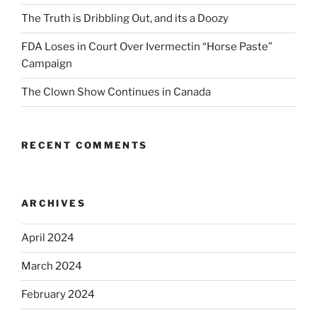
The Truth is Dribbling Out, and its a Doozy
FDA Loses in Court Over Ivermectin “Horse Paste”
Campaign
The Clown Show Continues in Canada
RECENT COMMENTS
ARCHIVES
April 2024
March 2024
February 2024