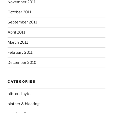
November 2011
October 2011
September 2011
April 2011
March 2011
February 2011
December 2010
CATEGORIES
bits and bytes
blather & bleating