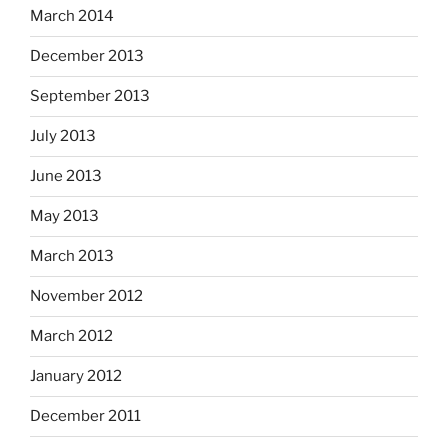
March 2014
December 2013
September 2013
July 2013
June 2013
May 2013
March 2013
November 2012
March 2012
January 2012
December 2011