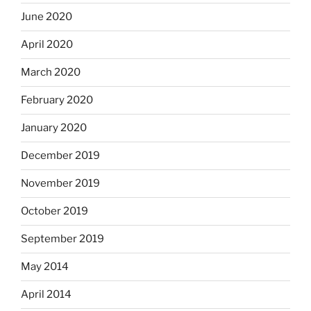
June 2020
April 2020
March 2020
February 2020
January 2020
December 2019
November 2019
October 2019
September 2019
May 2014
April 2014