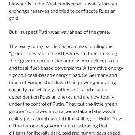
blowhards in the West confiscated Russia’s foreign
exchange reserves and tried to confiscate Russian
gold.
But, I suspect Putin was way ahead of the game.
The really funny part is Gazprom was funding the
“green” activists in the EU, who were then pressing
their governments to decommission nuclear plants
and fossil fuel-based powerplants. Alternative energy
= good. Fossil-based energy = bad. So Germany and
much of Europe shut down their power generating
capacity and willingly, enthusiastically became
dependent on Russian energy, and are now totally
under the control of Putin. They put the little green
gnome from Sweden on a pedestal, and she was, in
reality, just a dumb, useful idiot shilling for Putin. Now
all the European governments are bracing their
citizens for literally dark, cold and hungry days ahead.