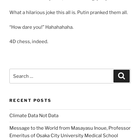
What a hilarious joke this all is. Putin pranked them all.
“How dare you!” Hahahahaha.
4D chess, indeed.
Search
Search
for:
RECENT POSTS
Climate Data Not Data
Message to the World from Masayasu Inoue, Professor
Emeritus of Osaka City University Medical School