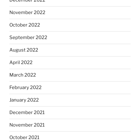
December 2022
November 2022
October 2022
September 2022
August 2022
April 2022
March 2022
February 2022
January 2022
December 2021
November 2021
October 2021