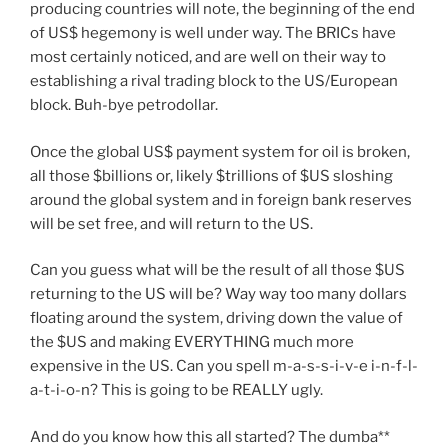
producing countries will note, the beginning of the end
of US$ hegemony is well under way. The BRICs have
most certainly noticed, and are well on their way to
establishing a rival trading block to the US/European
block. Buh-bye petrodollar.
Once the global US$ payment system for oil is broken,
all those $billions or, likely $trillions of $US sloshing
around the global system and in foreign bank reserves
will be set free, and will return to the US.
Can you guess what will be the result of all those $US
returning to the US will be? Way way too many dollars
floating around the system, driving down the value of
the $US and making EVERYTHING much more
expensive in the US. Can you spell m-a-s-s-i-v-e i-n-f-l-
a-t-i-o-n? This is going to be REALLY ugly.
And do you know how this all started? The dumba**