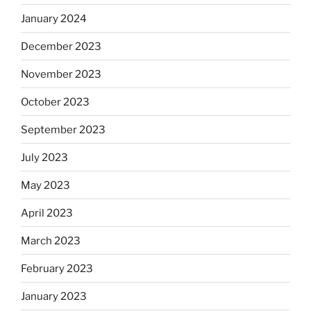
January 2024
December 2023
November 2023
October 2023
September 2023
July 2023
May 2023
April 2023
March 2023
February 2023
January 2023