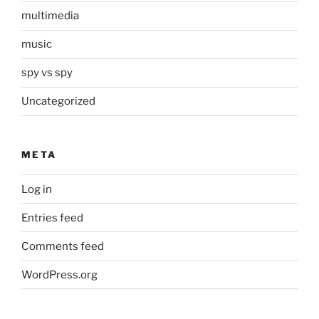
multimedia
music
spy vs spy
Uncategorized
META
Log in
Entries feed
Comments feed
WordPress.org