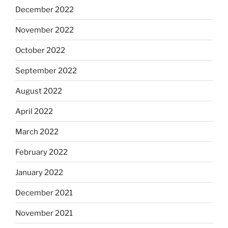
December 2022
November 2022
October 2022
September 2022
August 2022
April 2022
March 2022
February 2022
January 2022
December 2021
November 2021