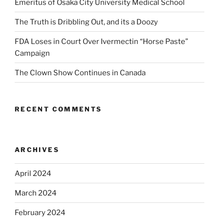
Emeritus of Osaka City University Medical School
The Truth is Dribbling Out, and its a Doozy
FDA Loses in Court Over Ivermectin “Horse Paste”
Campaign
The Clown Show Continues in Canada
RECENT COMMENTS
ARCHIVES
April 2024
March 2024
February 2024