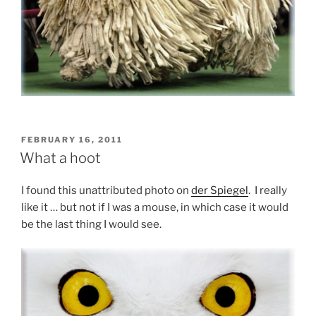
POSTED
FEBRUARY 16, 2011
ON
What a hoot
I found this unattributed photo on
der Spiegel
. I really
like it … but not if I was a mouse, in which case it would
be the last thing I would see.