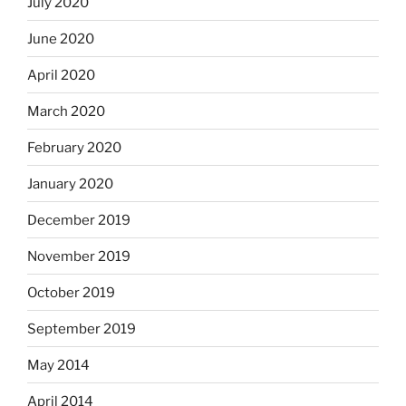
July 2020
June 2020
April 2020
March 2020
February 2020
January 2020
December 2019
November 2019
October 2019
September 2019
May 2014
April 2014