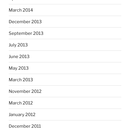
March 2014
December 2013
September 2013
July 2013
June 2013
May 2013
March 2013
November 2012
March 2012
January 2012
December 2011