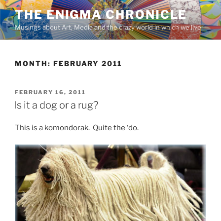
Skip
THE ENIGMA CHRONICLE
to
Musings about Art, Media and the crazy world in which we live
content
MONTH:
FEBRUARY 2011
POSTED
FEBRUARY 16, 2011
ON
Is it a dog or a rug?
This is a komondorak. Quite the ‘do.