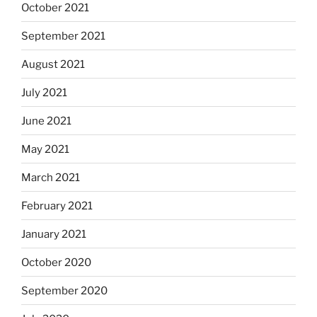
October 2021
September 2021
August 2021
July 2021
June 2021
May 2021
March 2021
February 2021
January 2021
October 2020
September 2020