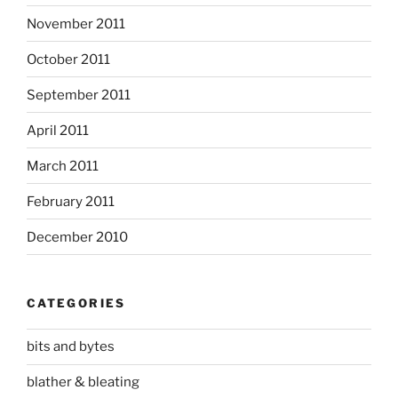
November 2011
October 2011
September 2011
April 2011
March 2011
February 2011
December 2010
CATEGORIES
bits and bytes
blather & bleating