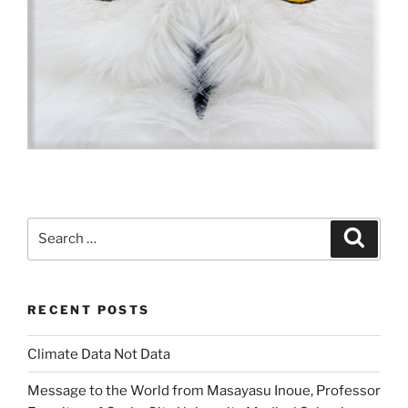
Search
Search
for:
RECENT POSTS
Climate Data Not Data
Message to the World from Masayasu Inoue, Professor