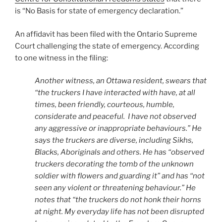
is “No Basis for state of emergency declaration.”
An affidavit has been filed with the Ontario Supreme
Court challenging the state of emergency. According
to one witness in the filing:
Another witness, an Ottawa resident, swears that
“the truckers I have interacted with have, at all
times, been friendly, courteous, humble,
considerate and peaceful. I have not observed
any aggressive or inappropriate behaviours.” He
says the truckers are diverse, including Sikhs,
Blacks, Aboriginals and others. He has “observed
truckers decorating the tomb of the unknown
soldier with flowers and guarding it” and has “not
seen any violent or threatening behaviour.” He
notes that “the truckers do not honk their horns
at night. My everyday life has not been disrupted