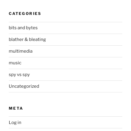
CATEGORIES
bits and bytes
blather & bleating
multimedia
music
spy vs spy
Uncategorized
META
Log in