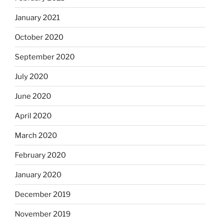
January 2021
October 2020
September 2020
July 2020
June 2020
April 2020
March 2020
February 2020
January 2020
December 2019
November 2019