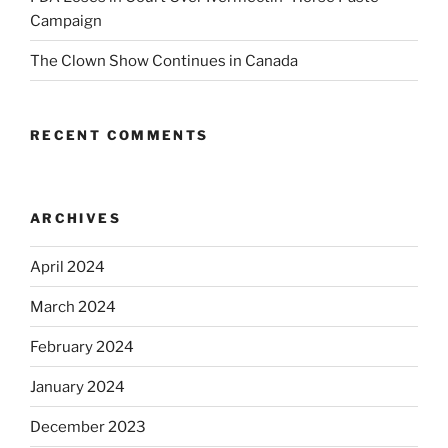
Campaign
The Clown Show Continues in Canada
RECENT COMMENTS
ARCHIVES
April 2024
March 2024
February 2024
January 2024
December 2023