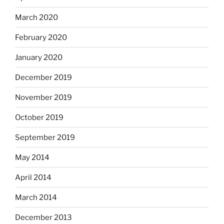
March 2020
February 2020
January 2020
December 2019
November 2019
October 2019
September 2019
May 2014
April 2014
March 2014
December 2013