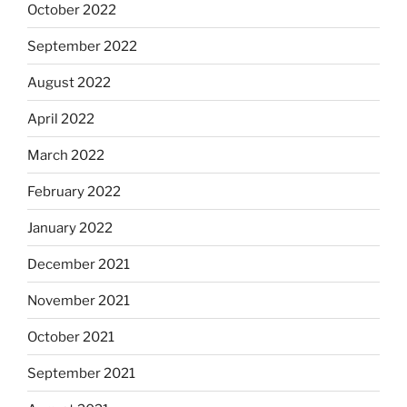
October 2022
September 2022
August 2022
April 2022
March 2022
February 2022
January 2022
December 2021
November 2021
October 2021
September 2021