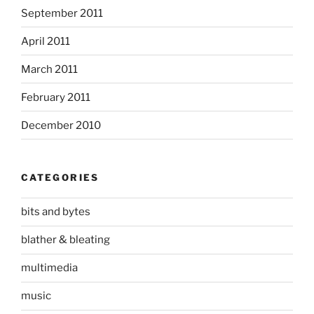
September 2011
April 2011
March 2011
February 2011
December 2010
CATEGORIES
bits and bytes
blather & bleating
multimedia
music