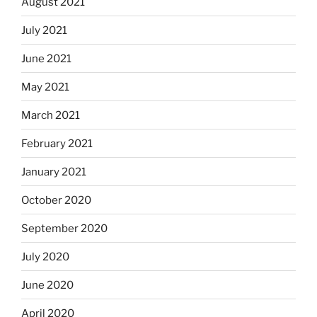
August 2021
July 2021
June 2021
May 2021
March 2021
February 2021
January 2021
October 2020
September 2020
July 2020
June 2020
April 2020