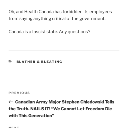
Oh, and Health Canada has forbidden its employees
from saying anything critical of the government
.
Canada is a fascist state. Any questions?
CATEGORIES
BLATHER & BLEATING
Post
Previous
PREVIOUS
navigation
Post
Canadian Army Major Stephen Chledowski Tells
the Truth. NAILS IT! “We Cannot Let Freedom Die
with This Generation”