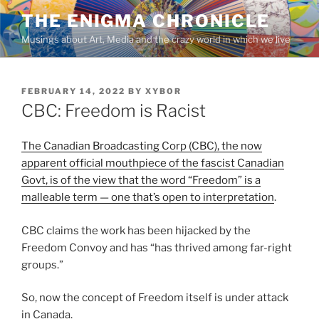
Skip
THE ENIGMA CHRONICLE
to
Musings about Art, Media and the crazy world in which we live
content
POSTED
FEBRUARY 14, 2022
BY
XYBOR
ON
CBC: Freedom is Racist
The Canadian Broadcasting Corp (CBC), the now
apparent official mouthpiece of the fascist Canadian
Govt, is of the view that the word “Freedom” is a
malleable term — one that’s open to interpretation
.
CBC claims the work has been hijacked by the
Freedom Convoy and has “has thrived among far-right
groups.”
So, now the concept of Freedom itself is under attack
in Canada.