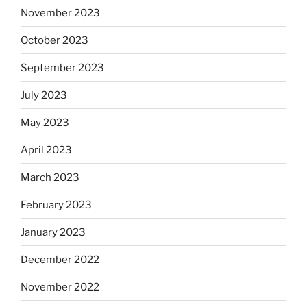
November 2023
October 2023
September 2023
July 2023
May 2023
April 2023
March 2023
February 2023
January 2023
December 2022
November 2022