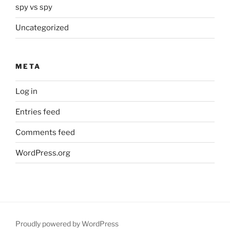
spy vs spy
Uncategorized
META
Log in
Entries feed
Comments feed
WordPress.org
Proudly powered by WordPress