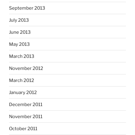
September 2013
July 2013
June 2013
May 2013
March 2013
November 2012
March 2012
January 2012
December 2011
November 2011
October 2011