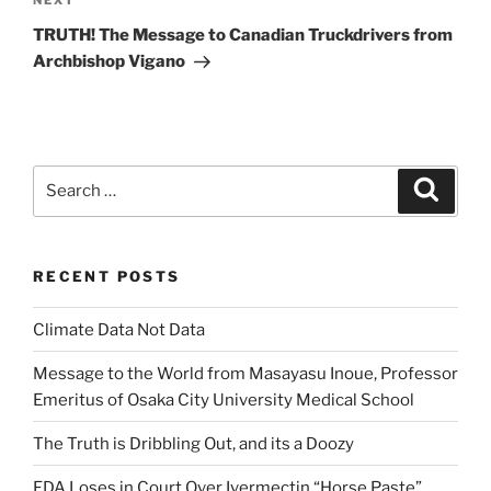
Next
NEXT
Post
TRUTH! The Message to Canadian Truckdrivers from
Archbishop Vigano
Search
Search
for:
RECENT POSTS
Climate Data Not Data
Message to the World from Masayasu Inoue, Professor
Emeritus of Osaka City University Medical School
The Truth is Dribbling Out, and its a Doozy
FDA Loses in Court Over Ivermectin “Horse Paste”