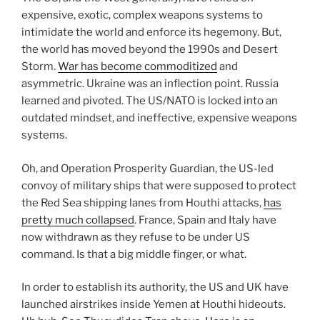
expensive, exotic, complex weapons systems to
intimidate the world and enforce its hegemony. But,
the world has moved beyond the 1990s and Desert
Storm.
War has become commoditized
and
asymmetric. Ukraine was an inflection point. Russia
learned and pivoted. The US/NATO is locked into an
outdated mindset, and ineffective, expensive weapons
systems.
Oh, and Operation Prosperity Guardian, the US-led
convoy of military ships that were supposed to protect
the Red Sea shipping lanes from Houthi attacks,
has
pretty much collapsed
. France, Spain and Italy have
now withdrawn as they refuse to be under US
command. Is that a big middle finger, or what.
In order to establish its authority, the US and UK have
launched airstrikes inside Yemen at Houthi hideouts.