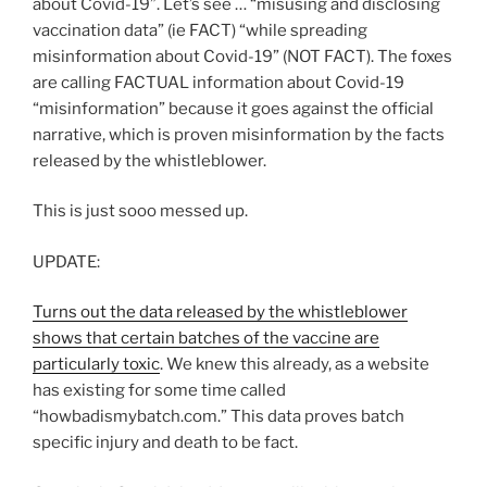
about Covid-19”. Let’s see … “misusing and disclosing
vaccination data” (ie FACT) “while spreading
misinformation about Covid-19” (NOT FACT). The foxes
are calling FACTUAL information about Covid-19
“misinformation” because it goes against the official
narrative, which is proven misinformation by the facts
released by the whistleblower.
This is just sooo messed up.
UPDATE:
Turns out the data released by the whistleblower
shows that certain batches of the vaccine are
particularly toxic
. We knew this already, as a website
has existing for some time called
“howbadismybatch.com.” This data proves batch
specific injury and death to be fact.