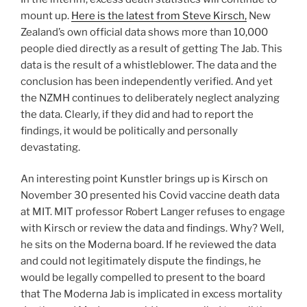
mount up.
Here is the latest from Steve Kirsch,
New
Zealand’s own official data shows more than 10,000
people died directly as a result of getting The Jab. This
data is the result of a whistleblower. The data and the
conclusion has been independently verified. And yet
the NZMH continues to deliberately neglect analyzing
the data. Clearly, if they did and had to report the
findings, it would be politically and personally
devastating.
An interesting point Kunstler brings up is Kirsch on
November 30 presented his Covid vaccine death data
at MIT. MIT professor Robert Langer refuses to engage
with Kirsch or review the data and findings. Why? Well,
he sits on the Moderna board. If he reviewed the data
and could not legitimately dispute the findings, he
would be legally compelled to present to the board
that The Moderna Jab is implicated in excess mortality