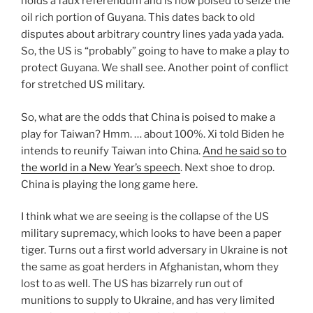
holds a faux referendum and is now poised to seize the
oil rich portion of Guyana. This dates back to old
disputes about arbitrary country lines yada yada yada.
So, the US is “probably” going to have to make a play to
protect Guyana. We shall see. Another point of conflict
for stretched US military.
So, what are the odds that China is poised to make a
play for Taiwan? Hmm. … about 100%. Xi told Biden he
intends to reunify Taiwan into China.
And he said so to
the world in a New Year’s speech
. Next shoe to drop.
China is playing the long game here.
I think what we are seeing is the collapse of the US
military supremacy, which looks to have been a paper
tiger. Turns out a first world adversary in Ukraine is not
the same as goat herders in Afghanistan, whom they
lost to as well. The US has bizarrely run out of
munitions to supply to Ukraine, and has very limited