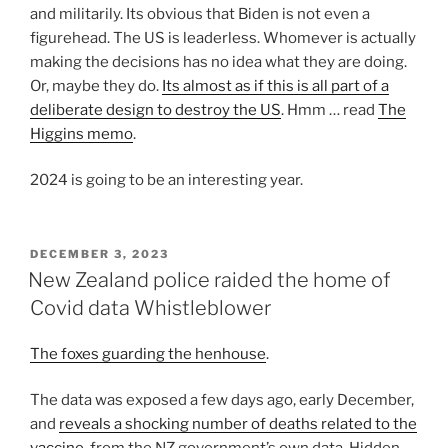
and militarily. Its obvious that Biden is not even a
figurehead. The US is leaderless. Whomever is actually
making the decisions has no idea what they are doing.
Or, maybe they do.
Its almost as if this is all part of a
deliberate design to destroy the US
. Hmm … read
The
Higgins memo
.
2024 is going to be an interesting year.
POSTED
DECEMBER 3, 2023
ON
New Zealand police raided the home of
Covid data Whistleblower
The foxes guarding the henhouse
.
The data was exposed a few days ago, early December,
and
reveals a shocking number of deaths related to the