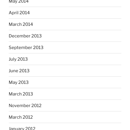
May 2014
April 2014
March 2014
December 2013
September 2013
July 2013
June 2013
May 2013
March 2013
November 2012
March 2012
January 2012