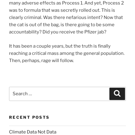
many adverse effects as Process 1. And yet, Process 2
was to formula that was secretly rolled out. This is
clearly criminal. Was there nefarious intent? Now that
the cat is out of the bag, is there going to be some
accountability? Did you receive the Pfizer jab?
It has been a couple years, but the truth is finally
reaching a critical mass among the general population.
Then, perhaps, rage will follow.
Search
Search
for:
RECENT POSTS
Climate Data Not Data