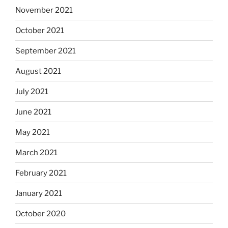
November 2021
October 2021
September 2021
August 2021
July 2021
June 2021
May 2021
March 2021
February 2021
January 2021
October 2020