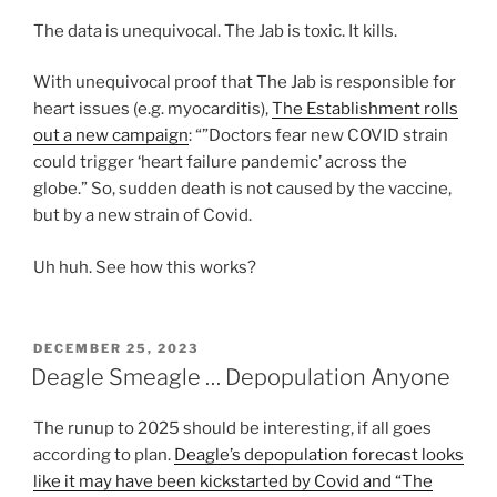
The data is unequivocal. The Jab is toxic. It kills.
With unequivocal proof that The Jab is responsible for
heart issues (e.g. myocarditis),
The Establishment rolls
out a new campaign
: “”Doctors fear new COVID strain
could trigger ‘heart failure pandemic’ across the
globe.” So, sudden death is not caused by the vaccine,
but by a new strain of Covid.
Uh huh. See how this works?
POSTED
DECEMBER 25, 2023
ON
Deagle Smeagle … Depopulation Anyone
The runup to 2025 should be interesting, if all goes
according to plan.
Deagle’s depopulation forecast looks
like it may have been kickstarted by Covid and “The