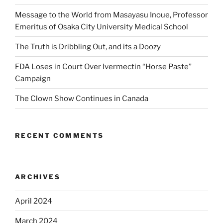
Message to the World from Masayasu Inoue, Professor
Emeritus of Osaka City University Medical School
The Truth is Dribbling Out, and its a Doozy
FDA Loses in Court Over Ivermectin “Horse Paste”
Campaign
The Clown Show Continues in Canada
RECENT COMMENTS
ARCHIVES
April 2024
March 2024