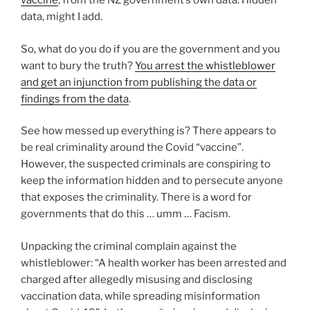
vaccine
, from the NZ government’s own data. Hidden
data, might I add.
So, what do you do if you are the government and you
want to bury the truth?
You arrest the whistleblower
and get an injunction from publishing the data or
findings from the data
.
See how messed up everything is? There appears to
be real criminality around the Covid “vaccine”.
However, the suspected criminals are conspiring to
keep the information hidden and to persecute anyone
that exposes the criminality. There is a word for
governments that do this … umm … Facism.
Unpacking the criminal complain against the
whistleblower: “A health worker has been arrested and
charged after allegedly misusing and disclosing
vaccination data, while spreading misinformation