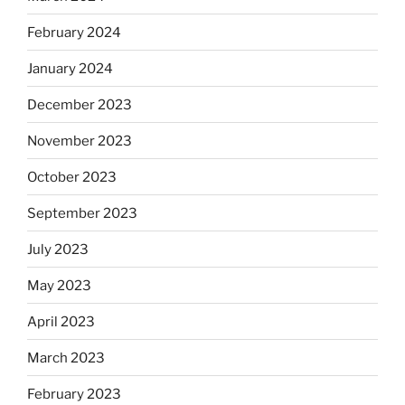
February 2024
January 2024
December 2023
November 2023
October 2023
September 2023
July 2023
May 2023
April 2023
March 2023
February 2023