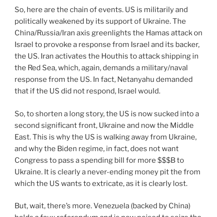
So, here are the chain of events. US is militarily and
politically weakened by its support of Ukraine. The
China/Russia/Iran axis greenlights the Hamas attack on
Israel to provoke a response from Israel and its backer,
the US. Iran activates the Houthis to attack shipping in
the Red Sea, which, again, demands a military/naval
response from the US. In fact, Netanyahu demanded
that if the US did not respond, Israel would.
So, to shorten a long story, the US is now sucked into a
second significant front, Ukraine and now the Middle
East. This is why the US is walking away from Ukraine,
and why the Biden regime, in fact, does not want
Congress to pass a spending bill for more $$$B to
Ukraine. It is clearly a never-ending money pit the from
which the US wants to extricate, as it is clearly lost.
But, wait, there’s more. Venezuela (backed by China)