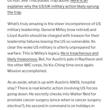
Uh huh. See Thucydides Trap above.
Here is an
explainer why the US/UK military action likely sprung
the trap
.
What’s truly amazing is the sheer incompetence of US
military leadership. General Milley (now retired) and
Lloyd Austin should be charged with treason for their
leadership failures leaving the US so vulnerable. Its
clear the woke US military is utterly unprepared for
warfare. This is Milley’s legacy.
He is treacherous and
likely treasonous.
But, for Austin’s pals in Raytheon and
the other MIC corps, its Ka-Ching time once again.
Mission accomplished.
As an aside, what is up with Austin’s AWOL hospital
stay? There is real kinetic action involving US forces
going down. He secretly checks into Walter Reid for
prostate cancer surgery (since when is cancer surgery
elective?), his second in command is on holidays in