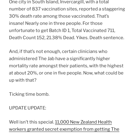
One city in South Island, Invercargill, with a total
number of 837 vaccination sites, reported a staggering
30% death rate among those vaccinated. That’s
insane! Nearly one in three people. For those
unfortunate to get Batch ID 1, Total Vaccinated 711,
Death Count 152, 21.38% Dead. Yikes. Death sentence.
And, if that’s not enough, certain clinicians who
administered The Jab have a significantly higher
mortality rate amongst their patients, with the highest
at about 20%, or one in five people. Now, what could be
up with that?
Ticking time bomb.
UPDATE UPDATE:
Well isn’t this special.
11,000 New Zealand Health
workers granted secret exemption from getting The