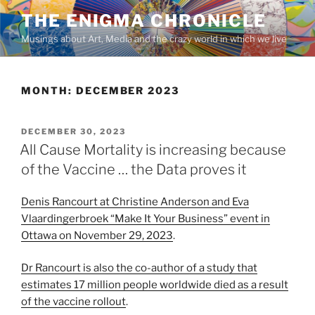
Skip
THE ENIGMA CHRONICLE
to
Musings about Art, Media and the crazy world in which we live
content
MONTH:
DECEMBER 2023
POSTED
DECEMBER 30, 2023
ON
All Cause Mortality is increasing because
of the Vaccine … the Data proves it
Denis Rancourt at Christine Anderson and Eva
Vlaardingerbroek “Make It Your Business” event in
Ottawa on November 29, 2023
.
Dr Rancourt is also the co-author of a study that
estimates 17 million people worldwide died as a result
of the vaccine rollout
.