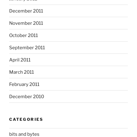
December 2011
November 2011
October 2011
September 2011
April 2011
March 2011
February 2011
December 2010
CATEGORIES
bits and bytes