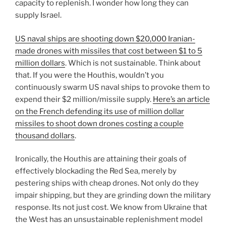
capacity to replenish. I wonder how long they can
supply Israel.
US naval ships are shooting down $20,000 Iranian-
made drones with missiles that cost between $1 to 5
million dollars
. Which is not sustainable. Think about
that. If you were the Houthis, wouldn’t you
continuously swarm US naval ships to provoke them to
expend their $2 million/missile supply.
Here’s an article
on the French defending its use of million dollar
missiles to shoot down drones costing a couple
thousand dollars
.
Ironically, the Houthis are attaining their goals of
effectively blockading the Red Sea, merely by
pestering ships with cheap drones. Not only do they
impair shipping, but they are grinding down the military
response. Its not just cost. We know from Ukraine that
the West has an unsustainable replenishment model