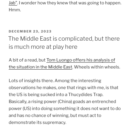
Jab”
. I wonder how they knew that was going to happen.
Hmm.
POSTED
DECEMBER 23, 2023
ON
The Middle East is complicated, but there
is much more at play here
A bit of a read, but
Tom Luongo offers his analysis of
the situation in the Middle East
. Wheels within wheels.
Lots of insights there. Among the interesting
observations he makes, one that rings with me, is that
the US is being sucked into a Thucydides Trap.
Basically, a rising power (China) goads an entrenched
power (US) into doing something it does not want to do
and has no chance of winning, but must act to
demonstrate its supremacy.