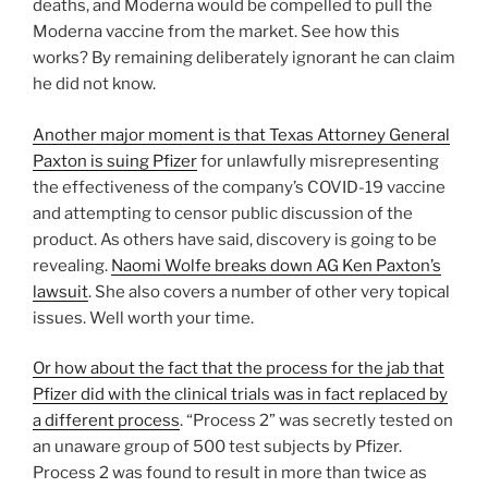
deaths, and Moderna would be compelled to pull the
Moderna vaccine from the market. See how this
works? By remaining deliberately ignorant he can claim
he did not know.
Another major moment is that Texas Attorney General
Paxton is suing Pfizer
for unlawfully misrepresenting
the effectiveness of the company’s COVID-19 vaccine
and attempting to censor public discussion of the
product. As others have said, discovery is going to be
revealing.
Naomi Wolfe breaks down AG Ken Paxton’s
lawsuit
. She also covers a number of other very topical
issues. Well worth your time.
Or how about the fact that the process for the jab that
Pfizer did with the clinical trials was in fact replaced by
a different process
. “Process 2” was secretly tested on
an unaware group of 500 test subjects by Pfizer.
Process 2 was found to result in more than twice as