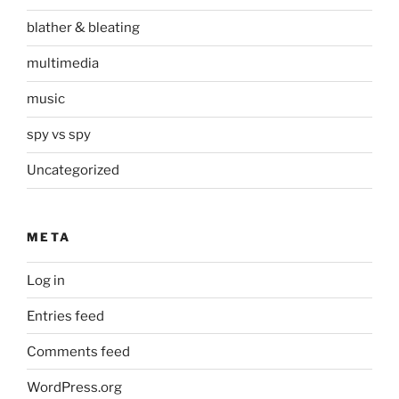
blather & bleating
multimedia
music
spy vs spy
Uncategorized
META
Log in
Entries feed
Comments feed
WordPress.org