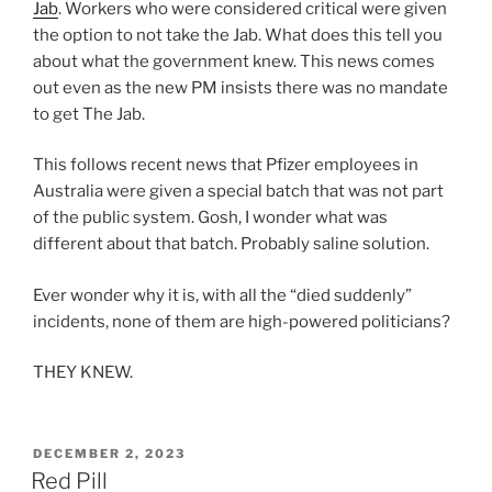
Jab
. Workers who were considered critical were given
the option to not take the Jab. What does this tell you
about what the government knew. This news comes
out even as the new PM insists there was no mandate
to get The Jab.
This follows recent news that Pfizer employees in
Australia were given a special batch that was not part
of the public system. Gosh, I wonder what was
different about that batch. Probably saline solution.
Ever wonder why it is, with all the “died suddenly”
incidents, none of them are high-powered politicians?
THEY KNEW.
POSTED
DECEMBER 2, 2023
ON
Red Pill