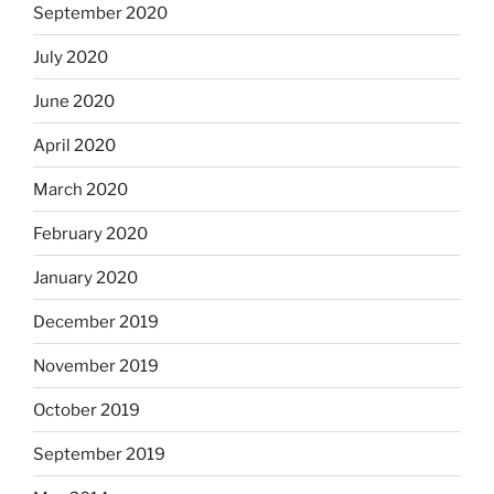
September 2020
July 2020
June 2020
April 2020
March 2020
February 2020
January 2020
December 2019
November 2019
October 2019
September 2019