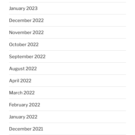
January 2023
December 2022
November 2022
October 2022
September 2022
August 2022
April 2022
March 2022
February 2022
January 2022
December 2021