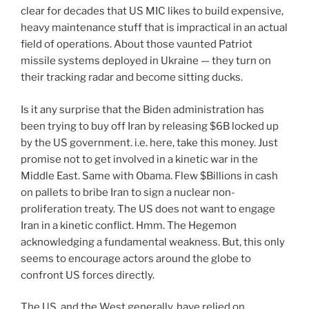
clear for decades that US MIC likes to build expensive,
heavy maintenance stuff that is impractical in an actual
field of operations. About those vaunted Patriot
missile systems deployed in Ukraine — they turn on
their tracking radar and become sitting ducks.
Is it any surprise that the Biden administration has
been trying to buy off Iran by releasing $6B locked up
by the US government. i.e. here, take this money. Just
promise not to get involved in a kinetic war in the
Middle East. Same with Obama. Flew $Billions in cash
on pallets to bribe Iran to sign a nuclear non-
proliferation treaty. The US does not want to engage
Iran in a kinetic conflict. Hmm. The Hegemon
acknowledging a fundamental weakness. But, this only
seems to encourage actors around the globe to
confront US forces directly.
The US, and the West generally, have relied on