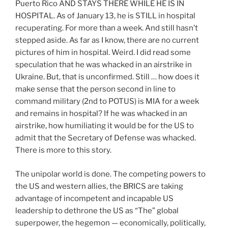
Puerto Rico AND STAYS THERE WHILE HE IS IN
HOSPITAL. As of January 13, he is STILL in hospital
recuperating. For more than a week. And still hasn’t
stepped aside. As far as I know, there are no current
pictures of him in hospital. Weird. I did read some
speculation that he was whacked in an airstrike in
Ukraine. But, that is unconfirmed. Still … how does it
make sense that the person second in line to
command military (2nd to POTUS) is MIA for a week
and remains in hospital? If he was whacked in an
airstrike, how humiliating it would be for the US to
admit that the Secretary of Defense was whacked.
There is more to this story.
The unipolar world is done. The competing powers to
the US and western allies, the BRICS are taking
advantage of incompetent and incapable US
leadership to dethrone the US as “The” global
superpower, the hegemon — economically, politically,