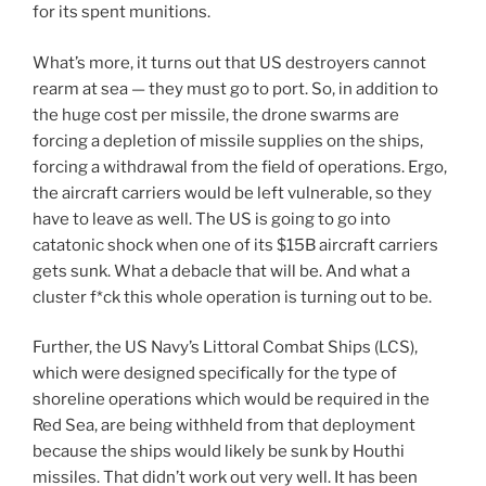
for its spent munitions.
What’s more, it turns out that US destroyers cannot
rearm at sea — they must go to port. So, in addition to
the huge cost per missile, the drone swarms are
forcing a depletion of missile supplies on the ships,
forcing a withdrawal from the field of operations. Ergo,
the aircraft carriers would be left vulnerable, so they
have to leave as well. The US is going to go into
catatonic shock when one of its $15B aircraft carriers
gets sunk. What a debacle that will be. And what a
cluster f*ck this whole operation is turning out to be.
Further, the US Navy’s Littoral Combat Ships (LCS),
which were designed specifically for the type of
shoreline operations which would be required in the
Red Sea, are being withheld from that deployment
because the ships would likely be sunk by Houthi
missiles. That didn’t work out very well. It has been