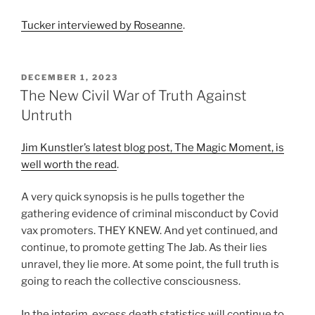
Tucker interviewed by Roseanne
.
POSTED
DECEMBER 1, 2023
ON
The New Civil War of Truth Against
Untruth
Jim Kunstler’s latest blog post, The Magic Moment, is
well worth the read
.
A very quick synopsis is he pulls together the
gathering evidence of criminal misconduct by Covid
vax promoters. THEY KNEW. And yet continued, and
continue, to promote getting The Jab. As their lies
unravel, they lie more. At some point, the full truth is
going to reach the collective consciousness.
In the interim, excess death statistics will continue to