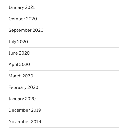
January 2021
October 2020
September 2020
July 2020
June 2020
April 2020
March 2020
February 2020
January 2020
December 2019
November 2019