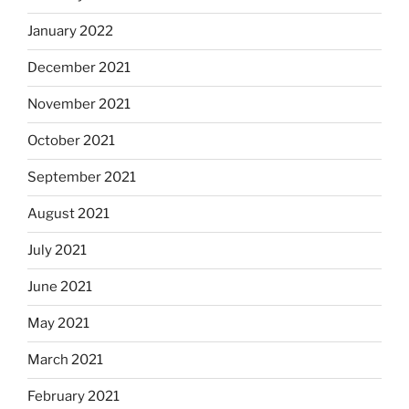
January 2022
December 2021
November 2021
October 2021
September 2021
August 2021
July 2021
June 2021
May 2021
March 2021
February 2021