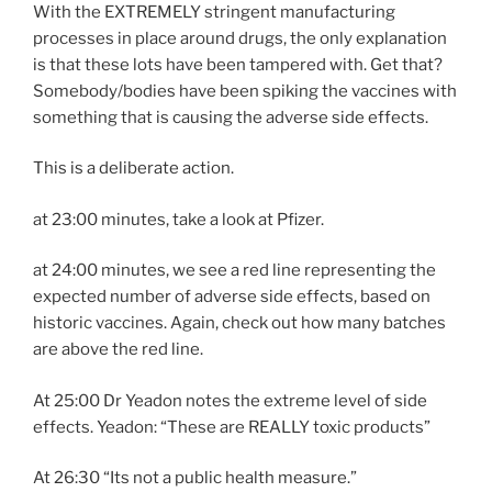
With the EXTREMELY stringent manufacturing
processes in place around drugs, the only explanation
is that these lots have been tampered with. Get that?
Somebody/bodies have been spiking the vaccines with
something that is causing the adverse side effects.
This is a deliberate action.
at 23:00 minutes, take a look at Pfizer.
at 24:00 minutes, we see a red line representing the
expected number of adverse side effects, based on
historic vaccines. Again, check out how many batches
are above the red line.
At 25:00 Dr Yeadon notes the extreme level of side
effects. Yeadon: “These are REALLY toxic products”
At 26:30 “Its not a public health measure.”