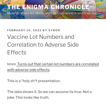
Skip
THE ENIGMA CHRONICLE
to
Musings about Art, Media and the crazy world in which we live
content
POSTED
FEBRUARY 10, 2022
BY
XYBOR
ON
Vaccine Lot Numbers and
Correlation to Adverse Side
Effects
hmm.
Turns out that certain lot numbers are correlated
with adverse side effects
.
This is a “holy sh*t presentation.
The data shows it. So we can assume its true. Not a
joke. This looks like truth.