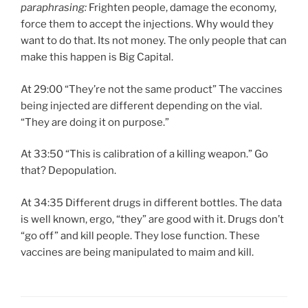
paraphrasing:
Frighten people, damage the economy,
force them to accept the injections. Why would they
want to do that. Its not money. The only people that can
make this happen is Big Capital.
At 29:00 “They’re not the same product” The vaccines
being injected are different depending on the vial.
“They are doing it on purpose.”
At 33:50 “This is calibration of a killing weapon.” Go
that? Depopulation.
At 34:35 Different drugs in different bottles. The data
is well known, ergo, “they” are good with it. Drugs don’t
“go off” and kill people. They lose function. These
vaccines are being manipulated to maim and kill.