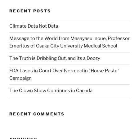
RECENT POSTS
Climate Data Not Data
Message to the World from Masayasu Inoue, Professor
Emeritus of Osaka City University Medical School
The Truth is Dribbling Out, and its a Doozy
FDA Loses in Court Over Ivermectin “Horse Paste”
Campaign
The Clown Show Continues in Canada
RECENT COMMENTS