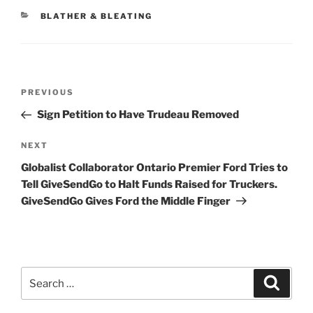
CATEGORIES
BLATHER & BLEATING
Post
Previous
PREVIOUS
navigation
Post
Sign Petition to Have Trudeau Removed
Next
NEXT
Post
Globalist Collaborator Ontario Premier Ford Tries to
Tell GiveSendGo to Halt Funds Raised for Truckers.
GiveSendGo Gives Ford the Middle Finger
Search
Search
for: