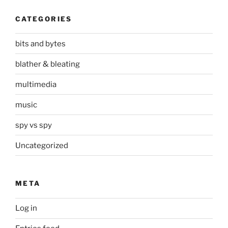
CATEGORIES
bits and bytes
blather & bleating
multimedia
music
spy vs spy
Uncategorized
META
Log in