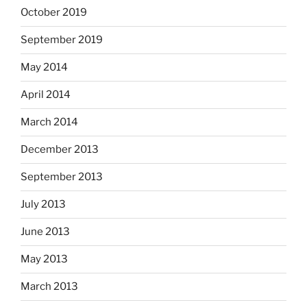
October 2019
September 2019
May 2014
April 2014
March 2014
December 2013
September 2013
July 2013
June 2013
May 2013
March 2013