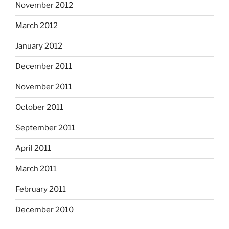
November 2012
March 2012
January 2012
December 2011
November 2011
October 2011
September 2011
April 2011
March 2011
February 2011
December 2010