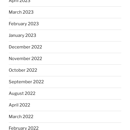
April 2023
March 2023
February 2023
January 2023
December 2022
November 2022
October 2022
September 2022
August 2022
April 2022
March 2022
February 2022