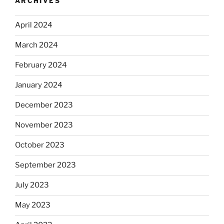
ARCHIVES
April 2024
March 2024
February 2024
January 2024
December 2023
November 2023
October 2023
September 2023
July 2023
May 2023