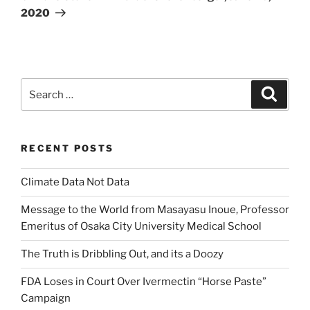
2020
Search
Search
for:
RECENT POSTS
Climate Data Not Data
Message to the World from Masayasu Inoue, Professor
Emeritus of Osaka City University Medical School
The Truth is Dribbling Out, and its a Doozy
FDA Loses in Court Over Ivermectin “Horse Paste”
Campaign