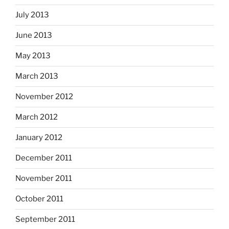
July 2013
June 2013
May 2013
March 2013
November 2012
March 2012
January 2012
December 2011
November 2011
October 2011
September 2011