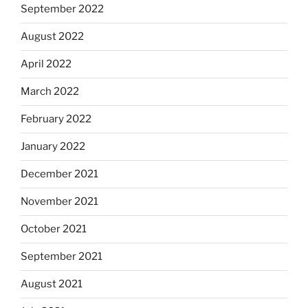
September 2022
August 2022
April 2022
March 2022
February 2022
January 2022
December 2021
November 2021
October 2021
September 2021
August 2021