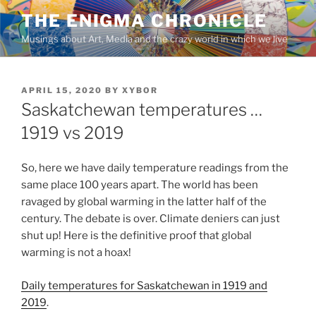
Skip
THE ENIGMA CHRONICLE
to
Musings about Art, Media and the crazy world in which we live
content
POSTED
APRIL 15, 2020
BY
XYBOR
ON
Saskatchewan temperatures …
1919 vs 2019
So, here we have daily temperature readings from the
same place 100 years apart. The world has been
ravaged by global warming in the latter half of the
century. The debate is over. Climate deniers can just
shut up! Here is the definitive proof that global
warming is not a hoax!
Daily temperatures for Saskatchewan in 1919 and
2019
.