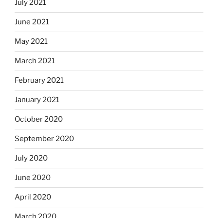
July 2021
June 2021
May 2021
March 2021
February 2021
January 2021
October 2020
September 2020
July 2020
June 2020
April 2020
March 2020