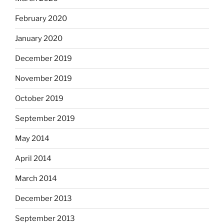
February 2020
January 2020
December 2019
November 2019
October 2019
September 2019
May 2014
April 2014
March 2014
December 2013
September 2013