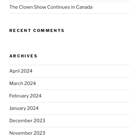
The Clown Show Continues in Canada
RECENT COMMENTS
ARCHIVES
April 2024
March 2024
February 2024
January 2024
December 2023
November 2023