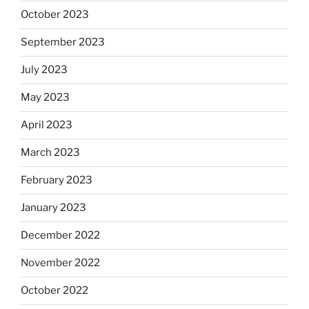
October 2023
September 2023
July 2023
May 2023
April 2023
March 2023
February 2023
January 2023
December 2022
November 2022
October 2022