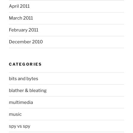
April 2011
March 2011
February 2011
December 2010
CATEGORIES
bits and bytes
blather & bleating
multimedia
music
spy vs spy