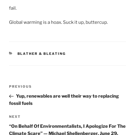
fail.
Global warming is a hoax. Suck it up, buttercup.
CATEGORIES
BLATHER & BLEATING
Post
Previous
PREVIOUS
navigation
Post
Yup, renewables are well their way to replacing
fossil fuels
Next
NEXT
Post
“On Behalf Of Environmentalists, I Apologize For The
Climate Scare” — Michael Shellenberger, June 29,