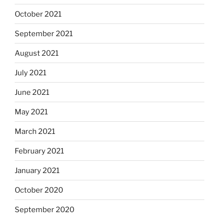
October 2021
September 2021
August 2021
July 2021
June 2021
May 2021
March 2021
February 2021
January 2021
October 2020
September 2020