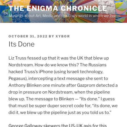
Skip
THE ENIGMA CHRONICLE
to
Musings about Art, Media and the crazy world in which we live
content
POSTED
OCTOBER 31, 2022
BY
XYBOR
ON
Its Done
Liz Truss fessed up that it was the UK that blew up
Nordstream. How do we know this? The Russians
hacked Truss’s iPhone (using Israeli technology,
Pegasus), intercepting a text message she sent to
Anthony Blinken one minute after Gazprom detected a
drop in pressure on Nordstream, when the pipeline
blew up. The message to Blinken — “Its done.” I guess
that must be super duper secret code for, “its done, we
did it, we blew up the pipeline just as you told us to.”
George Galloway skewers the US-UK axis for this