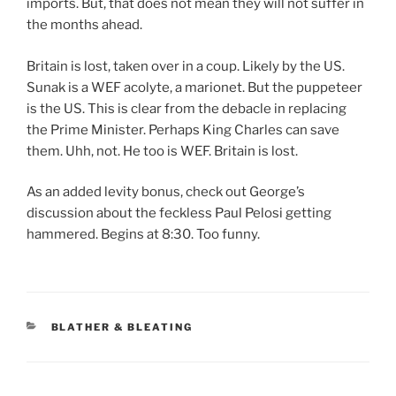
imports. But, that does not mean they will not suffer in
the months ahead.
Britain is lost, taken over in a coup. Likely by the US.
Sunak is a WEF acolyte, a marionet. But the puppeteer
is the US. This is clear from the debacle in replacing
the Prime Minister. Perhaps King Charles can save
them. Uhh, not. He too is WEF. Britain is lost.
As an added levity bonus, check out George’s
discussion about the feckless Paul Pelosi getting
hammered. Begins at 8:30. Too funny.
CATEGORIES
BLATHER & BLEATING