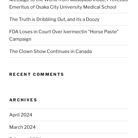
Emeritus of Osaka City University Medical School
The Truth is Dribbling Out, and its a Doozy
FDA Loses in Court Over Ivermectin “Horse Paste”
Campaign
The Clown Show Continues in Canada
RECENT COMMENTS
ARCHIVES
April 2024
March 2024