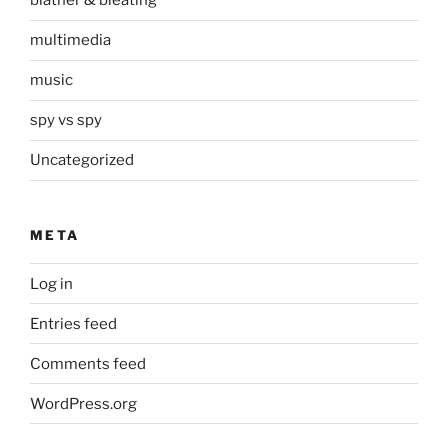
blather & bleating
multimedia
music
spy vs spy
Uncategorized
META
Log in
Entries feed
Comments feed
WordPress.org