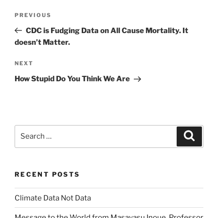
Post
Previous
PREVIOUS
navigation
Post
CDC is Fudging Data on All Cause Mortality. It
doesn’t Matter.
Next
NEXT
Post
How Stupid Do You Think We Are
Search
Search
for:
RECENT POSTS
Climate Data Not Data
Message to the World from Masayasu Inoue, Professor