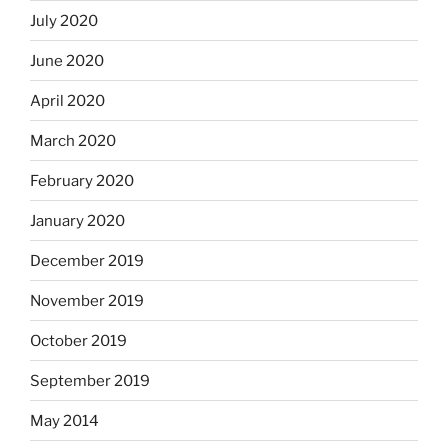
July 2020
June 2020
April 2020
March 2020
February 2020
January 2020
December 2019
November 2019
October 2019
September 2019
May 2014