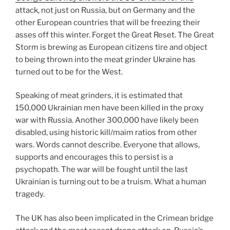
attack, not just on Russia, but on Germany and the
other European countries that will be freezing their
asses off this winter. Forget the Great Reset. The Great
Storm is brewing as European citizens tire and object
to being thrown into the meat grinder Ukraine has
turned out to be for the West.
Speaking of meat grinders, it is estimated that
150,000 Ukrainian men have been killed in the proxy
war with Russia. Another 300,000 have likely been
disabled, using historic kill/maim ratios from other
wars. Words cannot describe. Everyone that allows,
supports and encourages this to persist is a
psychopath. The war will be fought until the last
Ukrainian is turning out to be a truism. What a human
tragedy.
The UK has also been implicated in the Crimean bridge