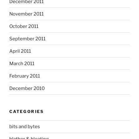
December 2011
November 2011
October 2011
September 2011
April 2011
March 2011
February 2011
December 2010
CATEGORIES
bits and bytes