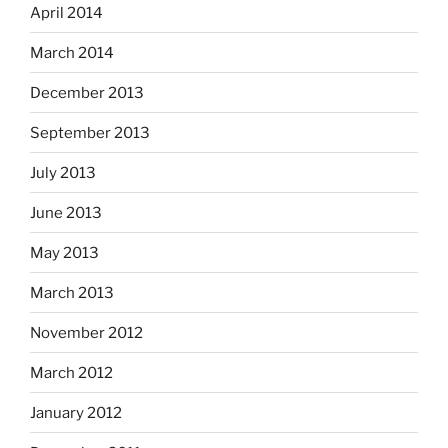
April 2014
March 2014
December 2013
September 2013
July 2013
June 2013
May 2013
March 2013
November 2012
March 2012
January 2012