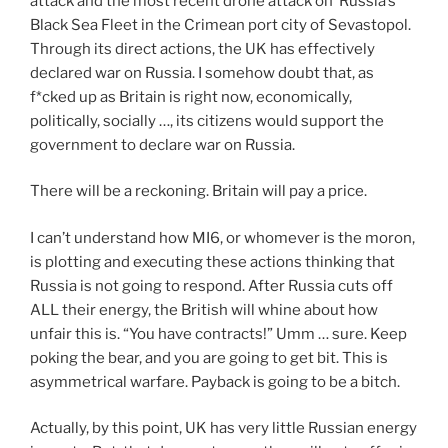
attack and the most recent drone attack on Russia’s
Black Sea Fleet in the Crimean port city of Sevastopol.
Through its direct actions, the UK has effectively
declared war on Russia. I somehow doubt that, as
f*cked up as Britain is right now, economically,
politically, socially …, its citizens would support the
government to declare war on Russia.
There will be a reckoning. Britain will pay a price.
I can’t understand how MI6, or whomever is the moron,
is plotting and executing these actions thinking that
Russia is not going to respond. After Russia cuts off
ALL their energy, the British will whine about how
unfair this is. “You have contracts!” Umm … sure. Keep
poking the bear, and you are going to get bit. This is
asymmetrical warfare. Payback is going to be a bitch.
Actually, by this point, UK has very little Russian energy