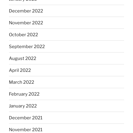
December 2022
November 2022
October 2022
September 2022
August 2022
April 2022
March 2022
February 2022
January 2022
December 2021
November 2021