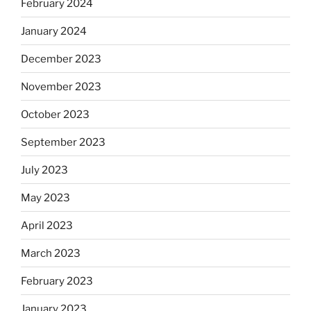
February 2024
January 2024
December 2023
November 2023
October 2023
September 2023
July 2023
May 2023
April 2023
March 2023
February 2023
January 2023