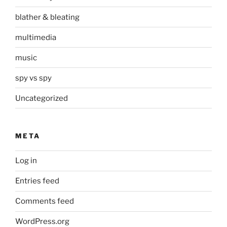
blather & bleating
multimedia
music
spy vs spy
Uncategorized
META
Log in
Entries feed
Comments feed
WordPress.org