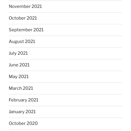
November 2021
October 2021
September 2021
August 2021
July 2021
June 2021
May 2021
March 2021
February 2021
January 2021
October 2020