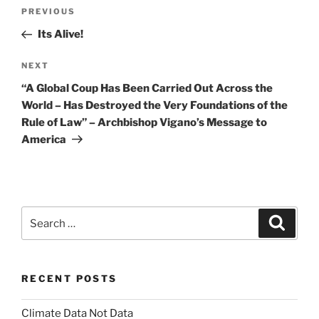
Post
Previous
PREVIOUS
navigation
Post
Its Alive!
Next
NEXT
Post
“A Global Coup Has Been Carried Out Across the
World – Has Destroyed the Very Foundations of the
Rule of Law” – Archbishop Vigano’s Message to
America
Search
Search
for:
RECENT POSTS
Climate Data Not Data