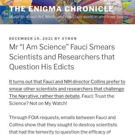
Skip
THE ENIGMA CHRONICLE
to
Musings about Art, Media and the crazy world in which we live
content
POSTED
DECEMBER 19, 2021
BY
XYBOR
ON
Mr “I Am Science” Fauci Smears
Scientists and Researchers that
Question His Edicts
It turns out that Fauci and NIH director Collins prefer to
smear other scientists and researchers that challenge
The Narrative, rather than debate
. Fauci: Trust the
Science? Not on My Watch!
Through FOIA requests, emails between Fauci and
Collins show that they sought to destroy scientists
that had the temerity to question the efficacy of