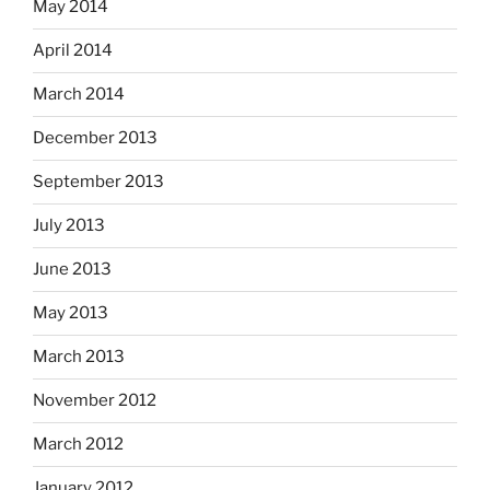
May 2014
April 2014
March 2014
December 2013
September 2013
July 2013
June 2013
May 2013
March 2013
November 2012
March 2012
January 2012