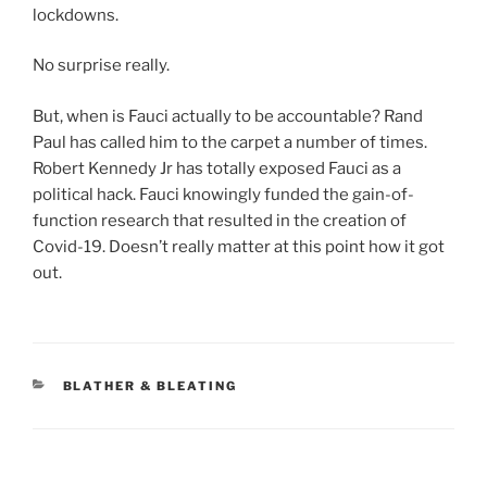
lockdowns.
No surprise really.
But, when is Fauci actually to be accountable? Rand
Paul has called him to the carpet a number of times.
Robert Kennedy Jr has totally exposed Fauci as a
political hack. Fauci knowingly funded the gain-of-
function research that resulted in the creation of
Covid-19. Doesn’t really matter at this point how it got
out.
CATEGORIES
BLATHER & BLEATING