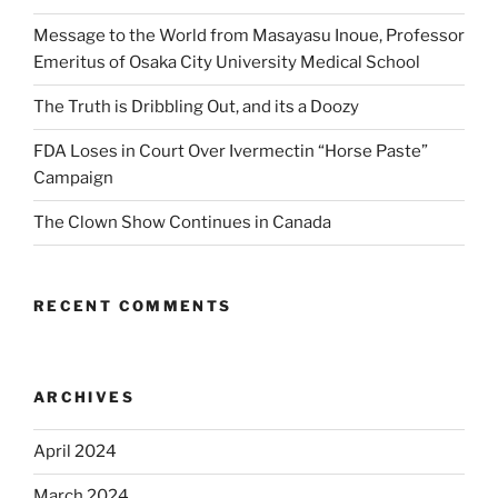
Message to the World from Masayasu Inoue, Professor
Emeritus of Osaka City University Medical School
The Truth is Dribbling Out, and its a Doozy
FDA Loses in Court Over Ivermectin “Horse Paste”
Campaign
The Clown Show Continues in Canada
RECENT COMMENTS
ARCHIVES
April 2024
March 2024