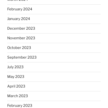
February 2024
January 2024
December 2023
November 2023
October 2023
September 2023
July 2023
May 2023
April 2023
March 2023
February 2023