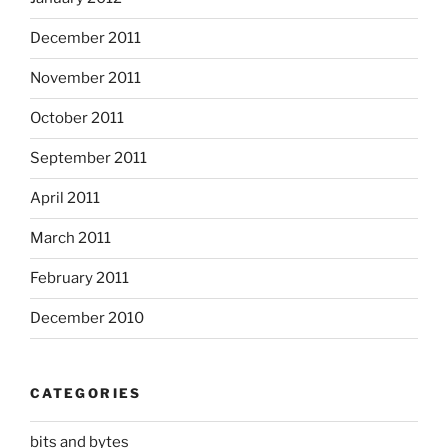
December 2011
November 2011
October 2011
September 2011
April 2011
March 2011
February 2011
December 2010
CATEGORIES
bits and bytes