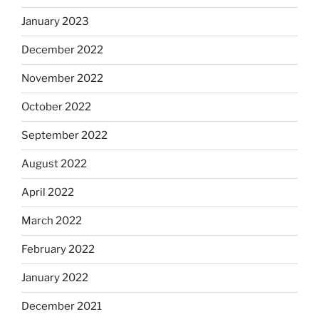
January 2023
December 2022
November 2022
October 2022
September 2022
August 2022
April 2022
March 2022
February 2022
January 2022
December 2021