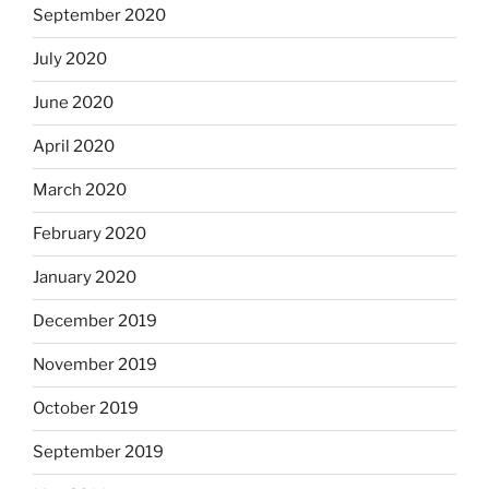
September 2020
July 2020
June 2020
April 2020
March 2020
February 2020
January 2020
December 2019
November 2019
October 2019
September 2019