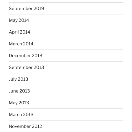
September 2019
May 2014
April 2014
March 2014
December 2013
September 2013
July 2013
June 2013
May 2013
March 2013
November 2012