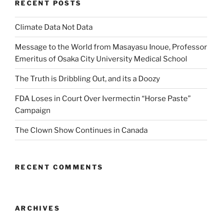
RECENT POSTS
Climate Data Not Data
Message to the World from Masayasu Inoue, Professor
Emeritus of Osaka City University Medical School
The Truth is Dribbling Out, and its a Doozy
FDA Loses in Court Over Ivermectin “Horse Paste”
Campaign
The Clown Show Continues in Canada
RECENT COMMENTS
ARCHIVES