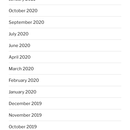
October 2020
September 2020
July 2020
June 2020
April 2020
March 2020
February 2020
January 2020
December 2019
November 2019
October 2019