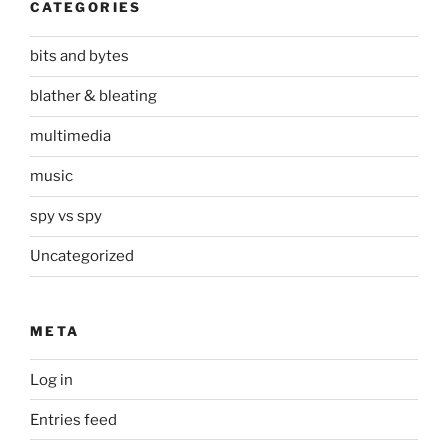
CATEGORIES
bits and bytes
blather & bleating
multimedia
music
spy vs spy
Uncategorized
META
Log in
Entries feed