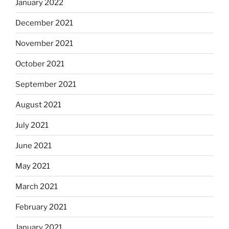
January 2022
December 2021
November 2021
October 2021
September 2021
August 2021
July 2021
June 2021
May 2021
March 2021
February 2021
January 2021