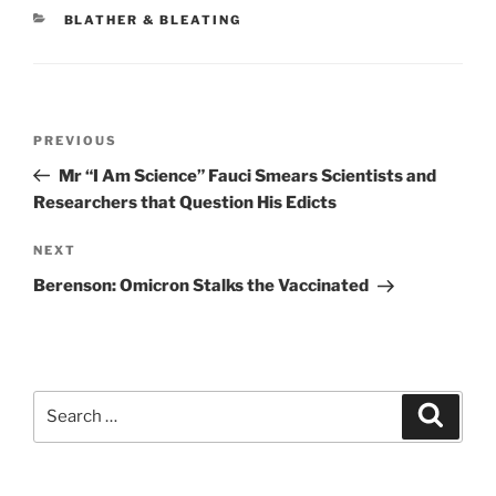
CATEGORIES
BLATHER & BLEATING
Post
Previous
PREVIOUS
navigation
Post
Mr “I Am Science” Fauci Smears Scientists and
Researchers that Question His Edicts
Next
NEXT
Post
Berenson: Omicron Stalks the Vaccinated
Search
Search
for: