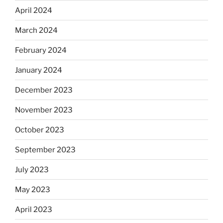
April 2024
March 2024
February 2024
January 2024
December 2023
November 2023
October 2023
September 2023
July 2023
May 2023
April 2023