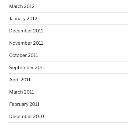
March 2012
January 2012
December 2011
November 2011
October 2011
September 2011
April 2011
March 2011
February 2011
December 2010