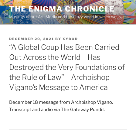
Skip
THE ENIGMA CHRONICLE
to
Musings about Art, Media and the crazy world in which we live
content
POSTED
DECEMBER 20, 2021
BY
XYBOR
ON
“A Global Coup Has Been Carried
Out Across the World – Has
Destroyed the Very Foundations of
the Rule of Law” – Archbishop
Vigano’s Message to America
December 18 message from Archbishop Vigano.
Transcript and audio via The Gateway Pundit
.