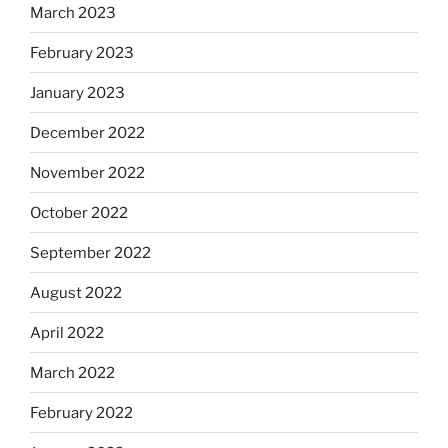
March 2023
February 2023
January 2023
December 2022
November 2022
October 2022
September 2022
August 2022
April 2022
March 2022
February 2022