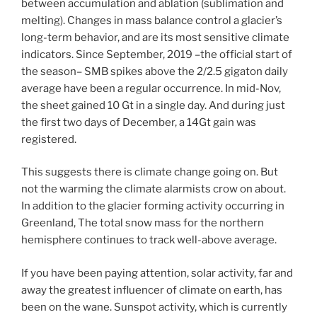
between accumulation and ablation (sublimation and
melting). Changes in mass balance control a glacier’s
long-term behavior, and are its most sensitive climate
indicators. Since September, 2019 –the official start of
the season– SMB spikes above the 2/2.5 gigaton daily
average have been a regular occurrence. In mid-Nov,
the sheet gained 10 Gt in a single day. And during just
the first two days of December, a 14Gt gain was
registered.
This suggests there is climate change going on. But
not the warming the climate alarmists crow on about.
In addition to the glacier forming activity occurring in
Greenland, The total snow mass for the northern
hemisphere continues to track well-above average.
If you have been paying attention, solar activity, far and
away the greatest influencer of climate on earth, has
been on the wane. Sunspot activity, which is currently