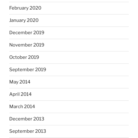
February 2020
January 2020
December 2019
November 2019
October 2019
September 2019
May 2014
April 2014
March 2014
December 2013
September 2013