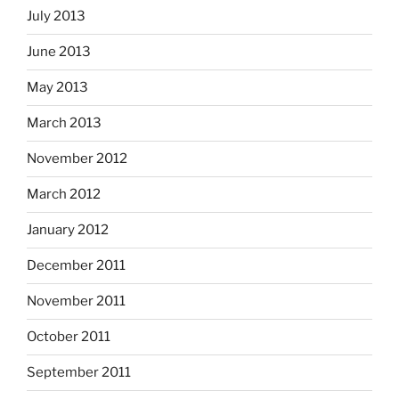
July 2013
June 2013
May 2013
March 2013
November 2012
March 2012
January 2012
December 2011
November 2011
October 2011
September 2011