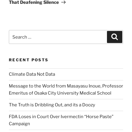
Post
That Deafening Silence
Search
Search
for:
RECENT POSTS
Climate Data Not Data
Message to the World from Masayasu Inoue, Professor
Emeritus of Osaka City University Medical School
The Truth is Dribbling Out, and its a Doozy
FDA Loses in Court Over Ivermectin “Horse Paste”
Campaign