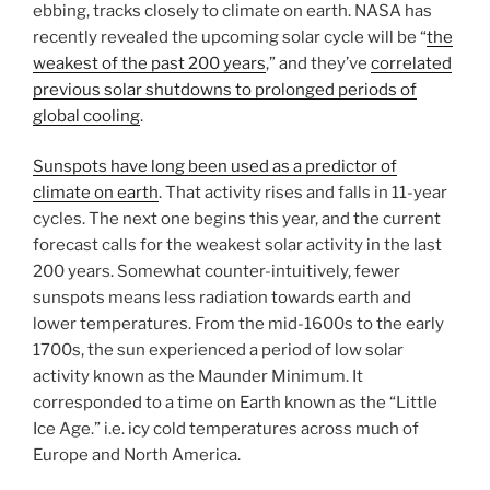
ebbing, tracks closely to climate on earth. NASA has
recently revealed the upcoming solar cycle will be “
the
weakest of the past 200 years
,” and they’ve
correlated
previous solar shutdowns to prolonged periods of
global cooling
.
Sunspots have long been used as a predictor of
climate on earth
. That activity rises and falls in 11-year
cycles. The next one begins this year, and the current
forecast calls for the weakest solar activity in the last
200 years. Somewhat counter-intuitively, fewer
sunspots means less radiation towards earth and
lower temperatures. From the mid-1600s to the early
1700s, the sun experienced a period of low solar
activity known as the Maunder Minimum. It
corresponded to a time on Earth known as the “Little
Ice Age.” i.e. icy cold temperatures across much of
Europe and North America.