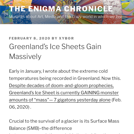
Skip
THE ENIGMA CHRONICLE
to
Musings about Art, Media and the crazy world in which we live
content
POSTED
FEBRUARY 8, 2020
BY
XYBOR
ON
Greenland’s Ice Sheets Gain
Massively
Early in January, I wrote about the extreme cold
temperatures being recorded in Greenland. Now this.
Despite decades of doom-and-gloom prophecies,
Greenland’s Ice Sheet is currently GAINING monster
amounts of “mass”— 7 gigatons yesterday alone
(Feb.
06, 2020) .
Crucial to the survival of a glacier is its Surface Mass
Balance (SMB)–the difference