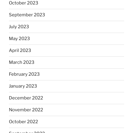
October 2023
September 2023
July 2023
May 2023
April 2023
March 2023
February 2023
January 2023
December 2022
November 2022
October 2022