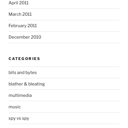
April 2011
March 2011
February 2011
December 2010
CATEGORIES
bits and bytes
blather & bleating
multimedia
music
spy vs spy