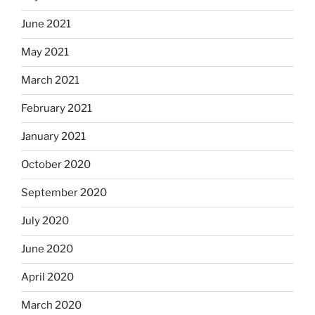
June 2021
May 2021
March 2021
February 2021
January 2021
October 2020
September 2020
July 2020
June 2020
April 2020
March 2020