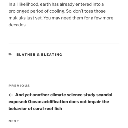
In all likelihood, earth has already entered into a
prolonged period of cooling. So, don’t toss those
mukluks just yet. You may need them for a few more
decades.
CATEGORIES
BLATHER & BLEATING
Post
Previous
PREVIOUS
navigation
Post
And yet another climate science study scandal
exposed: Ocean acidification does not impair the
behavior of coral reef fish
Next
NEXT