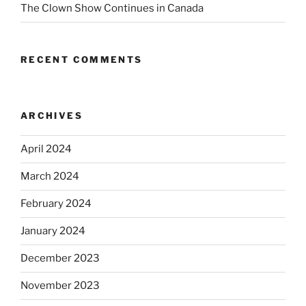
The Clown Show Continues in Canada
RECENT COMMENTS
ARCHIVES
April 2024
March 2024
February 2024
January 2024
December 2023
November 2023