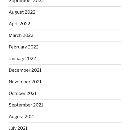
September 2022
August 2022
April 2022
March 2022
February 2022
January 2022
December 2021
November 2021
October 2021
September 2021
August 2021
July 2021