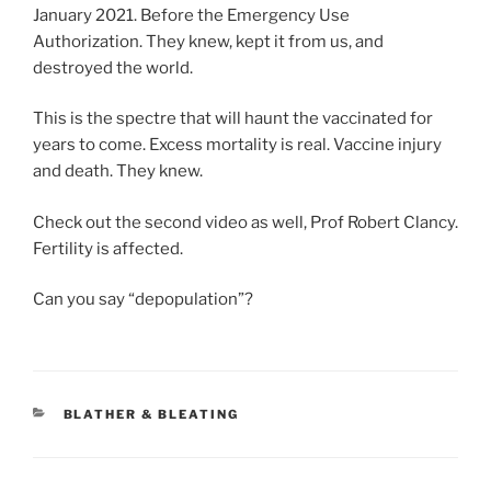
January 2021. Before the Emergency Use
Authorization. They knew, kept it from us, and
destroyed the world.
This is the spectre that will haunt the vaccinated for
years to come. Excess mortality is real. Vaccine injury
and death. They knew.
Check out the second video as well, Prof Robert Clancy.
Fertility is affected.
Can you say “depopulation”?
CATEGORIES
BLATHER & BLEATING