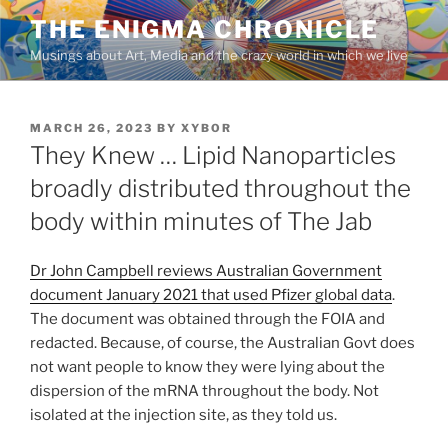
Skip
THE ENIGMA CHRONICLE
to
Musings about Art, Media and the crazy world in which we live
content
POSTED
MARCH 26, 2023
BY
XYBOR
ON
They Knew … Lipid Nanoparticles
broadly distributed throughout the
body within minutes of The Jab
Dr John Campbell reviews Australian Government
document January 2021 that used Pfizer global data
.
The document was obtained through the FOIA and
redacted. Because, of course, the Australian Govt does
not want people to know they were lying about the
dispersion of the mRNA throughout the body. Not
isolated at the injection site, as they told us.