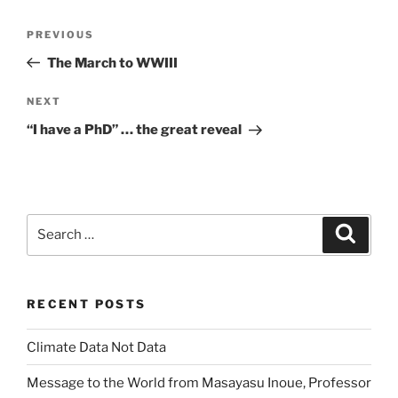
Post
Previous
PREVIOUS
navigation
Post
The March to WWIII
Next
NEXT
Post
“I have a PhD” … the great reveal
Search
Search
for:
RECENT POSTS
Climate Data Not Data
Message to the World from Masayasu Inoue, Professor