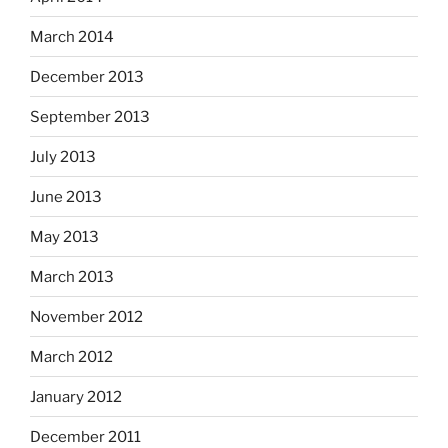
March 2014
December 2013
September 2013
July 2013
June 2013
May 2013
March 2013
November 2012
March 2012
January 2012
December 2011