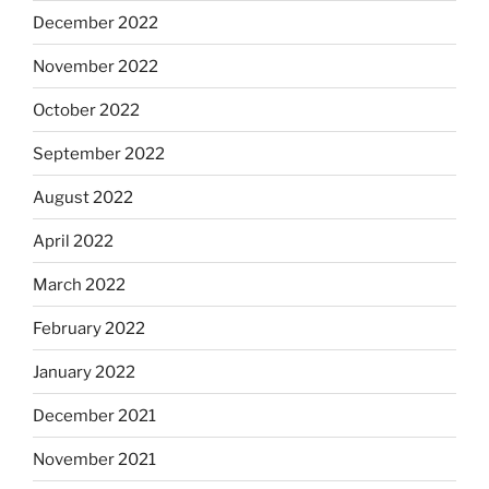
December 2022
November 2022
October 2022
September 2022
August 2022
April 2022
March 2022
February 2022
January 2022
December 2021
November 2021