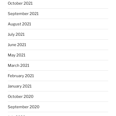
October 2021
September 2021
August 2021
July 2021
June 2021
May 2021
March 2021
February 2021
January 2021
October 2020
September 2020