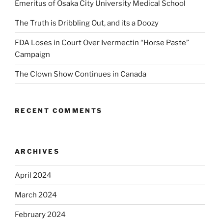
Emeritus of Osaka City University Medical School
The Truth is Dribbling Out, and its a Doozy
FDA Loses in Court Over Ivermectin “Horse Paste”
Campaign
The Clown Show Continues in Canada
RECENT COMMENTS
ARCHIVES
April 2024
March 2024
February 2024