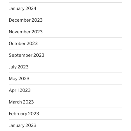
January 2024
December 2023
November 2023
October 2023
September 2023
July 2023
May 2023
April 2023
March 2023
February 2023
January 2023