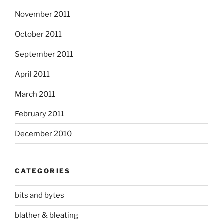
November 2011
October 2011
September 2011
April 2011
March 2011
February 2011
December 2010
CATEGORIES
bits and bytes
blather & bleating