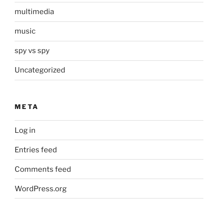
multimedia
music
spy vs spy
Uncategorized
META
Log in
Entries feed
Comments feed
WordPress.org