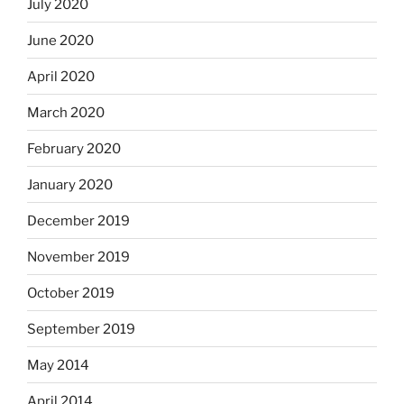
July 2020
June 2020
April 2020
March 2020
February 2020
January 2020
December 2019
November 2019
October 2019
September 2019
May 2014
April 2014