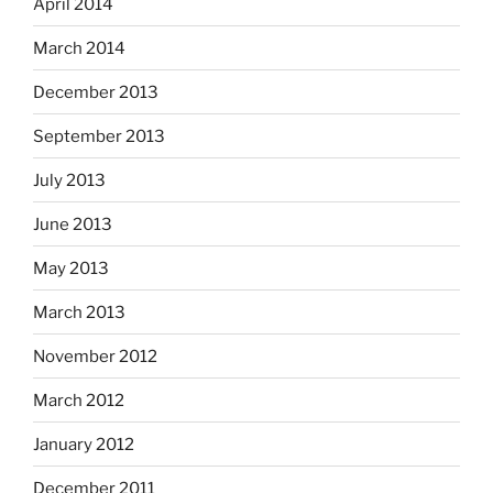
April 2014
March 2014
December 2013
September 2013
July 2013
June 2013
May 2013
March 2013
November 2012
March 2012
January 2012
December 2011