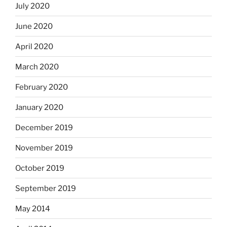
July 2020
June 2020
April 2020
March 2020
February 2020
January 2020
December 2019
November 2019
October 2019
September 2019
May 2014