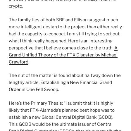
crypto.
The family ties of both SBF and Ellison suggest much
more intelligent design to the project than either really
had the capacity to concoct. I am still trying to sort out
what I think really happened. Here is an interesting
perspective that I believe comes close to the truth.
A
Grand Unified Theory of the FTX Disaster, by Michael
Crawford
.
The nut of the matter is found about halfway down the
lengthy article,
Establishing a New Financial Grand
Order in One Fell Swoop
.
Here’s the Primary Thesis: “I submit that it is highly
likely that FTX-Alameda’s planned best hope was to
establish a new Global Central Digital Bank (GCDB).
This GCDB would be the ultimate issuer of Central