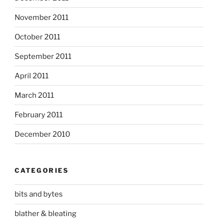
November 2011
October 2011
September 2011
April 2011
March 2011
February 2011
December 2010
CATEGORIES
bits and bytes
blather & bleating