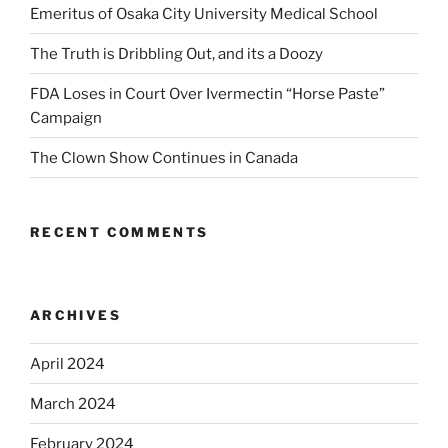
Emeritus of Osaka City University Medical School
The Truth is Dribbling Out, and its a Doozy
FDA Loses in Court Over Ivermectin “Horse Paste”
Campaign
The Clown Show Continues in Canada
RECENT COMMENTS
ARCHIVES
April 2024
March 2024
February 2024