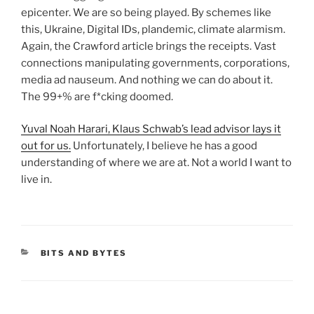
epicenter. We are so being played. By schemes like
this, Ukraine, Digital IDs, plandemic, climate alarmism.
Again, the Crawford article brings the receipts. Vast
connections manipulating governments, corporations,
media ad nauseum. And nothing we can do about it.
The 99+% are f*cking doomed.
Yuval Noah Harari, Klaus Schwab’s lead advisor lays it
out for us.
Unfortunately, I believe he has a good
understanding of where we are at. Not a world I want to
live in.
CATEGORIES
BITS AND BYTES