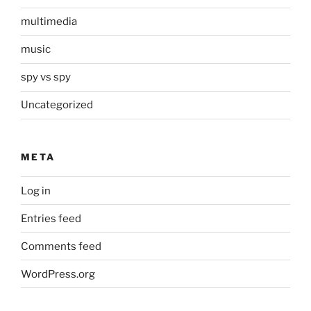
multimedia
music
spy vs spy
Uncategorized
META
Log in
Entries feed
Comments feed
WordPress.org