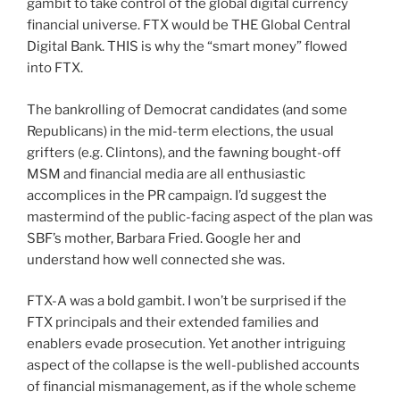
gambit to take control of the global digital currency
financial universe. FTX would be THE Global Central
Digital Bank. THIS is why the “smart money” flowed
into FTX.
The bankrolling of Democrat candidates (and some
Republicans) in the mid-term elections, the usual
grifters (e.g. Clintons), and the fawning bought-off
MSM and financial media are all enthusiastic
accomplices in the PR campaign. I’d suggest the
mastermind of the public-facing aspect of the plan was
SBF’s mother, Barbara Fried. Google her and
understand how well connected she was.
FTX-A was a bold gambit. I won’t be surprised if the
FTX principals and their extended families and
enablers evade prosecution. Yet another intriguing
aspect of the collapse is the well-published accounts
of financial mismanagement, as if the whole scheme