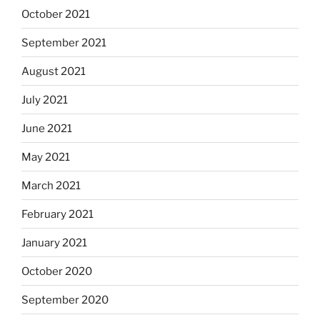
October 2021
September 2021
August 2021
July 2021
June 2021
May 2021
March 2021
February 2021
January 2021
October 2020
September 2020