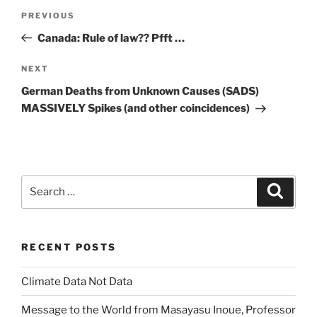
Post
Previous
PREVIOUS
navigation
Post
Canada: Rule of law?? Pfft …
Next
NEXT
Post
German Deaths from Unknown Causes (SADS)
MASSIVELY Spikes (and other coincidences)
Search
Search
for:
RECENT POSTS
Climate Data Not Data
Message to the World from Masayasu Inoue, Professor