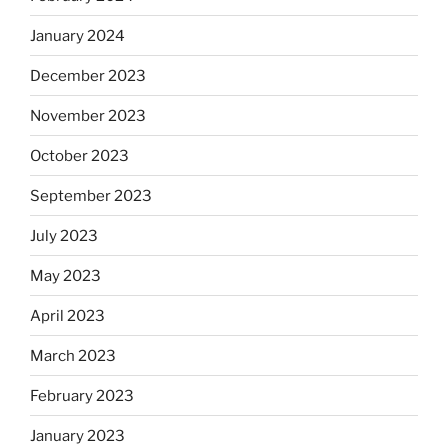
January 2024
December 2023
November 2023
October 2023
September 2023
July 2023
May 2023
April 2023
March 2023
February 2023
January 2023