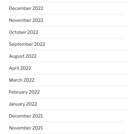
December 2022
November 2022
October 2022
September 2022
August 2022
April 2022
March 2022
February 2022
January 2022
December 2021
November 2021