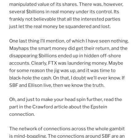
manipulated value of its shares. There was, however,
several $billions in real money under its control. Its
frankly not believable that all the interested parties
just let the real money be squandered and lost.
One last thing I’ll mention, of which I have seen nothing.
Mayhaps the smart money did get their return, and the
disappearing $billions ended up in hidden off-shore
accounts. Clearly, FTX was laundering money. Maybe
for some reason the jig was up, and it was time to
black-hole the cash. On that, I doubt we’ll ever know. If
SBF and Ellison live, then we know the truth.
Oh, and just to make your head spin further, read the
part in the Crawford article about the Epstein
connection.
The network of connections across the whole gambit
is mind-boggling. The connections around SBF are an