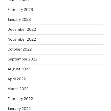
February 2023
January 2023
December 2022
November 2022
October 2022
September 2022
August 2022
April 2022
March 2022
February 2022
January 2022