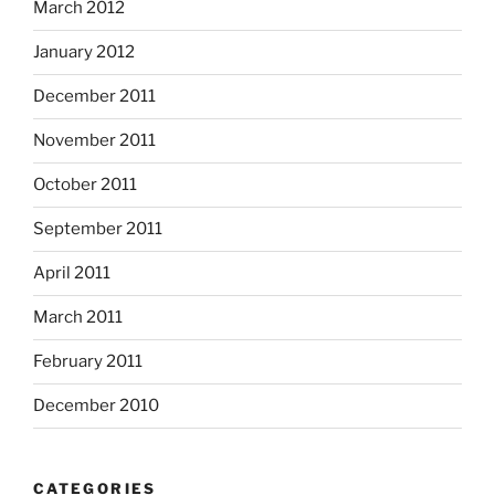
March 2012
January 2012
December 2011
November 2011
October 2011
September 2011
April 2011
March 2011
February 2011
December 2010
CATEGORIES