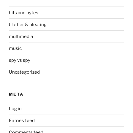
bits and bytes
blather & bleating
multimedia
music
spy vs spy
Uncategorized
META
Log in
Entries feed
Comments feed