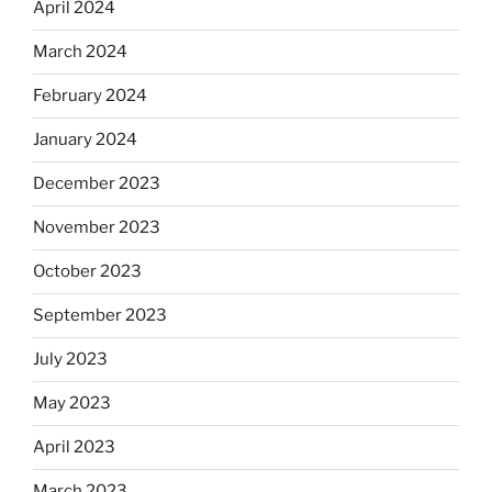
April 2024
March 2024
February 2024
January 2024
December 2023
November 2023
October 2023
September 2023
July 2023
May 2023
April 2023
March 2023