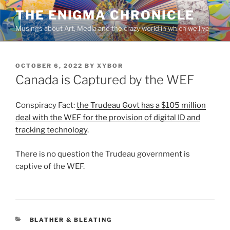
Skip
THE ENIGMA CHRONICLE
to
Musings about Art, Media and the crazy world in which we live
content
POSTED
OCTOBER 6, 2022
BY
XYBOR
ON
Canada is Captured by the WEF
Conspiracy Fact:
the Trudeau Govt has a $105 million
deal with the WEF for the provision of digital ID and
tracking technology
.
There is no question the Trudeau government is
captive of the WEF.
CATEGORIES
BLATHER & BLEATING