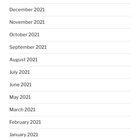
December 2021
November 2021
October 2021
September 2021
August 2021
July 2021
June 2021
May 2021
March 2021
February 2021
January 2021