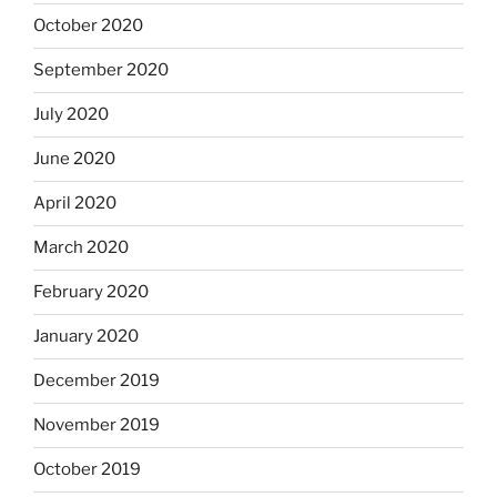
October 2020
September 2020
July 2020
June 2020
April 2020
March 2020
February 2020
January 2020
December 2019
November 2019
October 2019