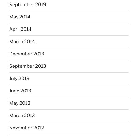
September 2019
May 2014
April 2014
March 2014
December 2013
September 2013
July 2013
June 2013
May 2013
March 2013
November 2012