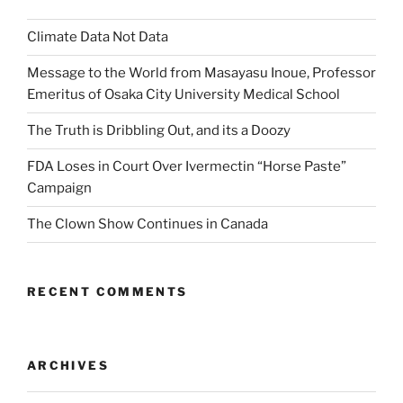
Climate Data Not Data
Message to the World from Masayasu Inoue, Professor
Emeritus of Osaka City University Medical School
The Truth is Dribbling Out, and its a Doozy
FDA Loses in Court Over Ivermectin “Horse Paste”
Campaign
The Clown Show Continues in Canada
RECENT COMMENTS
ARCHIVES