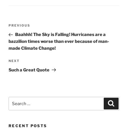
Post
Previous
PREVIOUS
navigation
Post
Baahhh! The Sky is Falling! Hurricanes are a
bazzilion times worse than ever because of man-
made Climate Change!
Next
NEXT
Post
Such a Great Quote
Search
Search
for:
RECENT POSTS