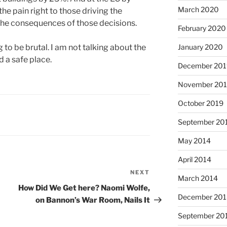
March 2020
the pain right to those driving the
 the consequences of those decisions.
February 2020
g to be brutal. I am not talking about the
January 2020
 a safe place.
December 201
November 20
October 2019
September 20
May 2014
April 2014
NEXT
Next
March 2014
Post
How Did We Get here? Naomi Wolfe,
December 201
on Bannon’s War Room, Nails It
September 20