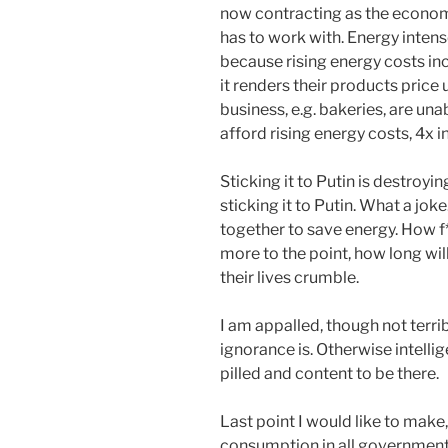
now contracting as the economy
has to work with. Energy inten
because rising energy costs inc
it renders their products price
business, e.g. bakeries, are un
afford rising energy costs, 4x i
Sticking it to Putin is destroyin
sticking it to Putin. What a joke
together to save energy. How f*
more to the point, how long wil
their lives crumble.
I am appalled, though not terrib
ignorance is. Otherwise intellige
pilled and content to be there.
Last point I would like to mak
consumption in all government 