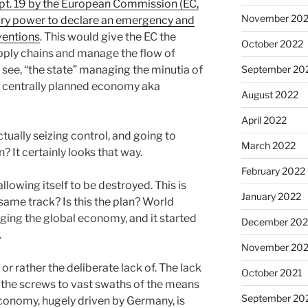
ept. 19 by the European Commission (EC,
November 20
ary power to declare an emergency and
ventions
. This would give the EC the
October 2022
upply chains and manage the flow of
 see, “the state” managing the minutia of
September 20
 centrally planned economy aka
August 2022
April 2022
actually seizing control, and going to
March 2022
? It certainly looks that way.
February 2022
allowing itself to be destroyed. This is
January 2022
 same track? Is this the plan? World
ging the global economy, and it started
December 202
.
November 202
or rather the deliberate lack of. The lack
October 2021
 the screws to vast swaths of the means
September 20
conomy, hugely driven by Germany, is