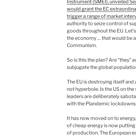
Instrument (SMEI), unveiled S
would grant the EC extraordin
trigger a range of market inter
authority to seize control of s
goods throughout the EU. Let’s
the economy … that would be a
Communism.
So is this the plan? Are “they” 
subjugate the global population
The EU is destroying itself and 
not hyperbole. Is the US on the
leaders are deliberately sabota
with the Plandemic lockdowns
It has now moved on to energy, 
of cheap energy is now putting
of production. The European e