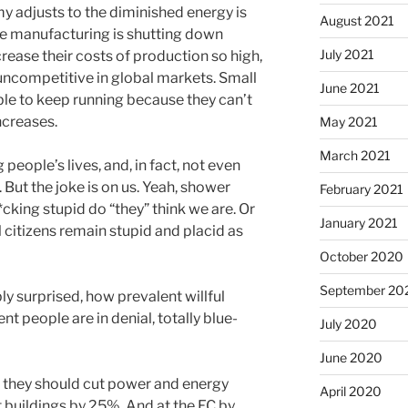
 adjusts to the diminished energy is
August 2021
se manufacturing is shutting down
July 2021
rease their costs of production so high,
 uncompetitive in global markets. Small
June 2021
able to keep running because they can’t
ncreases.
May 2021
March 2021
g people’s lives, and, in fact, not even
. But the joke is on us. Yeah, shower
February 2021
cking stupid do “they” think we are. Or
January 2021
l citizens remain stupid and placid as
October 2020
September 20
ly surprised, how prevalent willful
nt people are in denial, totally blue-
July 2020
June 2020
e, they should cut power and energy
April 2020
buildings by 25%. And at the EC by