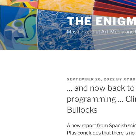
Skip
to
THE ENIG
content
Musings about Art, Media and t
POSTED
SEPTEMBER 20, 2022
BY
XYBO
ON
… and now back to 
programming … Cli
Bullocks
A new report from Spanish scie
Plus concludes that there is no 