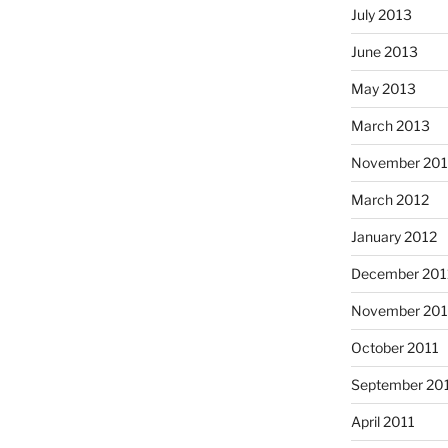
July 2013
June 2013
May 2013
March 2013
November 201
March 2012
January 2012
December 201
November 201
October 2011
September 20
April 2011