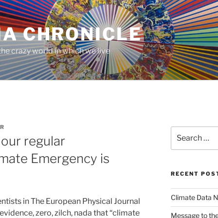
MA CHRONICLE
he crazy world in which we live
R
Search
our regular
for:
mate Emergency is
RECENT POS
Climate Data N
ntists in The European Physical Journal
evidence, zero, zilch, nada that “climate
Message to the