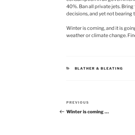
40%. Ban all private jets. Bring 
decisions, and yet not bearing
Winter is coming, and it is goin
weather or climate change. Find
CATEGORIES
BLATHER & BLEATING
Post
Previous
PREVIOUS
navigation
Post
Winter is coming …