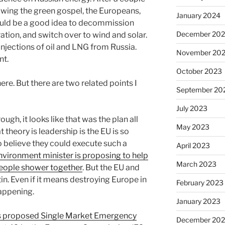
wing the green gospel, the Europeans,
January 2024
ould be a good idea to decommission
December 20
ation, and switch over to wind and solar.
jections of oil and LNG from Russia.
November 20
nt.
October 2023
re. But there are two related points I
September 20
July 2023
rough, it looks like that was the plan all
May 2023
 theory is leadership is the EU is so
to believe they could execute such a
April 2023
nvironment minister is proposing to help
March 2023
eople shower together
. But the EU and
Putin. Even if it means destroying Europe in
February 2023
happening.
January 2023
s proposed Single Market Emergency
December 202