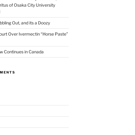
itus of Osaka City University
l
ibbling Out, and its a Doozy
ourt Over Ivermectin “Horse Paste”
w Continues in Canada
MMENTS