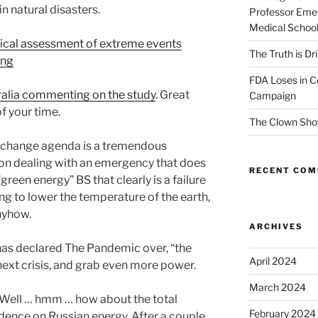
n natural disasters.
Professor Emer
Medical Schoo
tical assessment of extreme events
The Truth is Dr
ing
FDA Loses in C
tralia commenting on the study
. Great
Campaign
f your time.
The Clown Sho
te change agenda is a tremendous
 on dealing with an emergency that does
RECENT CO
 “green energy” BS that clearly is a failure
ing to lower the temperature of the earth,
nyhow.
ARCHIVES
has declared The Pandemic over, “the
April 2024
next crisis, and grab even more power.
March 2024
 Well … hmm … how about the total
February 2024
dence on Russian energy. After a couple