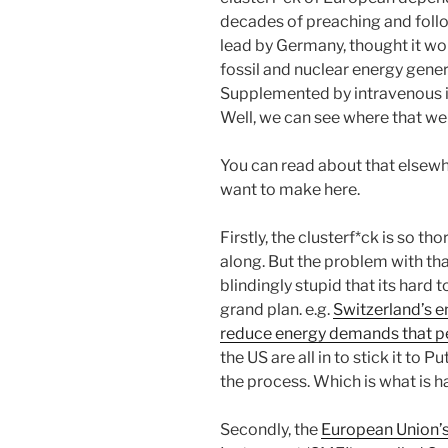
decades of preaching and follo
lead by Germany, thought it w
fossil and nuclear energy gener
Supplemented by intravenous in
Well, we can see where that we
You can read about that elsewhe
want to make here.
Firstly, the clusterf*ck is so tho
along. But the problem with that
blindingly stupid that its hard 
grand plan. e.g.
Switzerland’s e
reduce energy demands that p
the US are all in to stick it to 
the process. Which is what is 
Secondly, the
European Union’