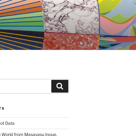
Search
TS
ot Data
 World from Masayasu Inoue,