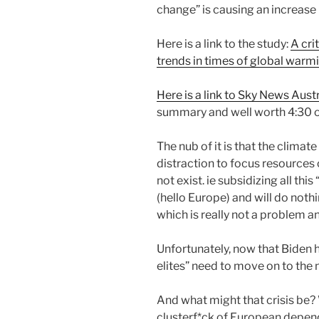
change” is causing an increase i
Here is a link to the study:
A cri
trends in times of global warm
Here is a link to Sky News Aus
summary and well worth 4:30 o
The nub of it is that the clima
distraction to focus resources
not exist. ie subsidizing all this
(hello Europe) and will do noth
which is really not a problem a
Unfortunately, now that Biden 
elites” need to move on to the 
And what might that crisis be?
clusterf*ck of European depen