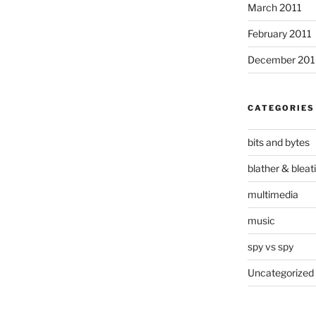
March 2011
February 2011
December 20
CATEGORIES
bits and bytes
blather & bleat
multimedia
music
spy vs spy
Uncategorized