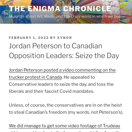
Skip
THE ENIGMA CHRONICLE
to
Musings about Art, Media and the crazy world in which we live
content
POSTED
FEBRUARY 1, 2022
BY
XYBOR
ON
Jordan Peterson to Canadian
Opposition Leaders: Seize the Day
Jordan Peterson posted a video commenting on the
trucker protest in Canada
. He appealed to
Conservative leaders to seize the day, and toss the
liberals and their fascist Covid mandates.
Unless, of course, the conservatives are in on the heist
to steal Canadian’s freedom (my words, not Peterson’s).
We did manage to get some video footage of Trudeau