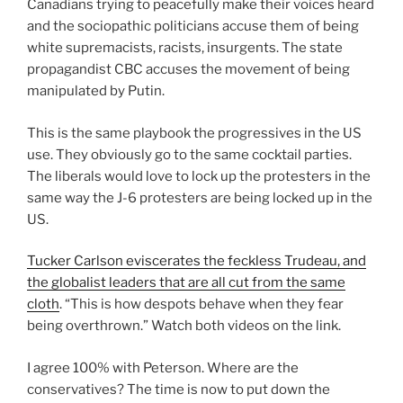
Canadians trying to peacefully make their voices heard
and the sociopathic politicians accuse them of being
white supremacists, racists, insurgents. The state
propagandist CBC accuses the movement of being
manipulated by Putin.
This is the same playbook the progressives in the US
use. They obviously go to the same cocktail parties.
The liberals would love to lock up the protesters in the
same way the J-6 protesters are being locked up in the
US.
Tucker Carlson eviscerates the feckless Trudeau, and
the globalist leaders that are all cut from the same
cloth
. “This is how despots behave when they fear
being overthrown.” Watch both videos on the link.
I agree 100% with Peterson. Where are the
conservatives? The time is now to put down the