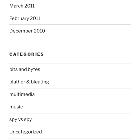
March 2011
February 2011
December 2010
CATEGORIES
bits and bytes
blather & bleating
multimedia
music
spy vs spy
Uncategorized