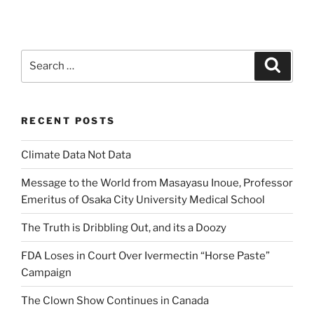
Search
Search
for:
RECENT POSTS
Climate Data Not Data
Message to the World from Masayasu Inoue, Professor
Emeritus of Osaka City University Medical School
The Truth is Dribbling Out, and its a Doozy
FDA Loses in Court Over Ivermectin “Horse Paste”
Campaign
The Clown Show Continues in Canada