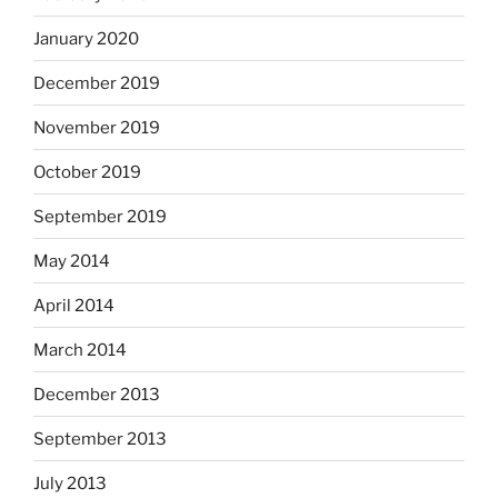
January 2020
December 2019
November 2019
October 2019
September 2019
May 2014
April 2014
March 2014
December 2013
September 2013
July 2013