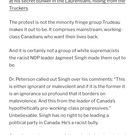
at his secret bunker in the Laurentians, hiding from the
Truckers
.
The protest is not the minority fringe group Trudeau
makes it out to be. It comprises mainstream, working-
class Canadians who want their lives back.
And it is certainly not a group of white supremacists
the racist NDP leader Jagmeet Singh made them out to
be.
Dr. Peterson called out Singh over his comments: “This
is either ignorant or malevolent and if it is the former it
is an ignorance so profound that it borders on
malevolence. And this from the leader of Canada’s
hypothetically pro-working-class progressives.”
Unbelievable. Singh has no right to be leading a
political party in Canada. He’s a racist bully.