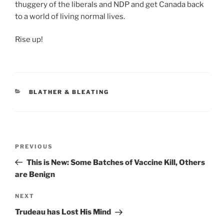
thuggery of the liberals and NDP and get Canada back
to a world of living normal lives.
Rise up!
CATEGORIES
BLATHER & BLEATING
Post
Previous
PREVIOUS
navigation
Post
This is New: Some Batches of Vaccine Kill, Others
are Benign
Next
NEXT
Post
Trudeau has Lost His Mind