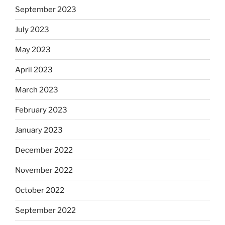
September 2023
July 2023
May 2023
April 2023
March 2023
February 2023
January 2023
December 2022
November 2022
October 2022
September 2022