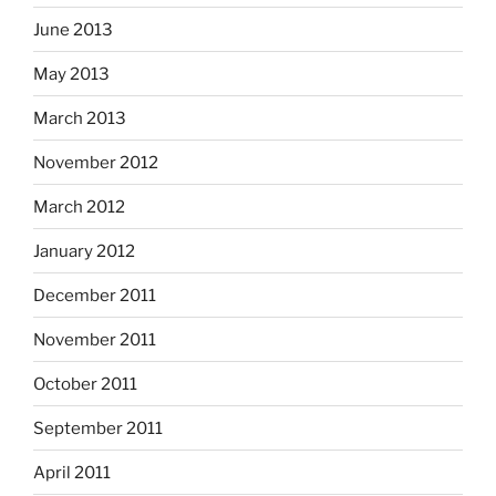
June 2013
May 2013
March 2013
November 2012
March 2012
January 2012
December 2011
November 2011
October 2011
September 2011
April 2011