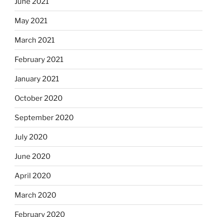
June 2021
May 2021
March 2021
February 2021
January 2021
October 2020
September 2020
July 2020
June 2020
April 2020
March 2020
February 2020