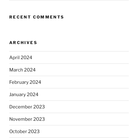
RECENT COMMENTS
ARCHIVES
April 2024
March 2024
February 2024
January 2024
December 2023
November 2023
October 2023