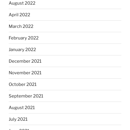
August 2022
April 2022
March 2022
February 2022
January 2022
December 2021
November 2021
October 2021
September 2021
August 2021
July 2021