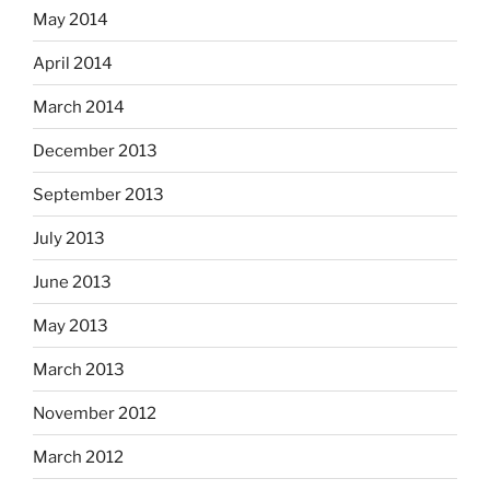
May 2014
April 2014
March 2014
December 2013
September 2013
July 2013
June 2013
May 2013
March 2013
November 2012
March 2012