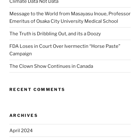
Climate Data Not Data
Message to the World from Masayasu Inoue, Professor
Emeritus of Osaka City University Medical School
The Truth is Dribbling Out, and its a Doozy
FDA Loses in Court Over Ivermectin “Horse Paste”
Campaign
The Clown Show Continues in Canada
RECENT COMMENTS
ARCHIVES
April 2024