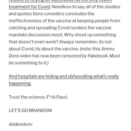
treatment for Covid
. Needless to say, all of the studies
and quotes Dore considers concludes the
ineffectiveness of the vaccine at keeping people from
catching and spreading Covid renders the vaccine
mandate discussion moot. Why shoot up something
that doesn’t even work? Always remember, its not
about Covid, its about the vaccine.
(note: this Jimmy
Dore video has now been censored by Fakebook. Must
be something to it.)
And hospitals are hiding and obfuscating what’s really
happening
.
Trust the science. F*ck Fauci.
LET’S GO BRANDON!
Addendum: