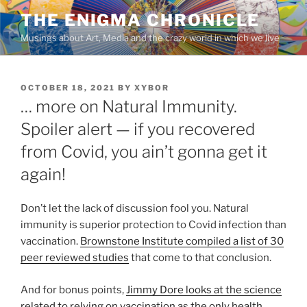
Skip
THE ENIGMA CHRONICLE
to
Musings about Art, Media and the crazy world in which we live
content
POSTED
OCTOBER 18, 2021
BY
XYBOR
ON
… more on Natural Immunity.
Spoiler alert — if you recovered
from Covid, you ain’t gonna get it
again!
Don’t let the lack of discussion fool you. Natural
immunity is superior protection to Covid infection than
vaccination.
Brownstone Institute compiled a list of 30
peer reviewed studies
that come to that conclusion.
And for bonus points,
Jimmy Dore looks at the science
related to relying on vaccination as the only health