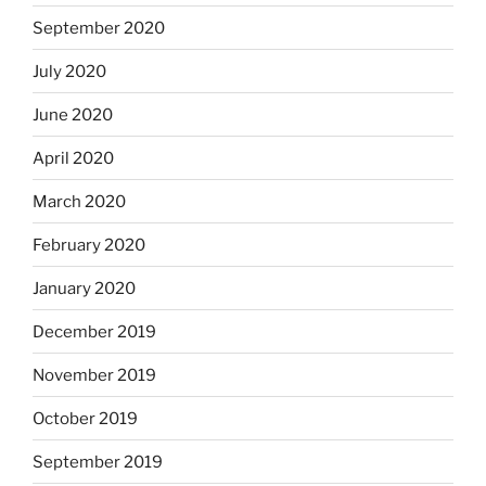
September 2020
July 2020
June 2020
April 2020
March 2020
February 2020
January 2020
December 2019
November 2019
October 2019
September 2019