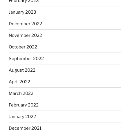
February 2023
January 2023
December 2022
November 2022
October 2022
September 2022
August 2022
April 2022
March 2022
February 2022
January 2022
December 2021