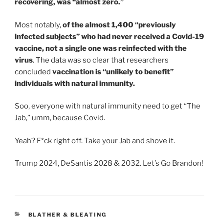
recovering, was “almost zero.”
Most notably,
of the almost 1,400 “previously
infected subjects” who had never received a Covid-19
vaccine, not a single one was reinfected with the
virus
. The data was so clear that researchers
concluded
vaccination is “unlikely to benefit”
individuals with natural immunity.
Soo, everyone with natural immunity need to get “The
Jab,” umm, because Covid.
Yeah? F*ck right off. Take your Jab and shove it.
Trump 2024, DeSantis 2028 & 2032. Let’s Go Brandon!
CATEGORIES
BLATHER & BLEATING