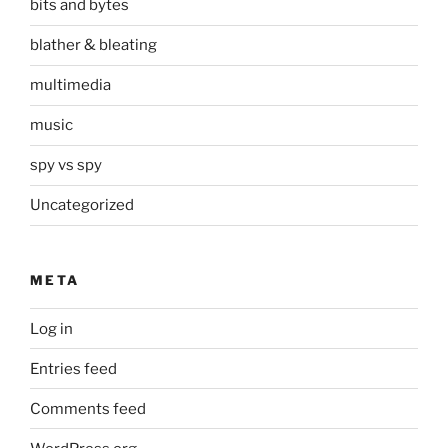
bits and bytes
blather & bleating
multimedia
music
spy vs spy
Uncategorized
META
Log in
Entries feed
Comments feed