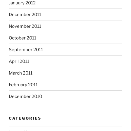
January 2012
December 2011
November 2011
October 2011
September 2011
April 2011
March 2011
February 2011
December 2010
CATEGORIES