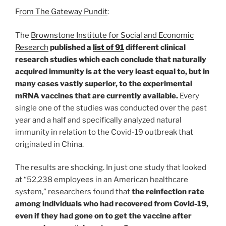
F
rom The Gateway Pundit
:
The
Brownstone Institute for Social and Economic
Research
published a
list of 91
different clinical
research studies which each conclude that naturally
acquired immunity is at the very least equal to, but in
many cases vastly superior, to the experimental
mRNA vaccines that are currently available.
Every
single one of the studies was conducted over the past
year and a half and specifically analyzed natural
immunity in relation to the Covid-19 outbreak that
originated in China.
The results are shocking. In just one study that looked
at “52,238 employees in an American healthcare
system,” researchers found that
the reinfection rate
among individuals who had recovered from Covid-19,
even if they had gone on to get the vaccine after