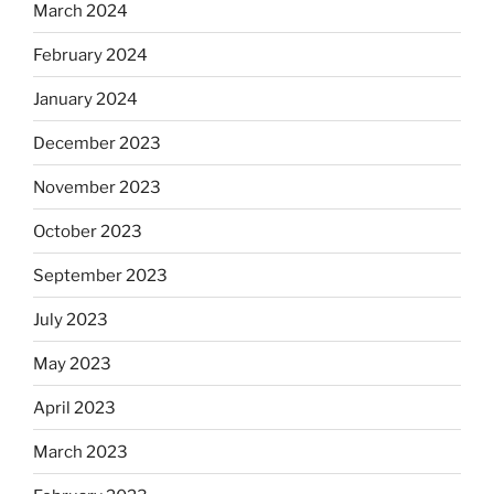
March 2024
February 2024
January 2024
December 2023
November 2023
October 2023
September 2023
July 2023
May 2023
April 2023
March 2023