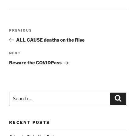
Post
Previous
PREVIOUS
navigation
Post
ALL CAUSE deaths on the Rise
Next
NEXT
Post
Beware the COVIDPass
Search
Search
for:
RECENT POSTS