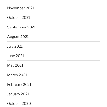
November 2021
October 2021
September 2021
August 2021
July 2021
June 2021
May 2021
March 2021
February 2021
January 2021
October 2020