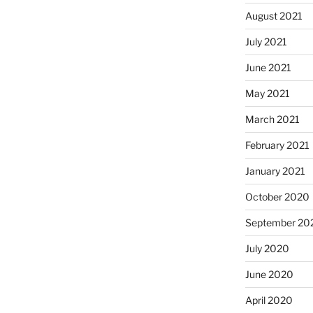
August 2021
July 2021
June 2021
May 2021
March 2021
February 2021
January 2021
October 2020
September 20
July 2020
June 2020
April 2020