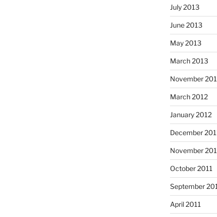
July 2013
June 2013
May 2013
March 2013
November 201
March 2012
January 2012
December 201
November 201
October 2011
September 20
April 2011