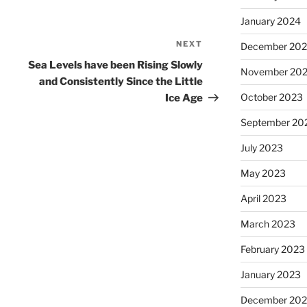
January 2024
NEXT
Next
December 20
Post
Sea Levels have been Rising Slowly
November 20
and Consistently Since the Little
October 2023
Ice Age
September 20
July 2023
May 2023
April 2023
March 2023
February 2023
January 2023
December 202