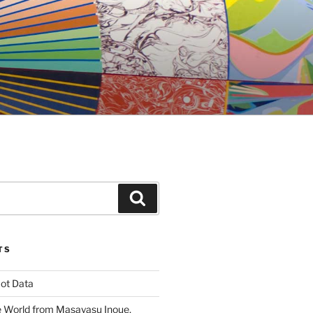
Search
TS
ot Data
 World from Masayasu Inoue,