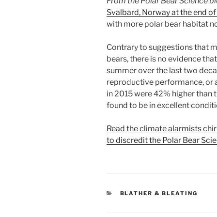
From the Polar Bear Science b
Svalbard, Norway at the end o
with more polar bear habitat n
Contrary to suggestions that mo
bears, there is no evidence that
summer over the last two deca
reproductive performance, or 
in 2015 were 42% higher than 
found to be in excellent condit
Read the climate alarmists chir
to discredit the Polar Bear Sci
CATEGORIES
BLATHER & BLEATING