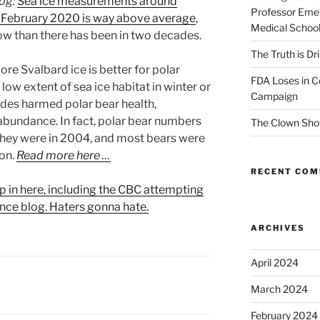
log:
Sea ice measurements around
Professor Emer
f February 2020 is way above average
,
Medical Schoo
ow than there has been in two decades.
The Truth is Dr
re Svalbard ice is better for polar
FDA Loses in C
 low extent of sea ice habitat in winter or
Campaign
des harmed polar bear health,
abundance. In fact, polar bear numbers
The Clown Sho
they were in 2004, and most bears were
ion.
Read more here …
RECENT CO
p in here, including the CBC attempting
ence blog. Haters gonna hate.
ARCHIVES
April 2024
March 2024
February 2024