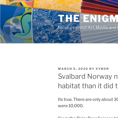
Skip
to
THE ENIG
content
Musings about Art, Media and t
POSTED
MARCH 5, 2020
BY
XYBOR
ON
Svalbard Norway n
habitat than it di
Its true. There are only about 3
were 10,000.