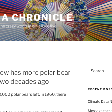
MA CHRONICLE
he crazy world in which we live
Search
ow has more polar bear
for:
d two decades ago
RECENT POS
0,000 polar bears left. In 1960, there
Climate Data N
Message to the