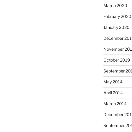
March 2020
February 2020
January 2020
December 201
November 20
October 2019
September 20
May 2014
April 2014
March 2014
December 201
September 20