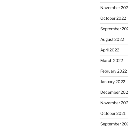
November 20
October 2022
September 20
August 2022
April 2022
March 2022
February 2022
January 2022
December 202
November 202
October 2021
September 20