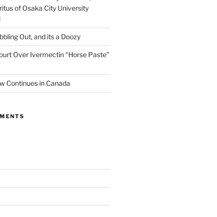
itus of Osaka City University
l
ibbling Out, and its a Doozy
ourt Over Ivermectin “Horse Paste”
w Continues in Canada
MMENTS