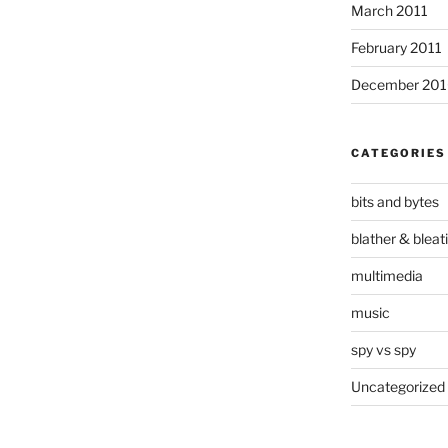
March 2011
February 2011
December 20
CATEGORIES
bits and bytes
blather & bleat
multimedia
music
spy vs spy
Uncategorized