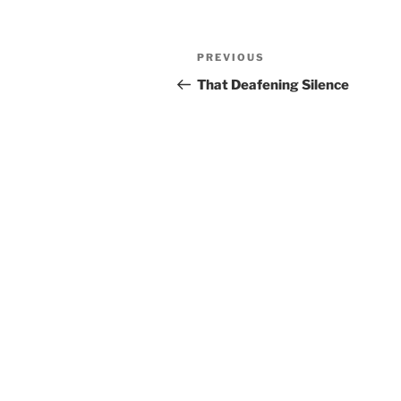
Post
Previous
PREVIOUS
navigation
Post
That Deafening Silence