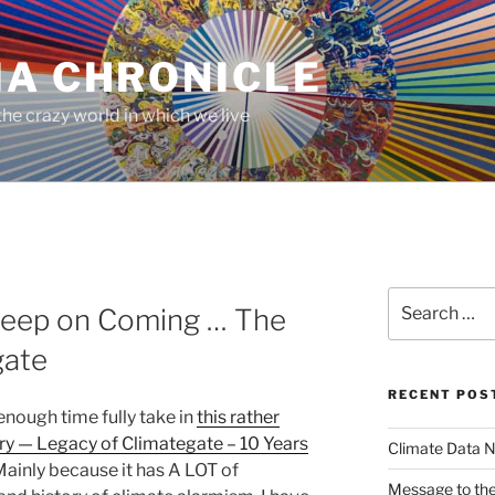
MA CHRONICLE
he crazy world in which we live
Search
 Keep on Coming … The
for:
gate
RECENT POS
enough time fully take in
this rather
rry — Legacy of Climategate – 10 Years
Climate Data N
ainly because it has A LOT of
Message to the