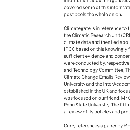
information about the genesis 
covered some of this informatio
post peels the whole onion.
Climategate is in reference to 
the Climatic Research Unit (CR
climate data and then lied abou
IPCC based on this knowingly f
sufficient evidence and concern
were conducted by, respectiv
and Technology Committee, Th
Climate Change Emails Review u
University and the InterAcadem
established in the UK and focus
was focused on our friend, Mr 
Penn State University. The fift
a review of its policies and pr
Curry references a paper by Ro