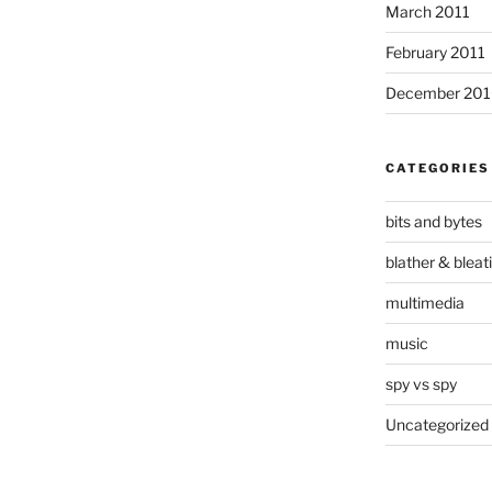
March 2011
February 2011
December 20
CATEGORIES
bits and bytes
blather & bleat
multimedia
music
spy vs spy
Uncategorized