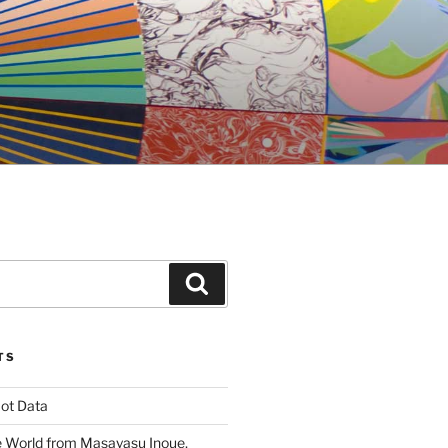
Search
TS
ot Data
 World from Masayasu Inoue,