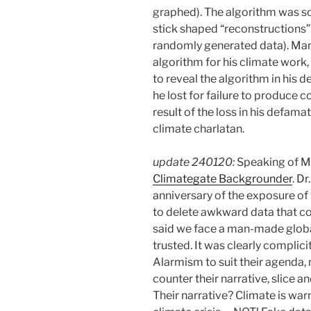
graphed). The algorithm was so
stick shaped “reconstructions” 
randomly generated data). Mann
algorithm for his climate work
to reveal the algorithm in his d
he lost for failure to produce
result of the loss in his defama
climate charlatan.
update 240120:
Speaking of M
Climategate Backgrounder
. D
anniversary of the exposure of
to delete awkward data that co
said we face a man-made globa
trusted. It was clearly compli
Alarmism to suit their agenda, 
counter their narrative, slice an
Their narrative? Climate is w