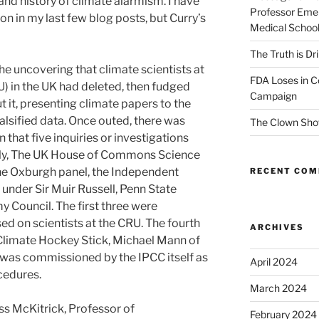
and history of climate alarmism. I have
Professor Emer
n in my last few blog posts, but Curry’s
Medical Schoo
The Truth is Dr
the uncovering that climate scientists at
FDA Loses in C
U) in the UK had deleted, then fudged
Campaign
t it, presenting climate papers to the
alsified data. Once outed, there was
The Clown Sho
 that five inquiries or investigations
ely, The UK House of Commons Science
e Oxburgh panel, the Independent
RECENT CO
nder Sir Muir Russell, Penn State
y Council. The first three were
ed on scientists at the CRU. The fourth
ARCHIVES
Climate Hockey Stick, Michael Mann of
h was commissioned by the IPCC itself as
April 2024
ocedures.
March 2024
ss McKitrick, Professor of
February 2024