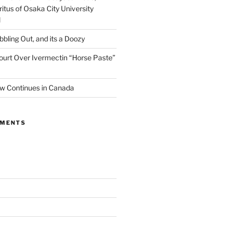
itus of Osaka City University
l
ibbling Out, and its a Doozy
ourt Over Ivermectin “Horse Paste”
w Continues in Canada
MMENTS