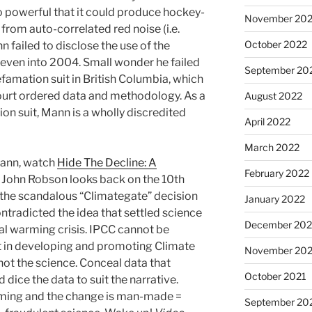
 powerful that it could produce hockey-
November 20
from auto-correlated red noise (i.e.
October 2022
 failed to disclose the use of the
, even into 2004. Small wonder he failed
September 20
efamation suit in British Columbia, which
 court ordered data and methodology. As a
August 2022
tion suit, Mann is a wholly discredited
April 2022
March 2022
ann, watch
Hide The Decline: A
February 2022
r. John Robson looks back on the 10th
 the scandalous “Climategate” decision
January 2022
ntradicted the idea that settled science
December 202
l warming crisis. IPCC cannot be
cit in developing and promoting Climate
November 202
not the science. Conceal data that
October 2021
d dice the data to suit the narrative.
arming and the change is man-made =
September 20