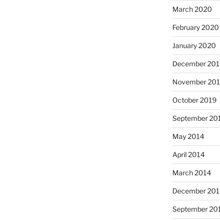
March 2020
February 2020
January 2020
December 201
November 20
October 2019
September 20
May 2014
April 2014
March 2014
December 201
September 20