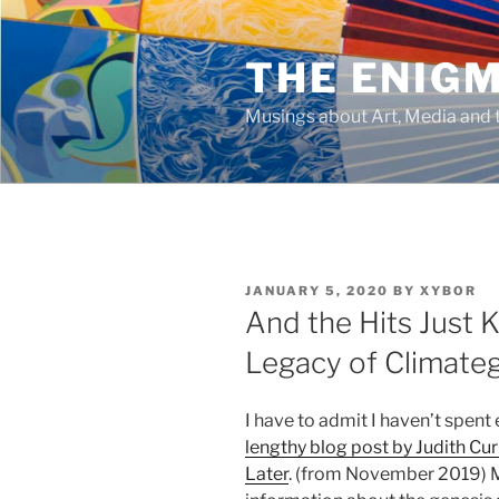
Skip
to
THE ENIG
content
Musings about Art, Media and t
POSTED
JANUARY 5, 2020
BY
XYBOR
ON
And the Hits Just
Legacy of Climate
I have to admit I haven’t spent 
lengthy blog post by Judith Cu
Later
. (from November 2019) M