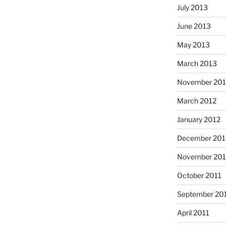
July 2013
June 2013
May 2013
March 2013
November 201
March 2012
January 2012
December 201
November 201
October 2011
September 20
April 2011