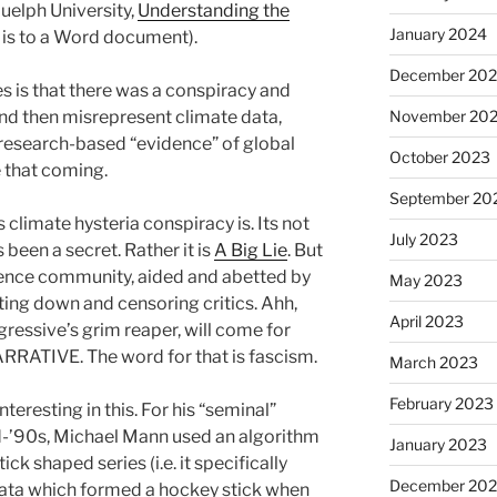
elph University,
Understanding the
January 2024
nk is to a Word document).
December 20
es is that there was a conspiracy and
and then misrepresent climate data,
November 20
research-based “evidence” of global
October 2023
e that coming.
September 20
 climate hysteria conspiracy is. Its not
July 2023
 been a secret. Rather it is
A Big Lie
. But
ience community, aided and abetted by
May 2023
ing down and censoring critics. Ahh,
April 2023
gressive’s grim reaper, will come for
RRATIVE. The word for that is fascism.
March 2023
February 2023
teresting in this. For his “seminal”
id-’90s, Michael Mann used an algorithm
January 2023
k shaped series (i.e. it specifically
December 202
 data which formed a hockey stick when