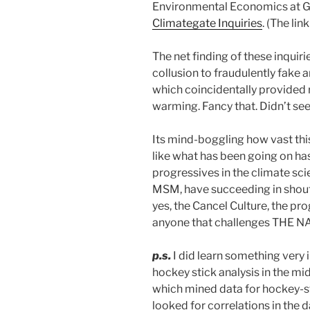
Environmental Economics at Gu
Climategate Inquiries
. (The li
The net finding of these inquiri
collusion to fraudulently fake 
which coincidentally provided 
warming. Fancy that. Didn’t se
Its mind-boggling how vast this
like what has been going on has
progressives in the climate sc
MSM, have succeeding in shout
yes, the Cancel Culture, the pro
anyone that challenges THE NA
p.s.
I did learn something very in
hockey stick analysis in the m
which mined data for hockey-stic
looked for correlations in the