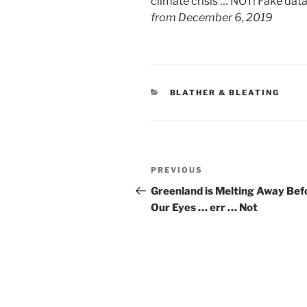
climate crisis … NOT! Fake dat
from December 6, 2019
CATEGORIES
BLATHER & BLEATING
Post
Previous
PREVIOUS
navigation
Post
Greenland is Melting Away Bef
Our Eyes … err … Not