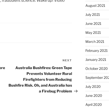
a, fraudulent science. Wake up!
Video
August 2021
July 2021
June 2021
May 2021
March 2021
February 2021
January 2021
NEXT
Next
Post
ore
Australia Bushfires: Green Tape
October 2020
Prevents Volunteer Rural
September 20
Firefighters from Reducing
Bushfire Risk. Oh, and Australia has
July 2020
a Firebug Problem
June 2020
April 2020