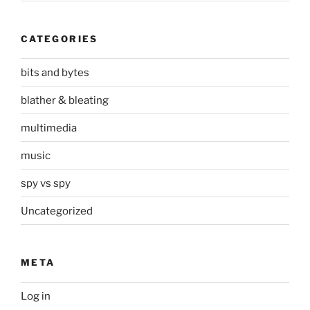
CATEGORIES
bits and bytes
blather & bleating
multimedia
music
spy vs spy
Uncategorized
META
Log in