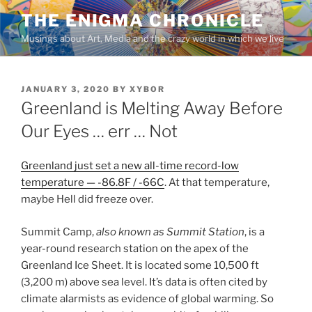
Skip
THE ENIGMA CHRONICLE
to
Musings about Art, Media and the crazy world in which we live
content
POSTED
JANUARY 3, 2020
BY
XYBOR
ON
Greenland is Melting Away Before
Our Eyes … err … Not
Greenland just set a new all-time record-low
temperature — -86.8F / -66C
. At that temperature,
maybe Hell did freeze over.
Summit Camp,
also known as Summit Station
, is a
year-round research station on the apex of the
Greenland Ice Sheet. It is located some 10,500 ft
(3,200 m) above sea level. It’s data is often cited by
climate alarmists as evidence of global warming. So