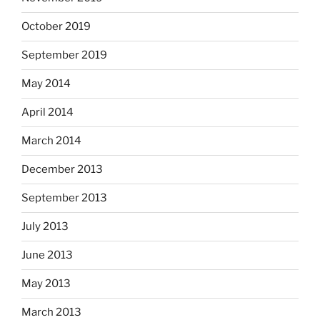
October 2019
September 2019
May 2014
April 2014
March 2014
December 2013
September 2013
July 2013
June 2013
May 2013
March 2013