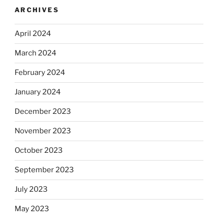
ARCHIVES
April 2024
March 2024
February 2024
January 2024
December 2023
November 2023
October 2023
September 2023
July 2023
May 2023