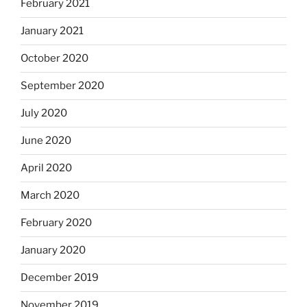
February 2021
January 2021
October 2020
September 2020
July 2020
June 2020
April 2020
March 2020
February 2020
January 2020
December 2019
November 2019