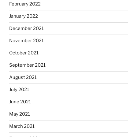
February 2022
January 2022
December 2021
November 2021
October 2021
September 2021
August 2021
July 2021
June 2021
May 2021
March 2021