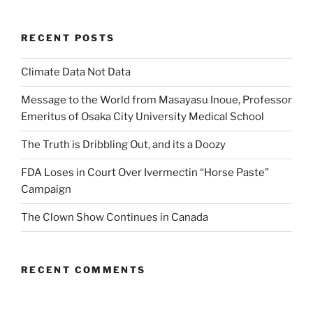
RECENT POSTS
Climate Data Not Data
Message to the World from Masayasu Inoue, Professor
Emeritus of Osaka City University Medical School
The Truth is Dribbling Out, and its a Doozy
FDA Loses in Court Over Ivermectin “Horse Paste”
Campaign
The Clown Show Continues in Canada
RECENT COMMENTS