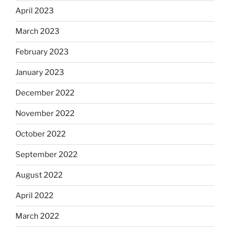
April 2023
March 2023
February 2023
January 2023
December 2022
November 2022
October 2022
September 2022
August 2022
April 2022
March 2022