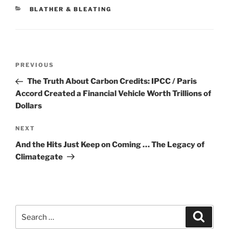
CATEGORIES
BLATHER & BLEATING
Post
Previous
PREVIOUS
navigation
Post
The Truth About Carbon Credits: IPCC / Paris
Accord Created a Financial Vehicle Worth Trillions of
Dollars
Next
NEXT
Post
And the Hits Just Keep on Coming … The Legacy of
Climategate
Search
Search
for: