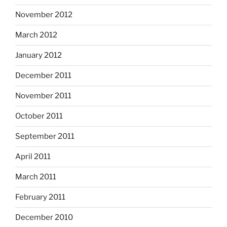
November 2012
March 2012
January 2012
December 2011
November 2011
October 2011
September 2011
April 2011
March 2011
February 2011
December 2010