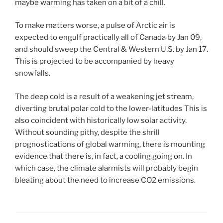
maybe warming has taken on a bit of a chill.
To make matters worse, a pulse of Arctic air is
expected to engulf practically all of Canada by Jan 09,
and should sweep the Central & Western U.S. by Jan 17.
This is projected to be accompanied by heavy
snowfalls.
The deep cold is a result of a weakening jet stream,
diverting brutal polar cold to the lower-latitudes This is
also coincident with historically low solar activity.
Without sounding pithy, despite the shrill
prognostications of global warming, there is mounting
evidence that there is, in fact, a cooling going on. In
which case, the climate alarmists will probably begin
bleating about the need to increase CO2 emissions.