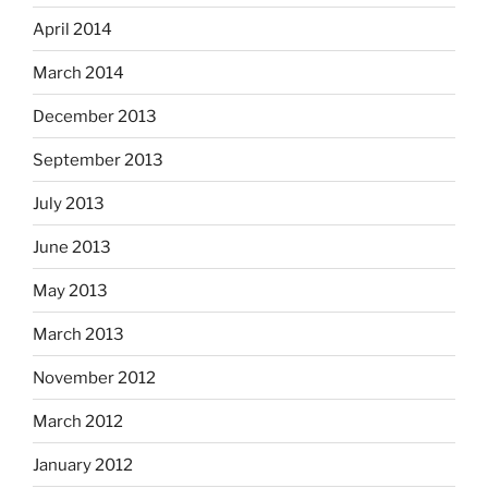
April 2014
March 2014
December 2013
September 2013
July 2013
June 2013
May 2013
March 2013
November 2012
March 2012
January 2012