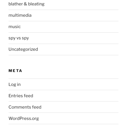
blather & bleating
multimedia
music
spy vs spy
Uncategorized
META
Log in
Entries feed
Comments feed
WordPress.org