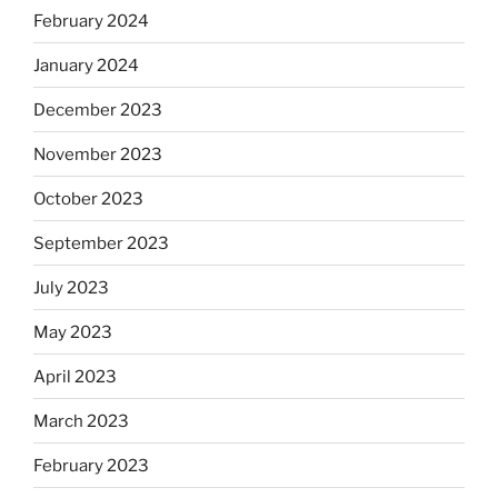
February 2024
January 2024
December 2023
November 2023
October 2023
September 2023
July 2023
May 2023
April 2023
March 2023
February 2023