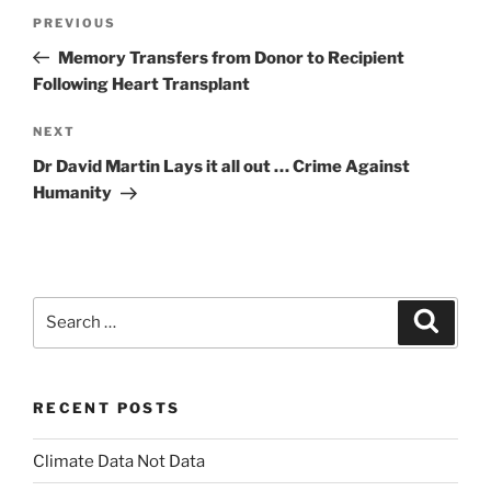
Post
Previous
PREVIOUS
navigation
Post
Memory Transfers from Donor to Recipient
Following Heart Transplant
Next
NEXT
Post
Dr David Martin Lays it all out … Crime Against
Humanity
Search
Search
for:
RECENT POSTS
Climate Data Not Data