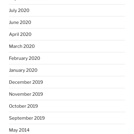
July 2020
June 2020
April 2020
March 2020
February 2020
January 2020
December 2019
November 2019
October 2019
September 2019
May 2014