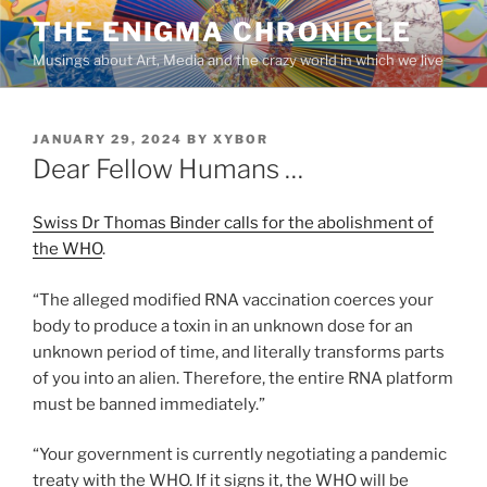
Skip
THE ENIGMA CHRONICLE
to
Musings about Art, Media and the crazy world in which we live
content
POSTED
JANUARY 29, 2024
BY
XYBOR
ON
Dear Fellow Humans …
Swiss Dr Thomas Binder calls for the abolishment of
the WHO
.
“The alleged modified RNA vaccination coerces your
body to produce a toxin in an unknown dose for an
unknown period of time, and literally transforms parts
of you into an alien. Therefore, the entire RNA platform
must be banned immediately.”
“Your government is currently negotiating a pandemic
treaty with the WHO. If it signs it, the WHO will be