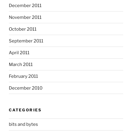
December 2011
November 2011
October 2011
September 2011
April 2011
March 2011
February 2011
December 2010
CATEGORIES
bits and bytes