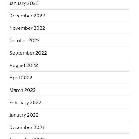
January 2023
December 2022
November 2022
October 2022
September 2022
August 2022
April 2022
March 2022
February 2022
January 2022
December 2021