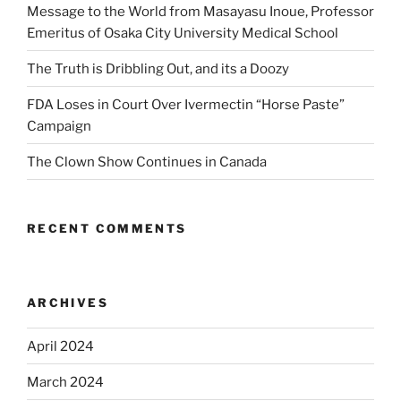
Message to the World from Masayasu Inoue, Professor
Emeritus of Osaka City University Medical School
The Truth is Dribbling Out, and its a Doozy
FDA Loses in Court Over Ivermectin “Horse Paste”
Campaign
The Clown Show Continues in Canada
RECENT COMMENTS
ARCHIVES
April 2024
March 2024