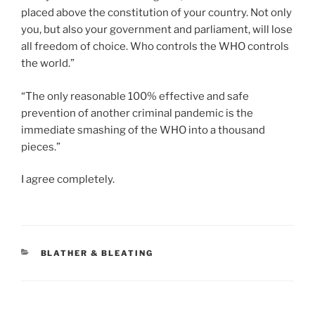
placed above the constitution of your country. Not only
you, but also your government and parliament, will lose
all freedom of choice. Who controls the WHO controls
the world.”
“The only reasonable 100% effective and safe
prevention of another criminal pandemic is the
immediate smashing of the WHO into a thousand
pieces.”
I agree completely.
CATEGORIES
BLATHER & BLEATING