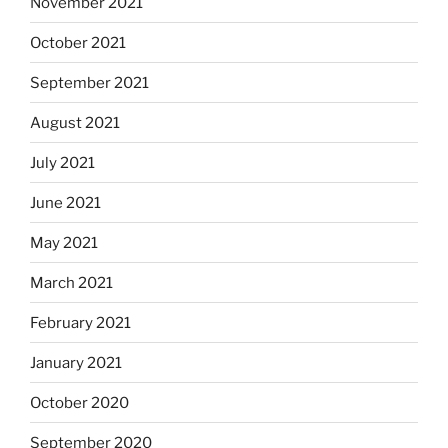
November 2021
October 2021
September 2021
August 2021
July 2021
June 2021
May 2021
March 2021
February 2021
January 2021
October 2020
September 2020