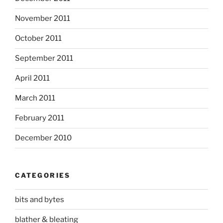
November 2011
October 2011
September 2011
April 2011
March 2011
February 2011
December 2010
CATEGORIES
bits and bytes
blather & bleating