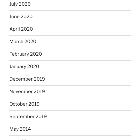
July 2020
June 2020
April 2020
March 2020
February 2020
January 2020
December 2019
November 2019
October 2019
September 2019
May 2014