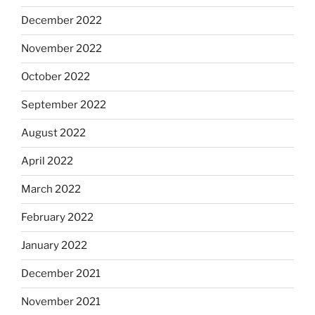
December 2022
November 2022
October 2022
September 2022
August 2022
April 2022
March 2022
February 2022
January 2022
December 2021
November 2021