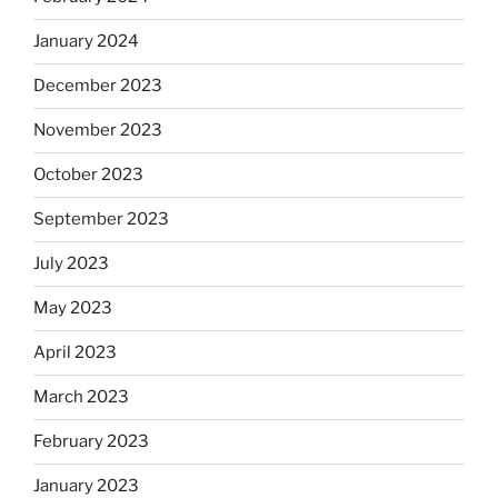
January 2024
December 2023
November 2023
October 2023
September 2023
July 2023
May 2023
April 2023
March 2023
February 2023
January 2023