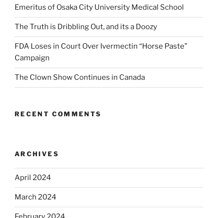
Emeritus of Osaka City University Medical School
The Truth is Dribbling Out, and its a Doozy
FDA Loses in Court Over Ivermectin “Horse Paste”
Campaign
The Clown Show Continues in Canada
RECENT COMMENTS
ARCHIVES
April 2024
March 2024
February 2024