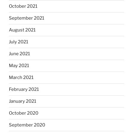
October 2021
September 2021
August 2021
July 2021
June 2021
May 2021
March 2021
February 2021
January 2021
October 2020
September 2020