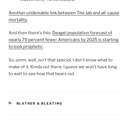
Another undeniable link between The Jab and all-cause
mortality
.
And then there’s this:
Deagel population forecast of
nearly 70 percent fewer Americans by 2025 is starting
to look prophetic
.
So, umm, well, isn’t that special. I don’t know what to
make of it. Kinda out there. I guess we won’t have long
to wait to see how that bears out.
CATEGORIES
BLATHER & BLEATING