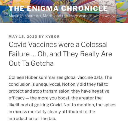
Skip
THE ENIGMA CHRONICLE
to
Musings about Art, Media and the crazy world in which we live
content
POSTED
MAY 15, 2023
BY
XYBOR
ON
Covid Vaccines were a Colossal
Failure … Oh, and They Really Are
Out Ta Getcha
Colleen Huber summarizes global vaccine data
. The
conclusion is unequivocal. Not only did they fail to
protect and stop transmission, they have negative
efficacy — the more you boost, the greater the
likelihood of getting Covid. Not to mention, the spikes
in excess mortality clearly attributed to the
introduction of The Jab.