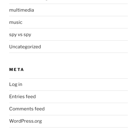
multimedia
music
spy vs spy
Uncategorized
META
Log in
Entries feed
Comments feed
WordPress.org