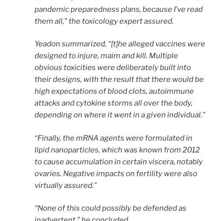
pandemic preparedness plans, because I’ve read
them all,” the toxicology expert assured.
Yeadon summarized, “[t]he alleged vaccines were
designed to injure, maim and kill. Multiple
obvious toxicities were deliberately built into
their designs, with the result that there would be
high expectations of blood clots, autoimmune
attacks and cytokine storms all over the body,
depending on where it went in a given individual.”
“Finally, the mRNA agents were formulated in
lipid nanoparticles, which was known from 2012
to cause accumulation in certain viscera, notably
ovaries. Negative impacts on fertility were also
virtually assured.”
“None of this could possibly be defended as
inadvertent,” he concluded.