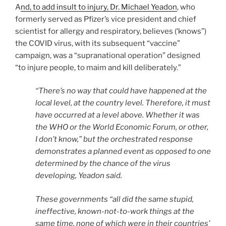
A
nd, to add insult to injury, Dr. Michael Yeadon
, who
formerly served as Pfizer’s vice president and chief
scientist for allergy and respiratory, believes (‘knows”)
the COVID virus, with its subsequent “vaccine”
campaign, was a “supranational operation” designed
“to injure people, to maim and kill deliberately.”
“There’s no way that could have happened at the
local level, at the country level. Therefore, it must
have occurred at a level above. Whether it was
the WHO or the World Economic Forum, or other,
I don’t know,” but the orchestrated response
demonstrates a planned event as opposed to one
determined by the chance of the virus
developing, Yeadon said.
These governments “all did the same stupid,
ineffective, known-not-to-work things at the
same time, none of which were in their countries’