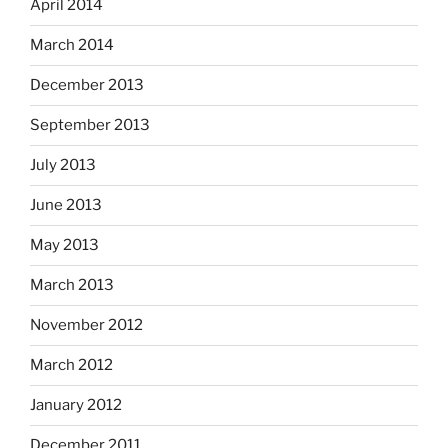
April 2014
March 2014
December 2013
September 2013
July 2013
June 2013
May 2013
March 2013
November 2012
March 2012
January 2012
December 2011