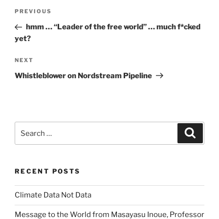
Post
Previous
PREVIOUS
navigation
Post
hmm … “Leader of the free world” … much f*cked
yet?
Next
NEXT
Post
Whistleblower on Nordstream Pipeline
Search
Search
for:
RECENT POSTS
Climate Data Not Data
Message to the World from Masayasu Inoue, Professor