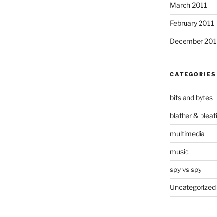
March 2011
February 2011
December 20
CATEGORIES
bits and bytes
blather & bleat
multimedia
music
spy vs spy
Uncategorized