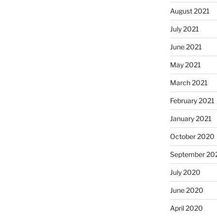
August 2021
July 2021
June 2021
May 2021
March 2021
February 2021
January 2021
October 2020
September 20
July 2020
June 2020
April 2020