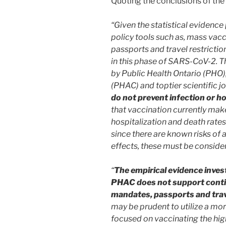
Quoting the conclusions of the 
“Given the statistical evidence 
policy tools such as, mass va
passports and travel restrictio
in this phase of SARS-CoV-2.
by Public Health Ontario (PHO)
(PHAC) and toptier scientific 
do not prevent infection or ho
that vaccination currently makes
hospitalization and death rates
since there are known risks o
effects, these must be consider
“
The empirical evidence inves
PHAC does not support conti
mandates, passports and trave
may be prudent to utilize a mo
focused on vaccinating the high