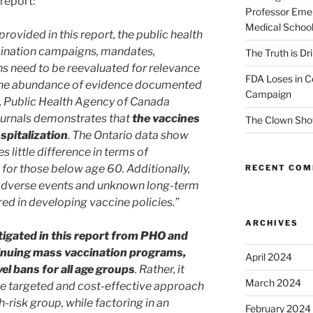
report:
Professor Emer
Medical Schoo
provided in this report, the public health
ccination campaigns, mandates,
The Truth is Dr
ns need to be reevaluated for relevance
FDA Loses in C
 The abundance of evidence documented
Campaign
, Public Health Agency of Canada
journals demonstrates that
the vaccines
The Clown Sho
spitalization
. The Ontario data show
 little difference in terms of
 for those below age 60. Additionally,
RECENT CO
f adverse events and unknown long-term
ed in developing vaccine policies.”
ARCHIVES
tigated in this report from PHO and
nuing mass vaccination programs,
April 2024
l bans for all age groups
. Rather, it
March 2024
re targeted and cost-effective approach
-risk group, while factoring in an
February 2024