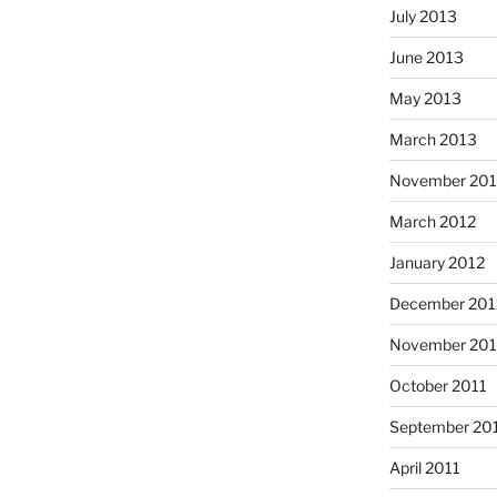
July 2013
June 2013
May 2013
March 2013
November 201
March 2012
January 2012
December 201
November 201
October 2011
September 20
April 2011