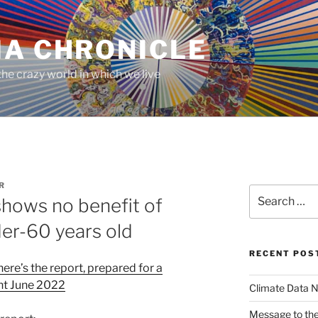
MA CHRONICLE
he crazy world in which we live
R
Search
shows no benefit of
for:
der-60 years old
RECENT POS
here’s the report, prepared for a
nt June 2022
Climate Data N
Message to the