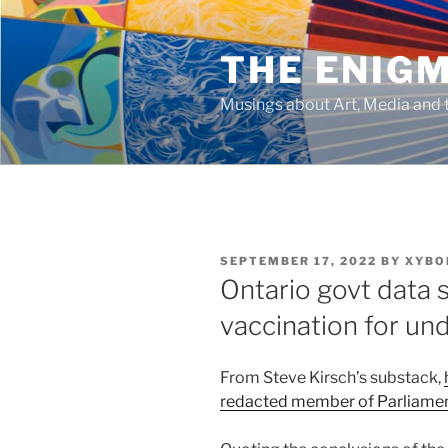
Skip
to
THE ENIG
content
Musings about Art, Media and t
POSTED
SEPTEMBER 17, 2022
BY
XYBO
ON
Ontario govt data 
vaccination for un
From Steve Kirsch’s substack,
redacted member of Parliame