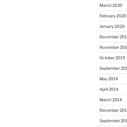
March 2020
February 2020
January 2020
December 201
November 20
October 2019
September 20
May 2014
April 2014
March 2014
December 201
September 20