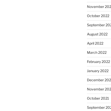
November 20
October 2022
September 20
August 2022
April 2022
March 2022
February 2022
January 2022
December 202
November 202
October 2021
September 20