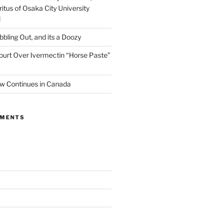
itus of Osaka City University
l
ibbling Out, and its a Doozy
ourt Over Ivermectin “Horse Paste”
w Continues in Canada
MMENTS