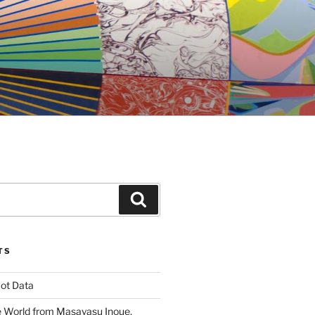
Search
TS
ot Data
 World from Masayasu Inoue,