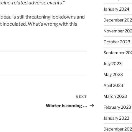
accine-related adverse events.”
January 2024
rudeau is still threatening lockdowns and
December 20
t inoculated. What’s wrong with this
November 20
October 2023
September 20
July 2023
May 2023
April 2023
March 2023
NEXT
Next
Post
Winter is coming …
February 2023
January 2023
December 202