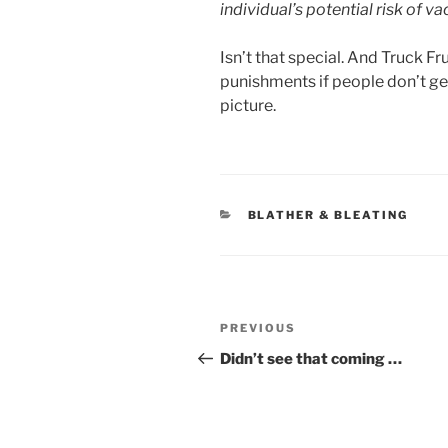
individual’s potential risk of v
Isn’t that special. And Truck F
punishments if people don’t ge
picture.
CATEGORIES
BLATHER & BLEATING
Post
Previous
PREVIOUS
navigation
Post
Didn’t see that coming …