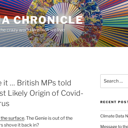
MA CHRONICLE
he crazy world in which we live
Search
it … British MPs told
for:
t Likely Origin of Covid-
rus
RECENT POS
Climate Data N
 the surface
. The Genie is out of the
rs shove it back in?
Message to the