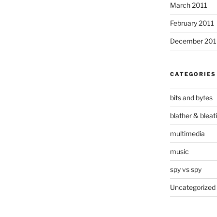
March 2011
February 2011
December 20
CATEGORIES
bits and bytes
blather & bleat
multimedia
music
spy vs spy
Uncategorized