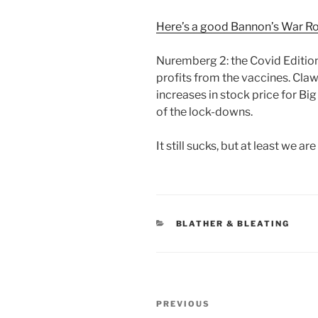
Here’s a good Bannon’s War Ro
Nuremberg 2: the Covid Edition.
profits from the vaccines. Claw
increases in stock price for Bi
of the lock-downs.
It still sucks, but at least we are
CATEGORIES
BLATHER & BLEATING
Post
Previous
PREVIOUS