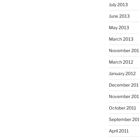
July 2013
June 2013
May 2013
March 2013
November 201
March 2012
January 2012
December 201
November 201
October 2011
September 20
April 2011