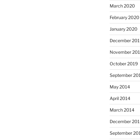
March 2020
February 2020
January 2020
December 201
November 20
October 2019
September 20
May 2014
April 2014
March 2014
December 201
September 20