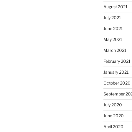
August 2021
July 2021
June 2021
May 2021
March 2021
February 2021
January 2021
October 2020
September 20
July 2020
June 2020
April 2020