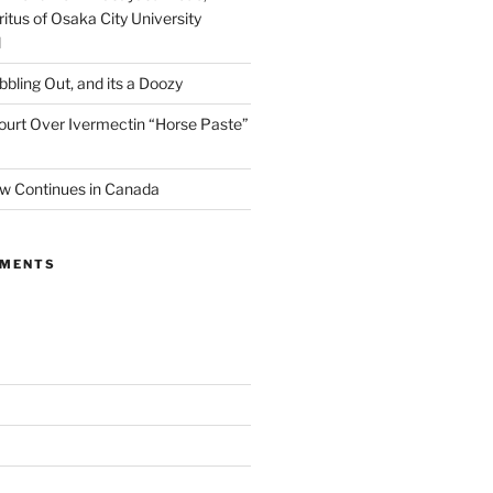
itus of Osaka City University
l
ibbling Out, and its a Doozy
ourt Over Ivermectin “Horse Paste”
w Continues in Canada
MMENTS