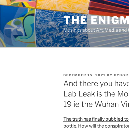
Skip
to
THE ENIG
content
Musings about Art, Media and t
POSTED
DECEMBER 15, 2021
BY
XYBOR
ON
And there you have 
Lab Leak is the Mos
19 ie the Wuhan Vi
The truth has finally bubbled to
bottle. How will the conspirato