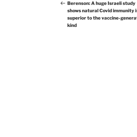
navigation
Post
Berenson: A huge Israeli study
shows natural Covid immunity i
superior to the vaccine-gener
kind