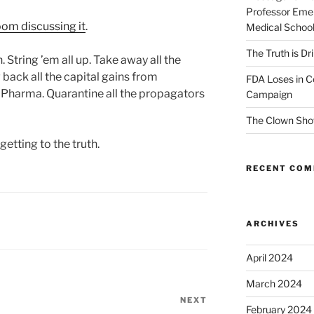
Professor Emer
om discussing it
.
Medical Schoo
The Truth is Dr
 String ’em all up. Take away all the
 back all the capital gains from
FDA Loses in C
g Pharma. Quarantine all the propagators
Campaign
The Clown Sho
 getting to the truth.
RECENT CO
ARCHIVES
April 2024
March 2024
NEXT
Next
February 2024