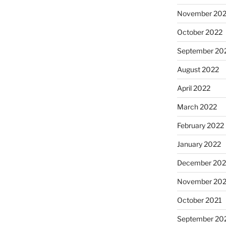
November 20
October 2022
September 20
August 2022
April 2022
March 2022
February 2022
January 2022
December 202
November 202
October 2021
September 20