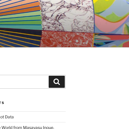
Search
TS
ot Data
 World from Masayasu Inoue,