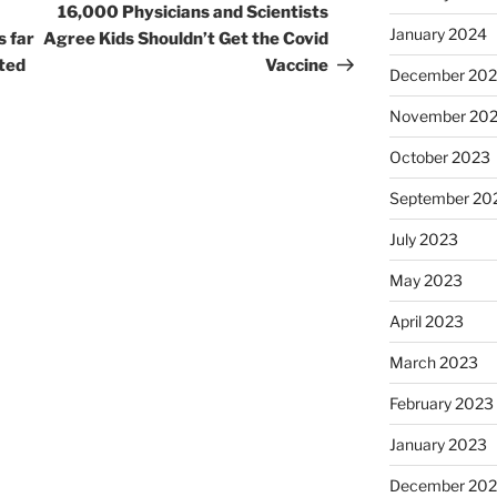
Post
16,000 Physicians and Scientists
January 2024
s far
Agree Kids Shouldn’t Get the Covid
ated
Vaccine
December 20
November 20
October 2023
September 20
July 2023
May 2023
April 2023
March 2023
February 2023
January 2023
December 202