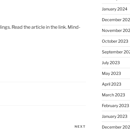
January 2024
December 20
ings. Read the article in the link. Mind-
November 20
October 2023
September 20
July 2023
May 2023
April 2023
March 2023
February 2023
January 2023
NEXT
Next
December 202