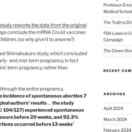
Professor Emer
Medical Schoo
The Truth is Dr
study reworks the data from the original
dings conclude the mRNA Covid vaccines
FDA Loses in C
ildren. (so why give it to anyone?)
Campaign
The Clown Sho
red Shimabukuro study, which concluded
arly- and mid-term pregnancy, in fact
hird-term pregnancy, rather than
RECENT CO
 through the entire pregnancy,
ARCHIVES
e incidence of spontaneous abortion 7
ginal authors’ results
…
the study
April 2024
% (≥ 104/127) experienced spontaneous
osure before 20 weeks, and 92.3%
March 2024
tions occurred before 13 weeks’
February 2024