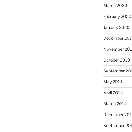
March 2020
February 2020
January 2020
December 201
November 20
October 2019
September 20
May 2014
April 2014
March 2014
December 201
September 20