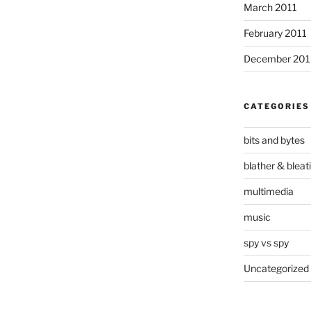
March 2011
February 2011
December 20
CATEGORIES
bits and bytes
blather & bleat
multimedia
music
spy vs spy
Uncategorized