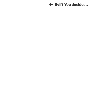
navigation
Post
Evil? You decide …