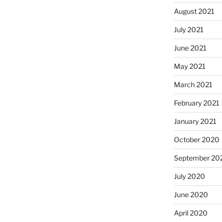
August 2021
July 2021
June 2021
May 2021
March 2021
February 2021
January 2021
October 2020
September 20
July 2020
June 2020
April 2020