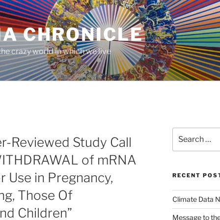
MA CHRONICLE
he crazy world in which we live
Search
er-Reviewed Study Call
for:
 WITHDRAWAL of mRNA
r Use in Pregnancy,
RECENT POS
ng, Those Of
Climate Data N
nd Children”
Message to the