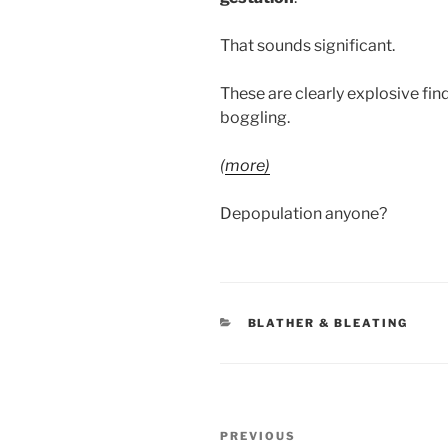
That sounds significant.
These are clearly explosive find
boggling.
(
more)
Depopulation anyone?
CATEGORIES
BLATHER & BLEATING
Post
Previous
PREVIOUS