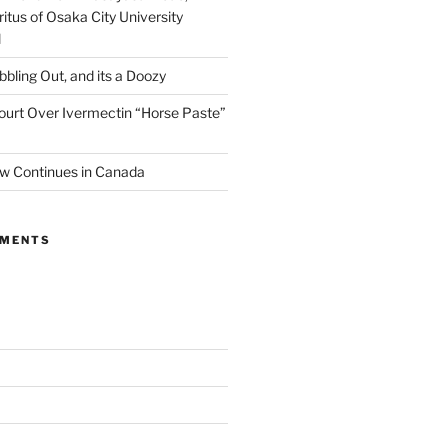
itus of Osaka City University
l
ibbling Out, and its a Doozy
ourt Over Ivermectin “Horse Paste”
w Continues in Canada
MMENTS