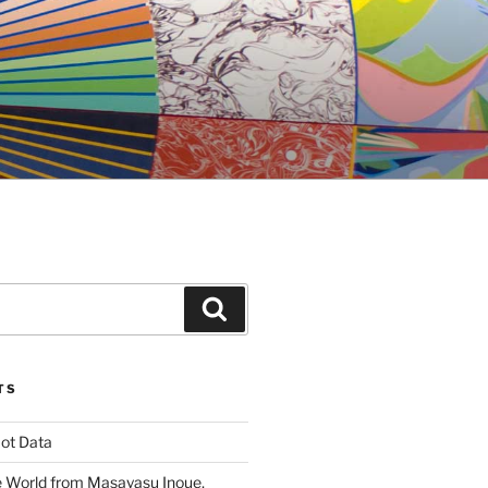
Search
TS
ot Data
 World from Masayasu Inoue,