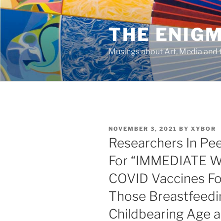
Skip
to
THE ENIG
content
Musings about Art, Media and t
POSTED
NOVEMBER 3, 2021
BY
XYBOR
ON
Researchers In Pe
For “IMMEDIATE
COVID Vaccines Fo
Those Breastfeedi
Childbearing Age a