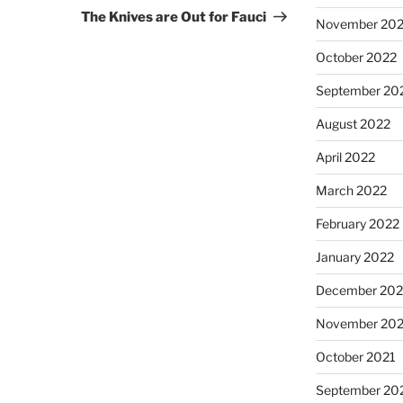
Post
The Knives are Out for Fauci
November 20
October 2022
September 20
August 2022
April 2022
March 2022
February 2022
January 2022
December 202
November 202
October 2021
September 20