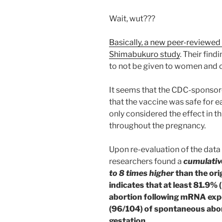
Wait, wut???
Basically, a new peer-reviewed 
Shimabukuro study
. Their fin
to not be given to women and ch
It seems that the CDC-sponso
that the vaccine was safe for e
only considered the effect in t
throughout the pregnancy.
Upon re-evaluation of the data
researchers found a
cumulativ
to 8 times higher
than the ori
indicates that at least 81.9
abortion following mRNA exp
(96/104) of spontaneous abor
gestation
.