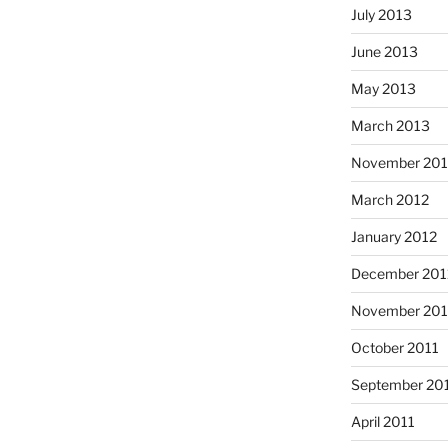
July 2013
June 2013
May 2013
March 2013
November 201
March 2012
January 2012
December 201
November 201
October 2011
September 20
April 2011