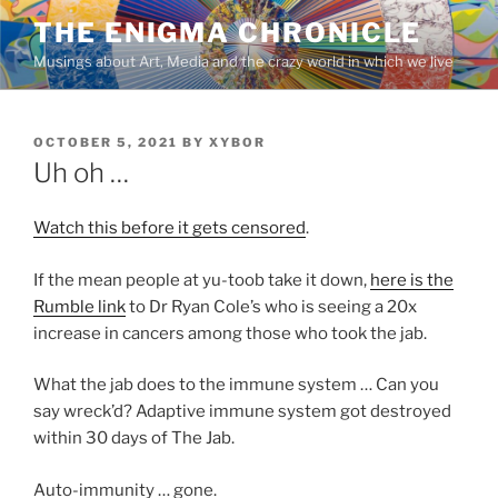
Skip
THE ENIGMA CHRONICLE
to
Musings about Art, Media and the crazy world in which we live
content
POSTED
OCTOBER 5, 2021
BY
XYBOR
ON
Uh oh …
Watch this before it gets censored
.
If the mean people at yu-toob take it down,
here is the
Rumble link
to Dr Ryan Cole’s who is seeing a 20x
increase in cancers among those who took the jab.
What the jab does to the immune system … Can you
say wreck’d? Adaptive immune system got destroyed
within 30 days of The Jab.
Auto-immunity … gone.