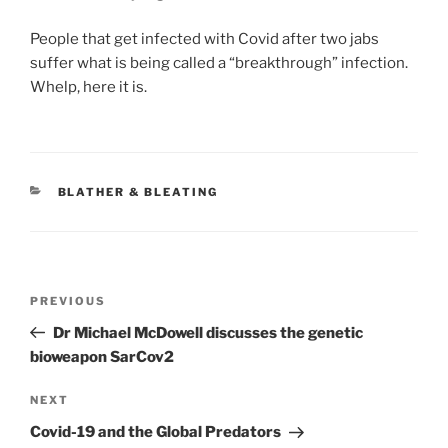
People that get infected with Covid after two jabs
suffer what is being called a “breakthrough” infection.
Whelp, here it is.
CATEGORIES
BLATHER & BLEATING
Post
Previous
PREVIOUS
navigation
Post
Dr Michael McDowell discusses the genetic
bioweapon SarCov2
Next
NEXT
Post
Covid-19 and the Global Predators