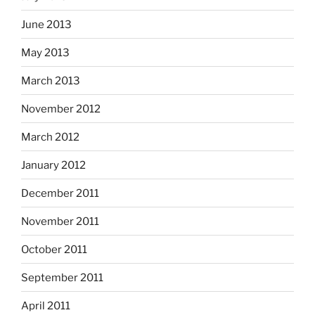
June 2013
May 2013
March 2013
November 2012
March 2012
January 2012
December 2011
November 2011
October 2011
September 2011
April 2011