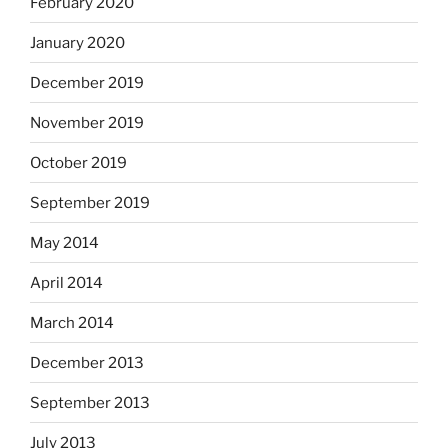
February 2020
January 2020
December 2019
November 2019
October 2019
September 2019
May 2014
April 2014
March 2014
December 2013
September 2013
July 2013