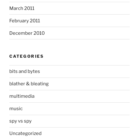
March 2011
February 2011
December 2010
CATEGORIES
bits and bytes
blather & bleating
multimedia
music
spy vs spy
Uncategorized