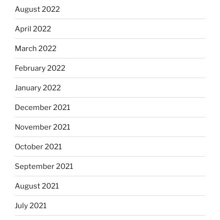
August 2022
April 2022
March 2022
February 2022
January 2022
December 2021
November 2021
October 2021
September 2021
August 2021
July 2021