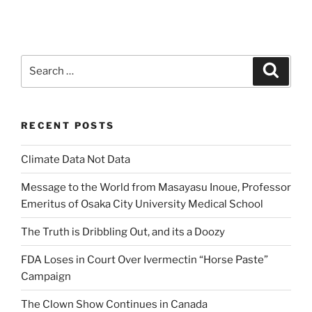
Search
Search
for:
RECENT POSTS
Climate Data Not Data
Message to the World from Masayasu Inoue, Professor
Emeritus of Osaka City University Medical School
The Truth is Dribbling Out, and its a Doozy
FDA Loses in Court Over Ivermectin “Horse Paste”
Campaign
The Clown Show Continues in Canada