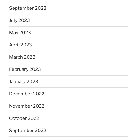
September 2023
July 2023
May 2023
April 2023
March 2023
February 2023
January 2023
December 2022
November 2022
October 2022
September 2022