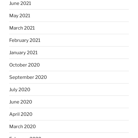
June 2021
May 2021
March 2021
February 2021
January 2021
October 2020
September 2020
July 2020
June 2020
April 2020
March 2020