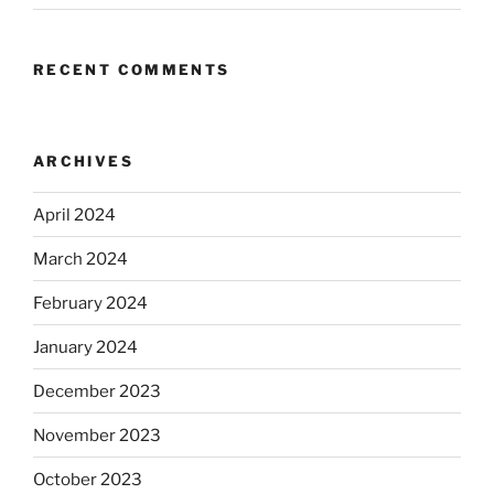
RECENT COMMENTS
ARCHIVES
April 2024
March 2024
February 2024
January 2024
December 2023
November 2023
October 2023