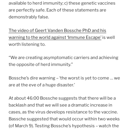
available to herd immunity; c) these genetic vaccines
are perfectly safe. Each of these statements are
demonstrably false.
The video of Geert Vanden Bossche PhD and his
warning to the world against ‘Immune Escape’
is well
worth listening to.
“We are creating asymptomatic carriers and achieving
the opposite of herd immunity.”
Bossche’s dire warning – ‘the worst is yet to come … we
are at the eve of a huge disaster.’
At about 46:00 Bossche suggests that there will be a
backlash and that we will see a dramatic increase in
cases, as the virus develops resistance to the vaccine.
Bassche suggested that would occur within two weeks
(of March 9). Testing Bossche’s hypothesis – watch the