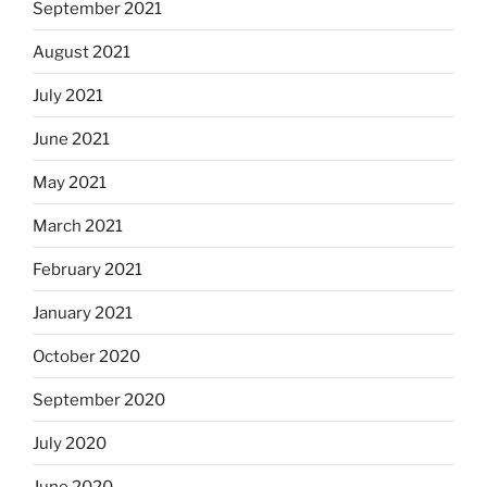
September 2021
August 2021
July 2021
June 2021
May 2021
March 2021
February 2021
January 2021
October 2020
September 2020
July 2020
June 2020