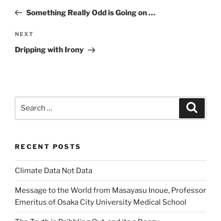
navigation
Post
Something Really Odd is Going on …
Next
NEXT
Post
Dripping with Irony
Search
Search
for:
RECENT POSTS
Climate Data Not Data
Message to the World from Masayasu Inoue, Professor
Emeritus of Osaka City University Medical School