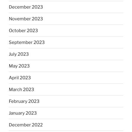
December 2023
November 2023
October 2023
September 2023
July 2023
May 2023
April 2023
March 2023
February 2023
January 2023
December 2022