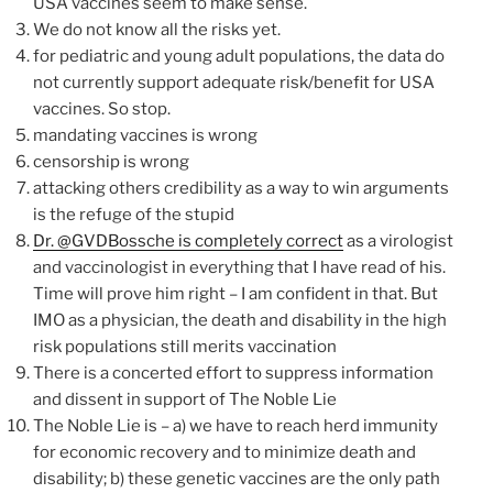
USA vaccines seem to make sense.
We do not know all the risks yet.
for pediatric and young adult populations, the data do
not currently support adequate risk/benefit for USA
vaccines. So stop.
mandating vaccines is wrong
censorship is wrong
attacking others credibility as a way to win arguments
is the refuge of the stupid
Dr. @GVDBossche is completely correct
as a virologist
and vaccinologist in everything that I have read of his.
Time will prove him right – I am confident in that. But
IMO as a physician, the death and disability in the high
risk populations still merits vaccination
There is a concerted effort to suppress information
and dissent in support of The Noble Lie
The Noble Lie is – a) we have to reach herd immunity
for economic recovery and to minimize death and
disability; b) these genetic vaccines are the only path