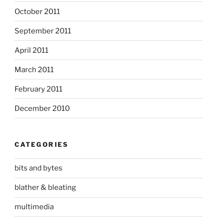
October 2011
September 2011
April 2011
March 2011
February 2011
December 2010
CATEGORIES
bits and bytes
blather & bleating
multimedia