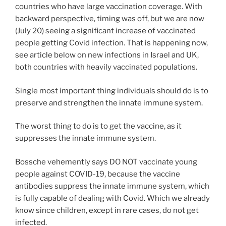
countries who have large vaccination coverage. With
backward perspective, timing was off, but we are now
(July 20) seeing a significant increase of vaccinated
people getting Covid infection. That is happening now,
see article below on new infections in Israel and UK,
both countries with heavily vaccinated populations.
Single most important thing individuals should do is to
preserve and strengthen the innate immune system.
The worst thing to do is to get the vaccine, as it
suppresses the innate immune system.
Bossche vehemently says DO NOT vaccinate young
people against COVID-19, because the vaccine
antibodies suppress the innate immune system, which
is fully capable of dealing with Covid. Which we already
know since children, except in rare cases, do not get
infected.