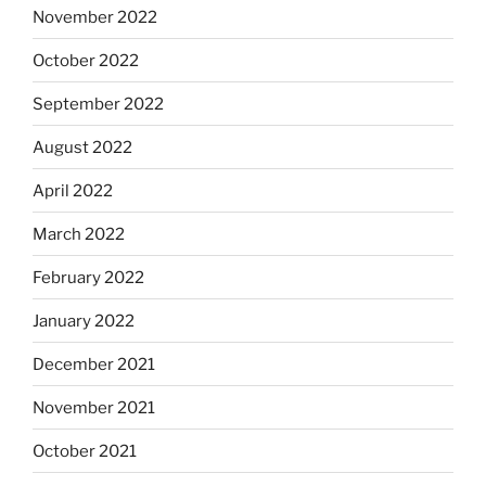
November 2022
October 2022
September 2022
August 2022
April 2022
March 2022
February 2022
January 2022
December 2021
November 2021
October 2021