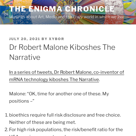
Skip
THE ENIGMA CHRONICLE
to
Musings about Art, Media and the crazy world in which we live
content
POSTED
JULY 20, 2021
BY
XYBOR
ON
Dr Robert Malone Kiboshes The
Narrative
In a series of tweets, Dr Robert Malone, co-inventor of
mRNA technology kiboshes The Narrative
.
Malone: “OK, time for another one of these. My
positions –”
bioethics require full risk disclosure and free choice.
Neither of these are being met.
For high risk populations, the risk/benefit ratio for the