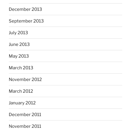
December 2013
September 2013
July 2013
June 2013
May 2013
March 2013
November 2012
March 2012
January 2012
December 2011
November 2011