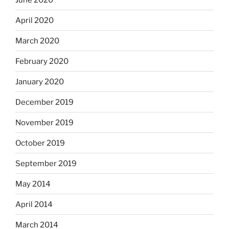
April 2020
March 2020
February 2020
January 2020
December 2019
November 2019
October 2019
September 2019
May 2014
April 2014
March 2014