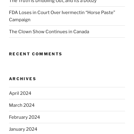
The Truth is Dribbling Out, and its a Doozy
FDA Loses in Court Over Ivermectin “Horse Paste”
Campaign
The Clown Show Continues in Canada
RECENT COMMENTS
ARCHIVES
April 2024
March 2024
February 2024
January 2024