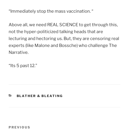
“Immediately stop the mass vaccination. “
Above all, we need REAL SCIENCE to get through this,
not the hyper-politicized talking heads that are
lecturing and hectoring us. But, they are censoring real
experts (like Malone and Bossche) who challenge The
Narrative.
“Its 5 past 12.”
CATEGORIES
BLATHER & BLEATING
Post
Previous
PREVIOUS