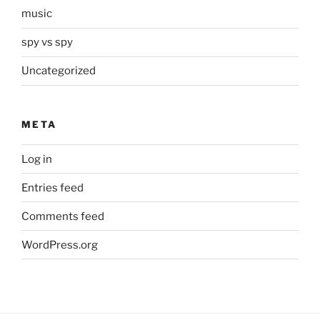
music
spy vs spy
Uncategorized
META
Log in
Entries feed
Comments feed
WordPress.org