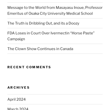
Message to the World from Masayasu Inoue, Professor
Emeritus of Osaka City University Medical School
The Truth is Dribbling Out, and its a Doozy
FDA Loses in Court Over Ivermectin “Horse Paste”
Campaign
The Clown Show Continues in Canada
RECENT COMMENTS
ARCHIVES
April 2024
March 2024