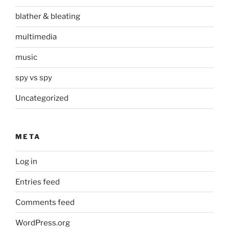
blather & bleating
multimedia
music
spy vs spy
Uncategorized
META
Log in
Entries feed
Comments feed
WordPress.org