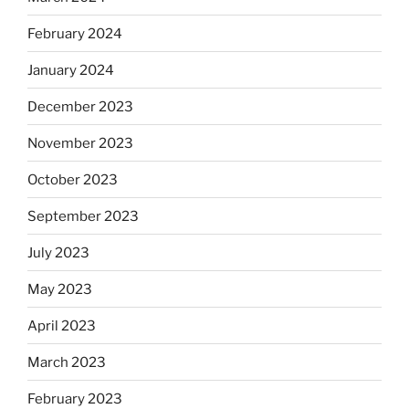
February 2024
January 2024
December 2023
November 2023
October 2023
September 2023
July 2023
May 2023
April 2023
March 2023
February 2023