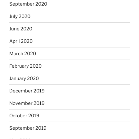
September 2020
July 2020
June 2020
April 2020
March 2020
February 2020
January 2020
December 2019
November 2019
October 2019
September 2019