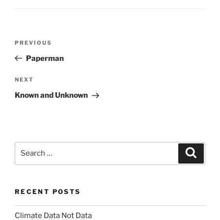
Post
Previous
PREVIOUS
navigation
Post
Paperman
Next
NEXT
Post
Known and Unknown
Search
Search
for:
RECENT POSTS
Climate Data Not Data