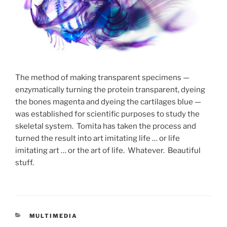
The method of making transparent specimens —
enzymatically turning the protein transparent, dyeing
the bones magenta and dyeing the cartilages blue —
was established for scientific purposes to study the
skeletal system. Tomita has taken the process and
turned the result into art imitating life … or life
imitating art … or the art of life. Whatever. Beautiful
stuff.
CATEGORIES
MULTIMEDIA