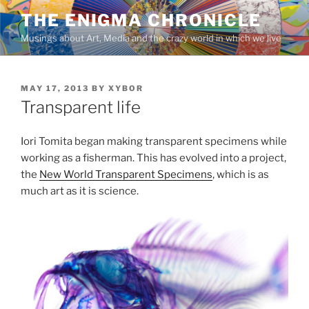
Skip
THE ENIGMA CHRONICLE
to
Musings about Art, Media and the crazy world in which we live
content
POSTED
MAY 17, 2013
BY
XYBOR
ON
Transparent life
Iori Tomita began making transparent specimens while
working as a fisherman. This has evolved into a project,
the
New World Transparent Specimens
, which is as
much art as it is science.