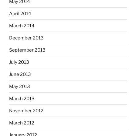
May 2014
April 2014
March 2014
December 2013
September 2013
July 2013
June 2013
May 2013
March 2013
November 2012
March 2012
January 2012