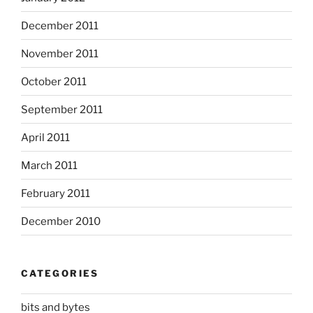
December 2011
November 2011
October 2011
September 2011
April 2011
March 2011
February 2011
December 2010
CATEGORIES
bits and bytes