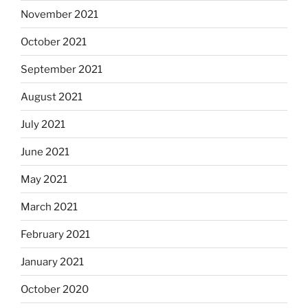
November 2021
October 2021
September 2021
August 2021
July 2021
June 2021
May 2021
March 2021
February 2021
January 2021
October 2020