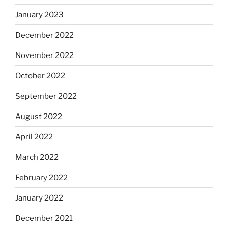
January 2023
December 2022
November 2022
October 2022
September 2022
August 2022
April 2022
March 2022
February 2022
January 2022
December 2021