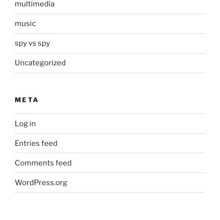
multimedia
music
spy vs spy
Uncategorized
META
Log in
Entries feed
Comments feed
WordPress.org