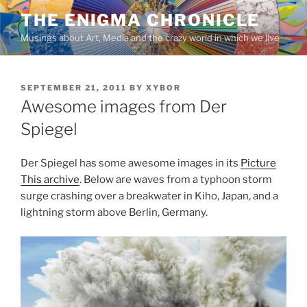
Skip
THE ENIGMA CHRONICLE
to
Musings about Art, Media and the crazy world in which we live
content
POSTED
SEPTEMBER 21, 2011
BY
XYBOR
ON
Awesome images from Der
Spiegel
Der Spiegel has some awesome images in its
Picture
This archive
. Below are waves from a typhoon storm
surge crashing over a breakwater in Kiho, Japan, and a
lightning storm above Berlin, Germany.