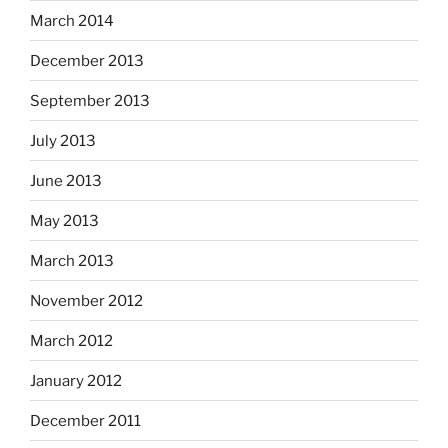
March 2014
December 2013
September 2013
July 2013
June 2013
May 2013
March 2013
November 2012
March 2012
January 2012
December 2011