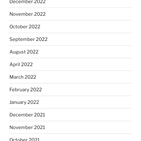
December 2022
November 2022
October 2022
September 2022
August 2022
April 2022
March 2022
February 2022
January 2022
December 2021
November 2021
October 2021