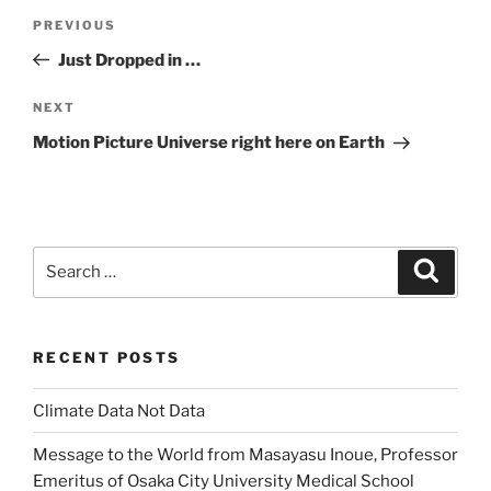
Post
Previous
PREVIOUS
navigation
Post
Just Dropped in …
Next
NEXT
Post
Motion Picture Universe right here on Earth
Search
Search
for:
RECENT POSTS
Climate Data Not Data
Message to the World from Masayasu Inoue, Professor
Emeritus of Osaka City University Medical School