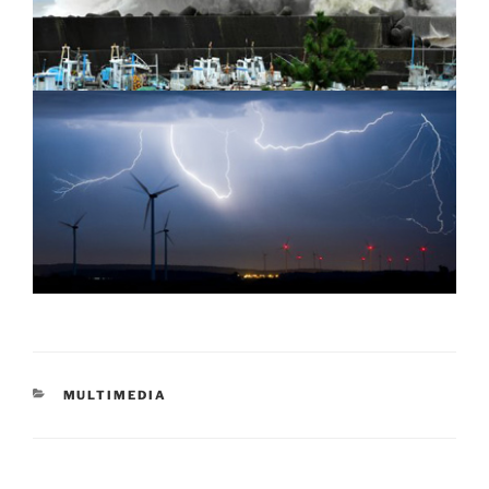
CATEGORIES
MULTIMEDIA