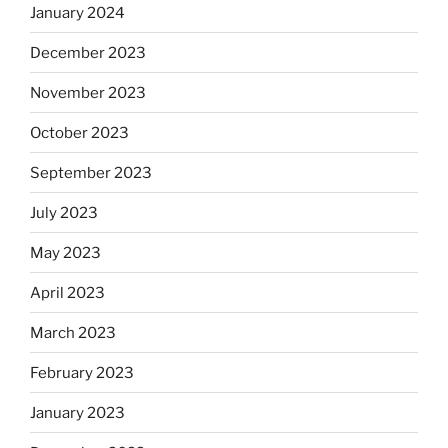
January 2024
December 2023
November 2023
October 2023
September 2023
July 2023
May 2023
April 2023
March 2023
February 2023
January 2023