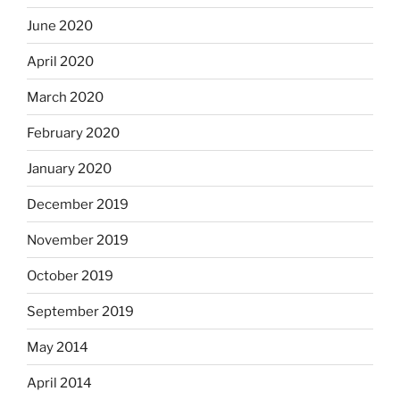
June 2020
April 2020
March 2020
February 2020
January 2020
December 2019
November 2019
October 2019
September 2019
May 2014
April 2014