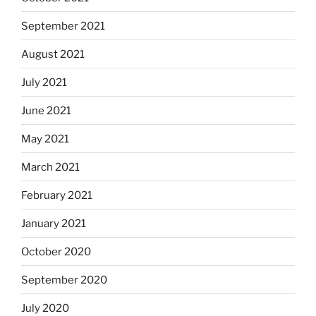
September 2021
August 2021
July 2021
June 2021
May 2021
March 2021
February 2021
January 2021
October 2020
September 2020
July 2020