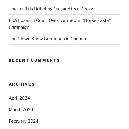
The Truth is Dribbling Out, and its a Doozy
FDA Loses in Court Over Ivermectin “Horse Paste”
Campaign
The Clown Show Continues in Canada
RECENT COMMENTS
ARCHIVES
April 2024
March 2024
February 2024