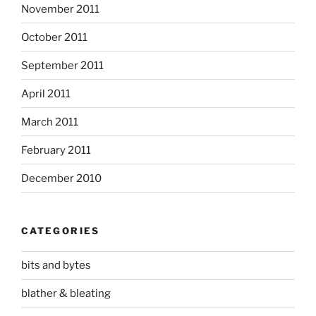
November 2011
October 2011
September 2011
April 2011
March 2011
February 2011
December 2010
CATEGORIES
bits and bytes
blather & bleating