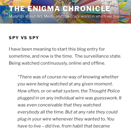
Skip
THE ENIGMA CHRONICLE
to
Musings about Art, Media and the crazy world in which we live
content
SPY VS SPY
I have been meaning to start this blog entry for
sometime, and now is the time. The surveillance state.
Being watched continuously, online and offline.
“There was of course no way of knowing whether
you were being watched at any given moment.
How often, or on what system, the Thought Police
plugged in on any individual wire was guesswork. It
was even conceivable that they watched
everybody all the time. But at any rate they could
plug in your wire whenever they wanted to. You
have to live – did live, from habit that became