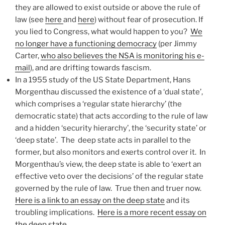
they are allowed to exist outside or above the rule of
law (see
here
and
here
) without fear of prosecution. If
you lied to Congress, what would happen to you?
We
no longer have a functioning democracy
(per Jimmy
Carter,
who also believes the NSA is monitoring his e-
mail
), and are drifting towards fascism.
In a 1955 study of the US State Department, Hans
Morgenthau discussed the existence of a ‘dual state’,
which comprises a ‘regular state hierarchy’ (the
democratic state) that acts according to the rule of law
and a hidden ‘security hierarchy’, the ‘security state’ or
‘deep state’. The deep state acts in parallel to the
former, but also monitors and exerts control over it. In
Morgenthau’s view, the deep state is able to ‘exert an
effective veto over the decisions’ of the regular state
governed by the rule of law. True then and truer now.
Here is a link to an essay on the deep state
and its
troubling implications.
Here is a more recent essay on
the deep state.