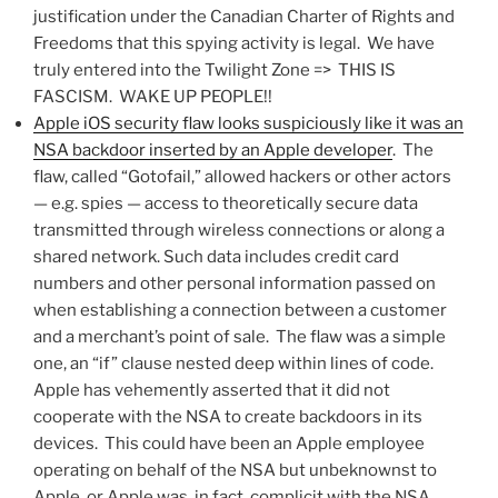
justification under the Canadian Charter of Rights and
Freedoms that this spying activity is legal. We have
truly entered into the Twilight Zone => THIS IS
FASCISM. WAKE UP PEOPLE!!
Apple iOS security flaw looks suspiciously like it was an
NSA backdoor inserted by an Apple developer
. The
flaw, called “Gotofail,” allowed hackers or other actors
— e.g. spies — access to theoretically secure data
transmitted through wireless connections or along a
shared network. Such data includes credit card
numbers and other personal information passed on
when establishing a connection between a customer
and a merchant’s point of sale. The flaw was a simple
one, an “if” clause nested deep within lines of code.
Apple has vehemently asserted that it did not
cooperate with the NSA to create backdoors in its
devices. This could have been an Apple employee
operating on behalf of the NSA but unbeknownst to
Apple, or Apple was, in fact, complicit with the NSA.