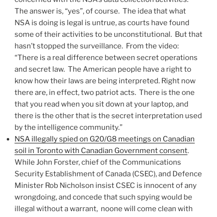
The answer is, “yes”, of course. The idea that what
NSA is doing is legal is untrue, as courts have found
some of their activities to be unconstitutional. But that
hasn’t stopped the surveillance. From the video:
“There is a real difference between secret operations
and secret law. The American people have a right to
know how their laws are being interpreted. Right now
there are, in effect, two patriot acts. There is the one
that you read when you sit down at your laptop, and
there is the other that is the secret interpretation used
by the intelligence community.”
NSA illegally spied on G20/G8 meetings on Canadian
soil in Toronto with Canadian Government consent
.
While John Forster, chief of the Communications
Security Establishment of Canada (CSEC), and Defence
Minister Rob Nicholson insist CSEC is innocent of any
wrongdoing, and concede that such spying would be
illegal without a warrant, noone will come clean with