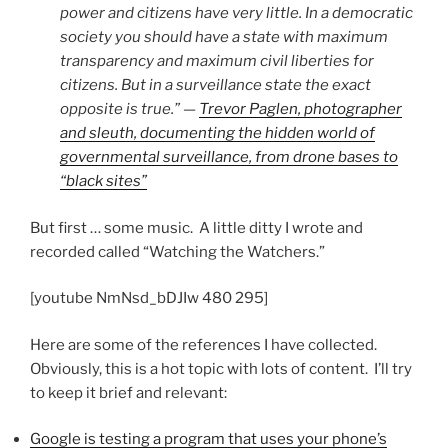
power and citizens have very little. In a democratic
society you should have a state with maximum
transparency and maximum civil liberties for
citizens. But in a surveillance state the exact
opposite is true.” —
Trevor Paglen, photographer
and sleuth, documenting the hidden world of
governmental surveillance, from drone bases to
“black sites”
But first … some music. A little ditty I wrote and
recorded called “Watching the Watchers.”
[youtube NmNsd_bDJIw 480 295]
Here are some of the references I have collected.
Obviously, this is a hot topic with lots of content. I’ll try
to keep it brief and relevant:
Google is testing a program that uses your phone’s