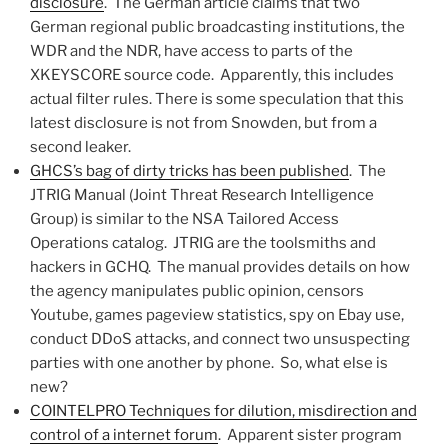
disclosure
. The German article claims that two
German regional public broadcasting institutions, the
WDR and the NDR, have access to parts of the
XKEYSCORE source code. Apparently, this includes
actual filter rules. There is some speculation that this
latest disclosure is not from Snowden, but from a
second leaker.
GHCS’s bag of dirty tricks has been published
. The
JTRIG Manual (Joint Threat Research Intelligence
Group) is similar to the NSA Tailored Access
Operations catalog. JTRIG are the toolsmiths and
hackers in GCHQ. The manual provides details on how
the agency manipulates public opinion, censors
Youtube, games pageview statistics, spy on Ebay use,
conduct DDoS attacks, and connect two unsuspecting
parties with one another by phone. So, what else is
new?
COINTELPRO Techniques for dilution, misdirection and
control of a internet forum
. Apparent sister program