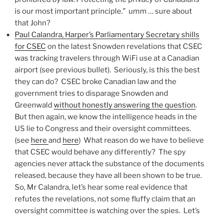
is our most important principle.” umm … sure about
that John?
Paul Calandra, Harper’s Parliamentary Secretary shills
for CSEC
on the latest Snowden revelations that CSEC
was tracking travelers through WiFi use at a Canadian
airport (see previous bullet). Seriously, is this the best
they can do? CSEC broke Canadian law and the
government tries to disparage Snowden and
Greenwald
without honestly answering the question
.
But then again, we know the intelligence heads in the
US lie to Congress and their oversight committees.
(see
here
and
here
) What reason do we have to believe
that CSEC would behave any differently? The spy
agencies never attack the substance of the documents
released, because they have all been shown to be true.
So, Mr Calandra, let’s hear some real evidence that
refutes the revelations, not some fluffy claim that an
oversight committee is watching over the spies. Let’s