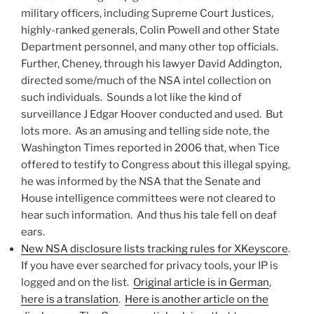
military officers, including Supreme Court Justices,
highly-ranked generals, Colin Powell and other State
Department personnel, and many other top officials.
Further, Cheney, through his lawyer David Addington,
directed some/much of the NSA intel collection on
such individuals. Sounds a lot like the kind of
surveillance J Edgar Hoover conducted and used. But
lots more. As an amusing and telling side note, the
Washington Times reported in 2006 that, when Tice
offered to testify to Congress about this illegal spying,
he was informed by the NSA that the Senate and
House intelligence committees were not cleared to
hear such information. And thus his tale fell on deaf
ears.
New NSA disclosure lists tracking rules for XKeyscore
.
If you have ever searched for privacy tools, your IP is
logged and on the list.
Original article is in German
,
here is a translation
.
Here is another article on the