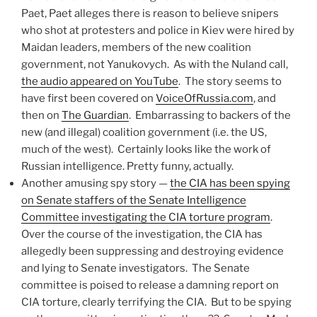
Paet, Paet alleges there is reason to believe snipers
who shot at protesters and police in Kiev were hired by
Maidan leaders, members of the new coalition
government, not Yanukovych. As with the Nuland call,
the audio appeared on YouTube
. The story seems to
have first been covered on
VoiceOfRussia.com
, and
then on
The Guardian
. Embarrassing to backers of the
new (and illegal) coalition government (i.e. the US,
much of the west). Certainly looks like the work of
Russian intelligence. Pretty funny, actually.
Another amusing spy story —
the CIA has been spying
on Senate staffers of the Senate Intelligence
Committee investigating the CIA torture program
.
Over the course of the investigation, the CIA has
allegedly been suppressing and destroying evidence
and lying to Senate investigators. The Senate
committee is poised to release a damning report on
CIA torture, clearly terrifying the CIA. But to be spying