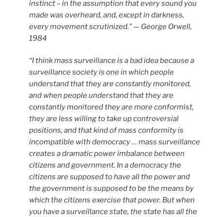
instinct – in the assumption that every sound you
made was overheard, and, except in darkness,
every movement scrutinized.” — George Orwell,
1984
“I think mass surveillance is a bad idea because a
surveillance society is one in which people
understand that they are constantly monitored,
and when people understand that they are
constantly monitored they are more conformist,
they are less willing to take up controversial
positions, and that kind of mass conformity is
incompatible with democracy … mass surveillance
creates a dramatic power imbalance between
citizens and government. In a democracy the
citizens are supposed to have all the power and
the government is supposed to be the means by
which the citizens exercise that power. But when
you have a surveillance state, the state has all the