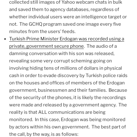
collected still images of Yahoo webcam chats in bulk
and saved them to agency databases, regardless of
whether individual users were an intelligence target or
not. The GCHQ program saved one image every five
minutes from the users’ feeds.
Turkish Prime Minister Erdogan was recorded using a
private, government secure phone
. The audio of a
damning conversation with his son was released,
revealing some very corrupt scheming going on
involving hiding tens of millions of dollars in physical
cash in order to evade discovery by Turkish police raids
on the houses and offices of members of the Erdogan
government, businessmen and their families. Because
of the security of the phones, it is likely the recordings
were made and released by a government agency. The
reality is that ALL communications are being
monitored. In this case, Erdogan was being monitored
by actors within his own government. The best part of
the call, by the way, is as follows: