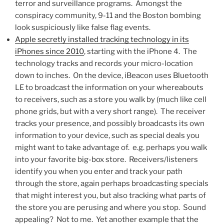
terror and surveillance programs. Amongst the
conspiracy community, 9-11 and the Boston bombing
look suspiciously like false flag events.
Apple secretly installed tracking technology in its
iPhones since 2010
, starting with the iPhone 4. The
technology tracks and records your micro-location
down to inches. On the device, iBeacon uses Bluetooth
LE to broadcast the information on your whereabouts
to receivers, such as a store you walk by (much like cell
phone grids, but with a very short range). The receiver
tracks your presence, and possibly broadcasts its own
information to your device, such as special deals you
might want to take advantage of. e.g. perhaps you walk
into your favorite big-box store. Receivers/listeners
identify you when you enter and track your path
through the store, again perhaps broadcasting specials
that might interest you, but also tracking what parts of
the store you are perusing and where you stop. Sound
appealing? Not to me. Yet another example that the