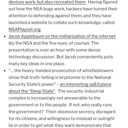
devices work, but also recreated them
. Having figured
out how the NSA bugs work, hackers have turned their
attention to defending against them, and they have
launched a website to collate such knowledge, called
NSAPlayset.org
.
Jacob Applebaum on the militarization of the internet
(by the NSA and the five eyes, of course). The
presentation is over an hour with some dense
technology discussion. But Jacob conveniently puts
many key ideas in one place.
“… the heavy-handed prosecution of whistleblowers
show that truth-telling is kryptonite to the National
Security State’s power” –
an interesting opEd piece
about the “Deep State”
. The security-industrial
complex is increasingly not answerable to the
government or to the people. If not, who really runs
the government? Their obsessive secrecy, disregard
for its citizens, and willingness to mislead or outright
lie in order to get what they want demonstrate that