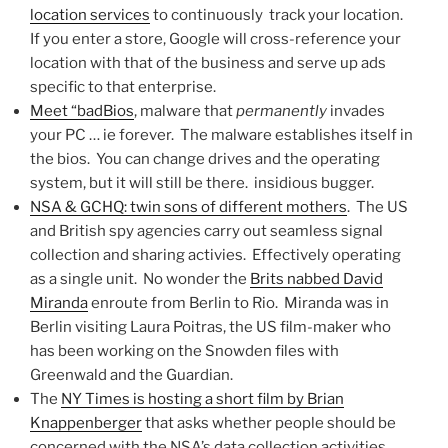
location services
to continuously track your location.
If you enter a store, Google will cross-reference your
location with that of the business and serve up ads
specific to that enterprise.
Meet “badBios
, malware that
permanently
invades
your PC … ie forever. The malware establishes itself in
the bios. You can change drives and the operating
system, but it will still be there. insidious bugger.
NSA & GCHQ: twin sons of different mothers
. The US
and British spy agencies carry out seamless signal
collection and sharing activies. Effectively operating
as a single unit. No wonder the
Brits nabbed David
Miranda
enroute from Berlin to Rio. Miranda was in
Berlin visiting Laura Poitras, the US film-maker who
has been working on the Snowden files with
Greenwald and the Guardian.
The
NY Times is hosting a short film by Brian
Knappenberger
that asks whether people should be
concerned with the NSA’s data collection activities.