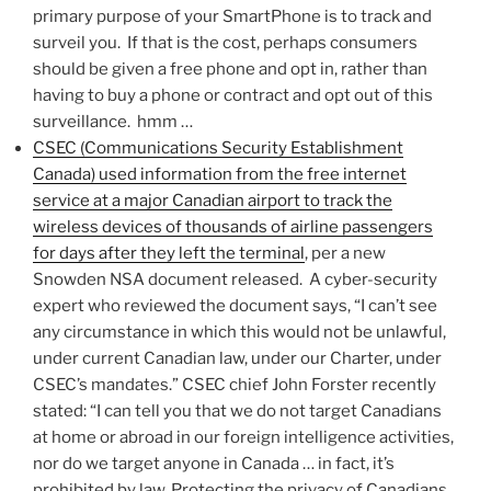
primary purpose of your SmartPhone is to track and
surveil you. If that is the cost, perhaps consumers
should be given a free phone and opt in, rather than
having to buy a phone or contract and opt out of this
surveillance. hmm …
CSEC (Communications Security Establishment
Canada) used information from the free internet
service at a major Canadian airport to track the
wireless devices of thousands of airline passengers
for days after they left the terminal
, per a new
Snowden NSA document released. A cyber-security
expert who reviewed the document says, “I can’t see
any circumstance in which this would not be unlawful,
under current Canadian law, under our Charter, under
CSEC’s mandates.” CSEC chief John Forster recently
stated: “I can tell you that we do not target Canadians
at home or abroad in our foreign intelligence activities,
nor do we target anyone in Canada … in fact, it’s
prohibited by law. Protecting the privacy of Canadians