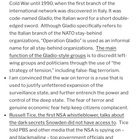
Cold War until 1990, when the first branch of the
international network was discovered in Italy. It was
code-named
Gladio
, the Italian word for a short double-
edged sword. Although Gladio specifically refers to
the Italian branch of the NATO stay-behind
organizations, “Operation Gladio” is used as an informal
name for all stay-behind organizations.
The main
function of the Gladio-style groups
is to discredit left-
wing groups and politicians through the use of “the
strategy of tension,” including false-flag terrorism.
I am convinced that the war on terror is a ruse that is
used to justify unfettered expansion of the
surveillance state, and further entrench the power and
control of the deep state. The fear of terror and
genuine economic fear help keep citizens complacent.
Russell Tice, the first NSA whistleblower, talks about
the dark secrets Snowden did not have access to
. Tice
told PBS and other media that the NSA is spying on –
and blackmailing – top government officials and