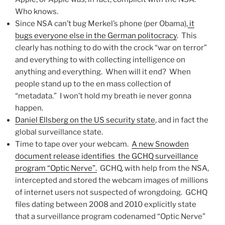
Who knows.
Since NSA can’t bug Merkel’s phone (per Obama),
it
bugs everyone else in the German politocracy
. This
clearly has nothing to do with the crock “war on terror”
and everything to with collecting intelligence on
anything and everything. When will it end? When
people stand up to the en mass collection of
“metadata.” I won’t hold my breath ie never gonna
happen.
Daniel Ellsberg on the US security state
, and in fact the
global surveillance state.
Time to tape over your webcam.
A new Snowden
document release identifies the GCHQ surveillance
program “Optic Nerve”.
GCHQ, with help from the NSA,
intercepted and stored the webcam images of millions
of internet users not suspected of wrongdoing. GCHQ
files dating between 2008 and 2010 explicitly state
that a surveillance program codenamed “Optic Nerve”