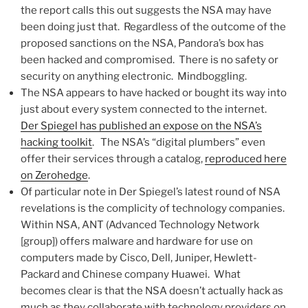
the report calls this out suggests the NSA may have
been doing just that. Regardless of the outcome of the
proposed sanctions on the NSA, Pandora’s box has
been hacked and compromised. There is no safety or
security on anything electronic. Mindboggling.
The NSA appears to have hacked or bought its way into
just about every system connected to the internet.
Der Spiegel has published an expose on the NSA’s
hacking toolkit
. The NSA’s “digital plumbers” even
offer their services through a catalog,
reproduced here
on Zerohedge
.
Of particular note in Der Spiegel’s latest round of NSA
revelations is the complicity of technology companies.
Within NSA, ANT (Advanced Technology Network
[group]) offers malware and hardware for use on
computers made by Cisco, Dell, Juniper, Hewlett-
Packard and Chinese company Huawei. What
becomes clear is that the NSA doesn’t actually hack as
much as they collaborate with technology providers on