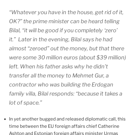
“Whatever you have in the house, get rid of it,
OK?” the prime minister can be heard telling
Bilal, “it will be good if you completely ‘zero’
it.” Later in the evening, Bilal says he had
almost “zeroed” out the money, but that there
were some 30 million euros (about $39 million)
left. When his father asks why he didn’t
transfer all the money to Mehmet Gur, a
contractor who was building the Erdogan
family villa, Bilal responds: “because it takes a
lot of space.”
In yet another bugged and released diplomatic call, this
time between the EU foreign affairs chief Catherine
Ashton and Estonian foreign affairs minister Urmas