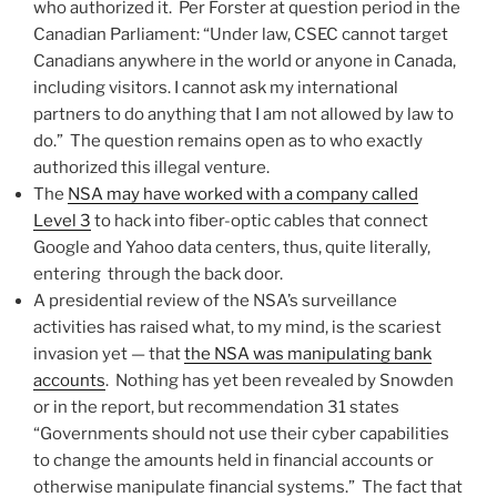
who authorized it. Per Forster at question period in the
Canadian Parliament: “Under law, CSEC cannot target
Canadians anywhere in the world or anyone in Canada,
including visitors. I cannot ask my international
partners to do anything that I am not allowed by law to
do.” The question remains open as to who exactly
authorized this illegal venture.
The
NSA may have worked with a company called
Level 3
to hack into fiber-optic cables that connect
Google and Yahoo data centers, thus, quite literally,
entering through the back door.
A presidential review of the NSA’s surveillance
activities has raised what, to my mind, is the scariest
invasion yet — that
the NSA was manipulating bank
accounts
. Nothing has yet been revealed by Snowden
or in the report, but recommendation 31 states
“Governments should not use their cyber capabilities
to change the amounts held in financial accounts or
otherwise manipulate financial systems.” The fact that