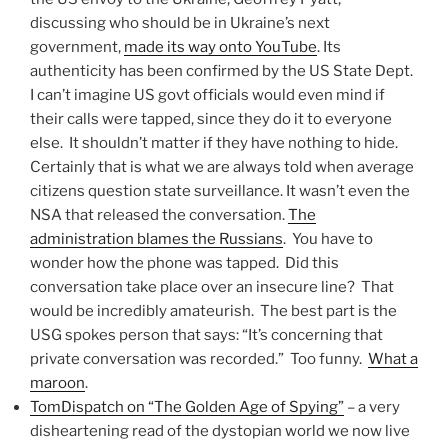
discussing who should be in Ukraine’s next
government,
made its way onto YouTube
. Its
authenticity has been confirmed by the US State Dept.
I can’t imagine US govt officials would even mind if
their calls were tapped, since they do it to everyone
else. It shouldn’t matter if they have nothing to hide.
Certainly that is what we are always told when average
citizens question state surveillance. It wasn’t even the
NSA that released the conversation.
The
administration blames the Russians
. You have to
wonder how the phone was tapped. Did this
conversation take place over an insecure line? That
would be incredibly amateurish. The best part is the
USG spokes person that says: “It’s concerning that
private conversation was recorded.” Too funny.
What a
maroon
.
TomDispatch on “The Golden Age of Spying”
– a very
disheartening read of the dystopian world we now live