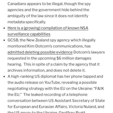
Canadians appears to be illegal, though the spy
agencies and the government hide behind the
ambiguity of the law since it does not identify
metadata specifically.
Here is a (growing) compilation of known NSA
surveillance capabilities
GCSB, the New Zealand spy agency which illegally
monitored Kim Dotcom’s communications, has
admitted deleting possible evidence
Dotcom’s lawyers
requested in the upcoming $6 million damages
hearing. This in spite of a claim by the agency that it
archives information, and does not delete it.
A high-ranking US diplomat has her phone tapped and
the audio release on YouTube, revealing a possible
negotiating strategy with the EU on the Ukraine: “F&!K
the EU.” The leaked recording of a telephone
conversation between US Assistant Secretary of State
for European and Eurasian Affairs, Victoria Nuland, and
the US envoy to the Ukraine, Geoffrey Pyatt,