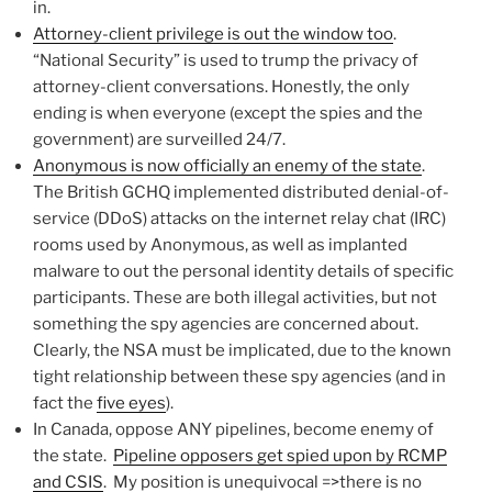
in.
Attorney-client privilege is out the window too
.
“National Security” is used to trump the privacy of
attorney-client conversations. Honestly, the only
ending is when everyone (except the spies and the
government) are surveilled 24/7.
Anonymous is now officially an enemy of the state
.
The British GCHQ implemented distributed denial-of-
service (DDoS) attacks on the internet relay chat (IRC)
rooms used by Anonymous, as well as implanted
malware to out the personal identity details of specific
participants. These are both illegal activities, but not
something the spy agencies are concerned about.
Clearly, the NSA must be implicated, due to the known
tight relationship between these spy agencies (and in
fact the
five eyes
).
In Canada, oppose ANY pipelines, become enemy of
the state.
Pipeline opposers get spied upon by RCMP
and CSIS
. My position is unequivocal =>there is no