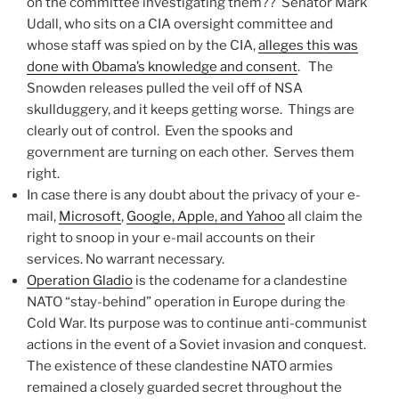
on the committee investigating them?? Senator Mark
Udall, who sits on a CIA oversight committee and
whose staff was spied on by the CIA,
alleges this was
done with Obama’s knowledge and consent
. The
Snowden releases pulled the veil off of NSA
skullduggery, and it keeps getting worse. Things are
clearly out of control. Even the spooks and
government are turning on each other. Serves them
right.
In case there is any doubt about the privacy of your e-
mail,
Microsoft
,
Google, Apple, and Yahoo
all claim the
right to snoop in your e-mail accounts on their
services. No warrant necessary.
Operation Gladio
is the codename for a clandestine
NATO “stay-behind” operation in Europe during the
Cold War. Its purpose was to continue anti-communist
actions in the event of a Soviet invasion and conquest.
The existence of these clandestine NATO armies
remained a closely guarded secret throughout the