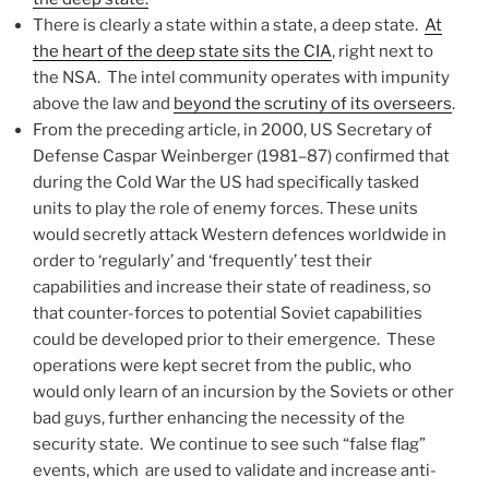
There is clearly a state within a state, a deep state.
At
the heart of the deep state sits the CIA
, right next to
the NSA. The intel community operates with impunity
above the law and
beyond the scrutiny of its overseers
.
From the preceding article, in 2000, US Secretary of
Defense Caspar Weinberger (1981–87) confirmed that
during the Cold War the US had specifically tasked
units to play the role of enemy forces. These units
would secretly attack Western defences worldwide in
order to ‘regularly’ and ‘frequently’ test their
capabilities and increase their state of readiness, so
that counter-forces to potential Soviet capabilities
could be developed prior to their emergence. These
operations were kept secret from the public, who
would only learn of an incursion by the Soviets or other
bad guys, further enhancing the necessity of the
security state. We continue to see such “false flag”
events, which are used to validate and increase anti-