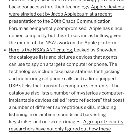
backdoor access into their technology.
Apple’s devices
were singled out by Jacob Applebaum at a recent
presentation to the 30th Chaos Communication
Forum
as being wholly compromised. Apple has since
denied complicity, but this strikes me as hollow, given
the extent of the NSA’s work on the Apple platform.
Here is the NSA’s ANT catalog.
Leaked by Snowden,
the catalogue lists and pictures devices that agents
can use to spy on a target’s computer or phone. The
technologies include fake base stations for hijacking
and monitoring cellphone calls and radio-equipped
USB sticks that transmit a computer’s contents. The
catalogue also lists a number of mysterious computer-
implantable devices called “retro reflectors” that boast
a number of different surreptitious skills, including
listening in on ambient sounds and harvesting
keystrokes and on-screen images.
A group of security
researchers have not only figured out how these