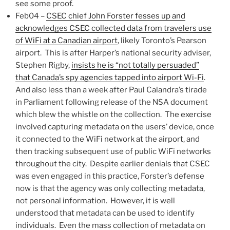
see some proof.
Feb04 –
CSEC chief John Forster fesses up and
acknowledges CSEC collected data from travelers use
of WiFi at a Canadian airport
, likely Toronto’s Pearson
airport. This is after Harper’s national security adviser,
Stephen Rigby,
insists he is “not totally persuaded”
that Canada’s spy agencies tapped into airport Wi-Fi
.
And also less than a week after Paul Calandra’s tirade
in Parliament following release of the NSA document
which blew the whistle on the collection. The exercise
involved capturing metadata on the users’ device, once
it connected to the WiFi network at the airport, and
then tracking subsequent use of public WiFi networks
throughout the city. Despite earlier denials that CSEC
was even engaged in this practice, Forster’s defense
now is that the agency was only collecting metadata,
not personal information. However, it is well
understood that metadata can be used to identify
individuals. Even the mass collection of metadata on